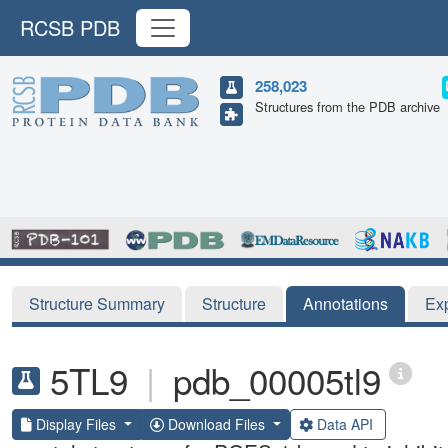
RCSB PDB
258,023
Structures from the PDB archive
Structure Summary
Structure
Annotations
Ex
5TL9
|
pdb_00005tl9
Display Files
Download Files
Data API