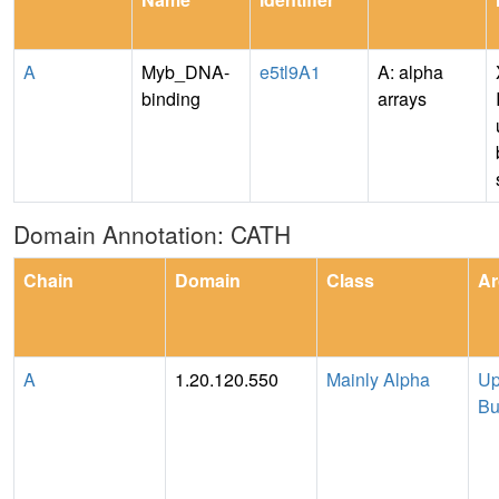
A
Myb_DNA-
e5tl9A1
A: alpha
binding
arrays
Domain Annotation: CATH
Chain
Domain
Class
Ar
A
1.20.120.550
Mainly Alpha
Up
Bu