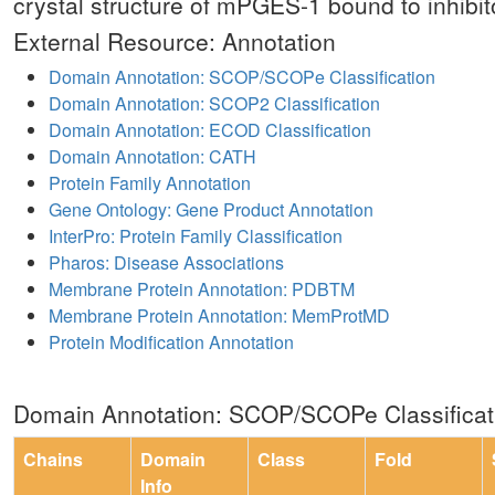
crystal structure of mPGES-1 bound to inhibit
External Resource: Annotation
Domain Annotation: SCOP/SCOPe Classification
Domain Annotation: SCOP2 Classification
Domain Annotation: ECOD Classification
Domain Annotation: CATH
Protein Family Annotation
Gene Ontology: Gene Product Annotation
InterPro: Protein Family Classification
Pharos: Disease Associations
Membrane Protein Annotation: PDBTM
Membrane Protein Annotation: MemProtMD
Protein Modification Annotation
Domain Annotation: SCOP/SCOPe Classificat
Chains
Domain
Class
Fold
Info