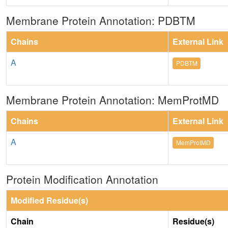
Membrane Protein Annotation: PDBTM
Chains
External Link
A
PDBTM
Membrane Protein Annotation: MemProtMD
Chains
External Link
A
MemProtMD
Protein Modification Annotation
Modified Residue(s)
Chain
Residue(s)