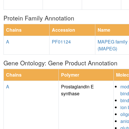
Protein Family Annotation
Chains
Accession
Name
A
PF01124
MAPEG family
(MAPEG)
Gene Ontology: Gene Product Annotation
Chains
Polymer
Molec
A
Prostaglandin E
mod
synthase
bin
bin
ion 
olig
anio
glut