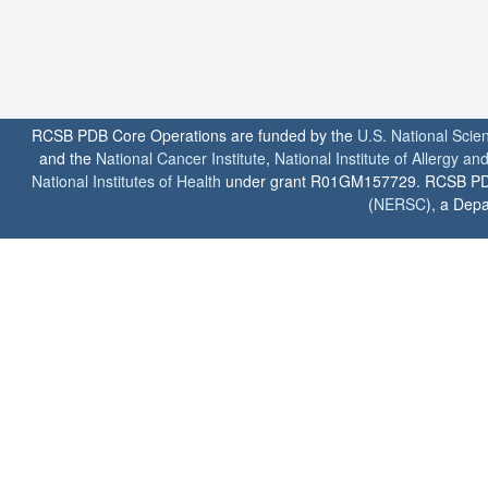
RCSB PDB Core Operations are funded by the
U.S. National Scie
and the
National Cancer Institute
,
National Institute of Allergy a
National Institutes of Health
under grant R01GM157729. RCSB PDB u
(
NERSC
), a Depa