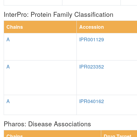
InterPro: Protein Family Classification
Chains
Accession
A
IPR001129
A
IPR023352
A
IPR040162
Pharos: Disease Associations
Chains
Drug Target