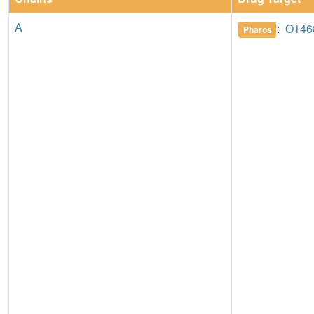
A
:
O146
Pharos