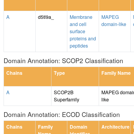
A
d5tl9a_
Membrane
MAPEG
and cell
domain-like
surface
proteins and
peptides
Domain Annotation: SCOP2 Classification
Chains
Type
Family Name
A
SCOP2B
MAPEG domai
Superfamily
like
Domain Annotation: ECOD Classification
Chains
Family
Domain
Architecture
Name
Identifier