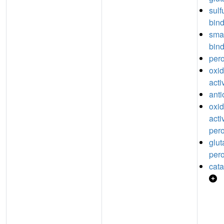
sul
bin
sma
bin
pero
oxi
acti
anti
oxi
acti
pero
glut
pero
cata