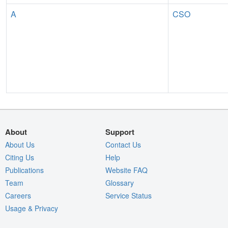
A
CSO
About
Support
About Us
Contact Us
Citing Us
Help
Publications
Website FAQ
Team
Glossary
Careers
Service Status
Usage & Privacy