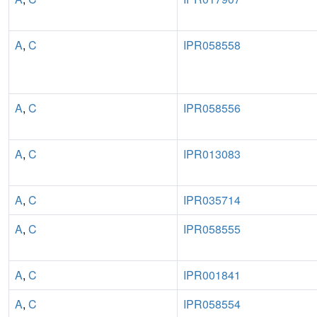
A
,
C
IPR058558
A
,
C
IPR058556
A
,
C
IPR013083
A
,
C
IPR035714
A
,
C
IPR058555
A
,
C
IPR001841
A
,
C
IPR058554