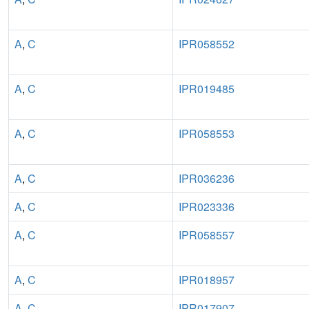
A
,
C
IPR058552
A
,
C
IPR019485
A
,
C
IPR058553
A
,
C
IPR036236
A
,
C
IPR023336
A
,
C
IPR058557
A
,
C
IPR018957
A
,
C
IPR017907