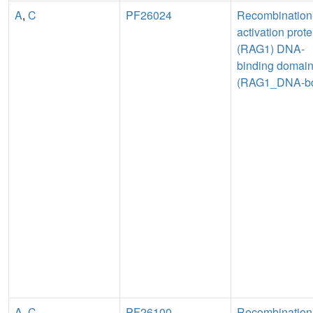
A
,
C
PF26024
Recombination
activation prote
(RAG1) DNA-
binding domai
(RAG1_DNA-b
A
,
C
PF26100
Recombination