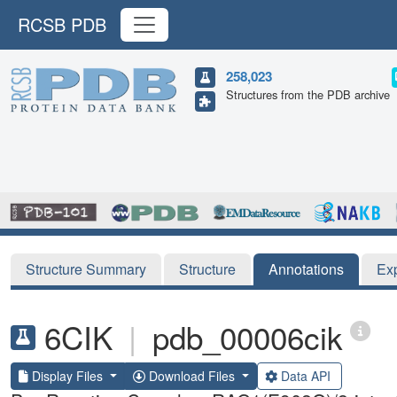
RCSB PDB
258,023
Structures from the PDB archive
Structure Summary
Structure
Annotations
Ex
6CIK
|
pdb_00006cik
Display Files
Download Files
Data API