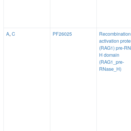
A
,
C
PF26025
Recombination
activation prote
(RAG1) pre-R
H domain
(RAG1_pre-
RNase_H)