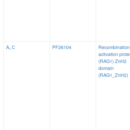
A
,
C
PF26104
Recombination
activation prote
(RAG1) ZnH2
domain
(RAG1_ZnH2)