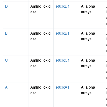
D
Amino_oxid
e6cikD1
A: alpha
ase
arrays
B
Amino_oxid
e6cikB1
A: alpha
ase
arrays
C
Amino_oxid
e6cikC1
A: alpha
ase
arrays
A
Amino_oxid
e6cikA1
A: alpha
ase
arrays