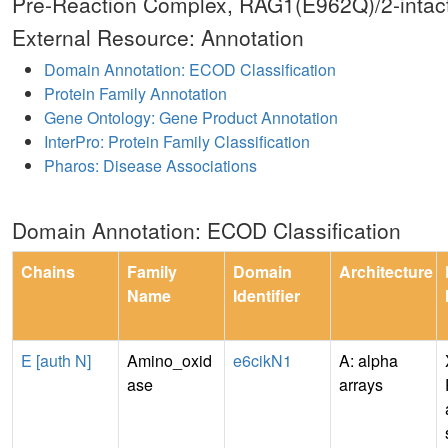
Pre-Reaction Complex, RAG1(E962Q)/2-intac
External Resource: Annotation
Domain Annotation: ECOD Classification
Protein Family Annotation
Gene Ontology: Gene Product Annotation
InterPro: Protein Family Classification
Pharos: Disease Associations
Domain Annotation: ECOD Classification
Chains
Family
Domain
Architecture
Name
Identifier
E [auth N]
Amino_oxid
e6cikN1
A: alpha
ase
arrays