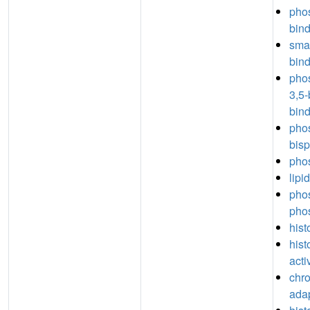
phos
bin
sma
bin
phos
3,5
bin
phos
bis
phos
lipi
phos
pho
hist
hist
acti
chro
adap