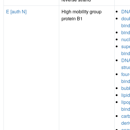
E [auth N]
High mobility group
DNA
protein B1
dou
bin
bin
nucl
sup
bin
DNA
stru
fou
bin
bub
lipi
lipo
bin
car
deri
enz