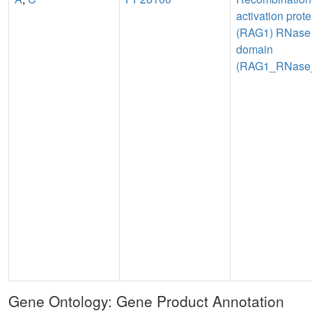
activation prote
(RAG1) RNase
domain
(RAG1_RNase
Gene Ontology: Gene Product Annotation