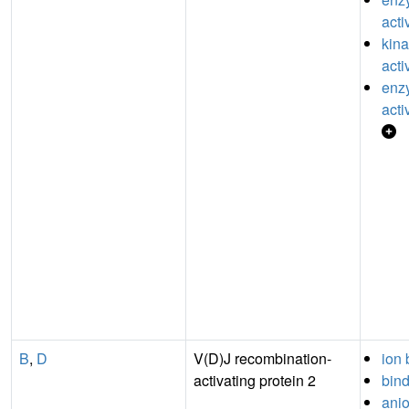
acti
kina
acti
enzy
acti
B
,
D
V(D)J recombination-
ion 
activating protein 2
bin
anio