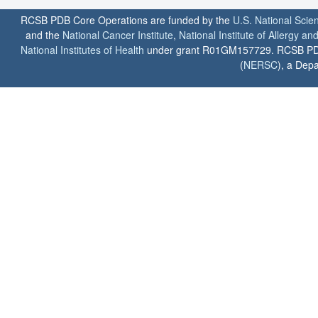
RCSB PDB Core Operations are funded by the
U.S. National Scie
and the
National Cancer Institute
,
National Institute of Allergy a
National Institutes of Health
under grant R01GM157729. RCSB PDB u
(
NERSC
), a Depa