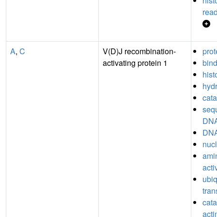
his
read
A
,
C
V(D)J recombination-
prot
activating protein 1
bin
hist
hydr
cata
seq
DNA
DNA
nucl
ami
acti
ubiq
tran
catal
acti