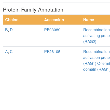
Protein Family Annotation
Chains
Accession
Name
B
,
D
PF03089
Recombination
activating prote
(RAG2)
A
,
C
PF26105
Recombination
activation prote
(RAG1) C-termi
domain (RAG1