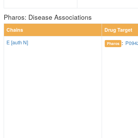
Pharos: Disease Associations
Chains
Drug Target
E [auth N]
:
P094
Pharos