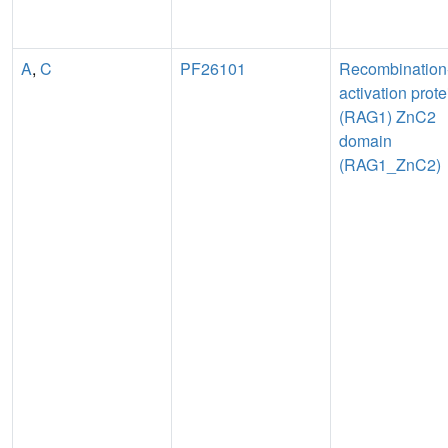
A
,
C
PF26101
Recombination
activation prote
(RAG1) ZnC2
domain
(RAG1_ZnC2)