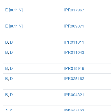
E [auth N]
IPR017967
E [auth N]
IPR009071
B
,
D
IPR011011
B
,
D
IPR011043
B
,
D
IPR015915
B
,
D
IPR025162
B
,
D
IPR004321
A
,
C
IPR024627