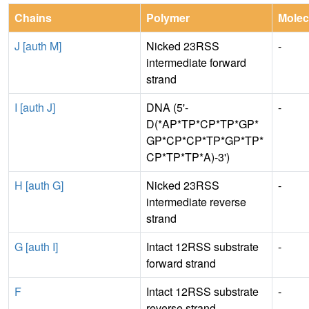
Chains
Polymer
Molec
J [auth M]
Nicked 23RSS
-
intermediate forward
strand
I [auth J]
DNA (5'-
-
D(*AP*TP*CP*TP*GP*
GP*CP*CP*TP*GP*TP*
CP*TP*TP*A)-3')
H [auth G]
Nicked 23RSS
-
intermediate reverse
strand
G [auth I]
Intact 12RSS substrate
-
forward strand
F
Intact 12RSS substrate
-
reverse strand