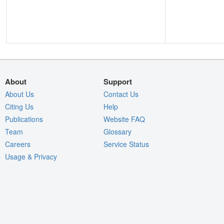
About
Support
About Us
Contact Us
Citing Us
Help
Publications
Website FAQ
Team
Glossary
Careers
Service Status
Usage & Privacy