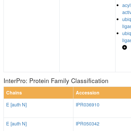
acyl
acti
ubiq
liga
ubiq
liga
InterPro: Protein Family Classification
Chains
Accession
E [auth N]
IPR036910
E [auth N]
IPR050342