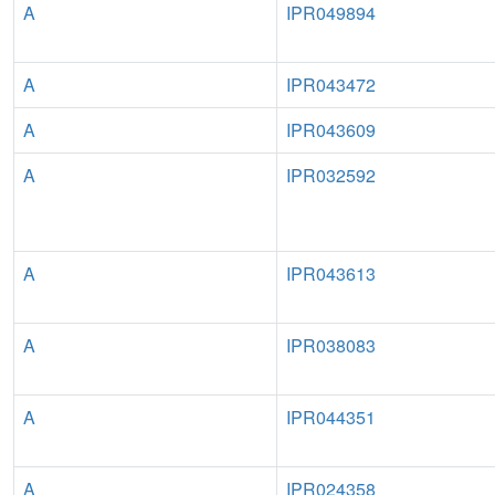
A
IPR049894
A
IPR043472
A
IPR043609
A
IPR032592
A
IPR043613
A
IPR038083
A
IPR044351
A
IPR024358