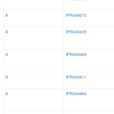
A
IPR048673
A
IPR046435
A
IPR009469
A
IPR043611
A
IPR044864