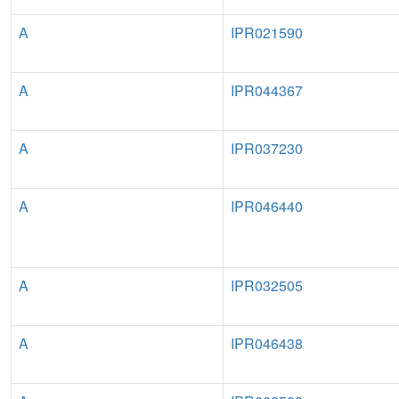
A
IPR021590
A
IPR044367
A
IPR037230
A
IPR046440
A
IPR032505
A
IPR046438