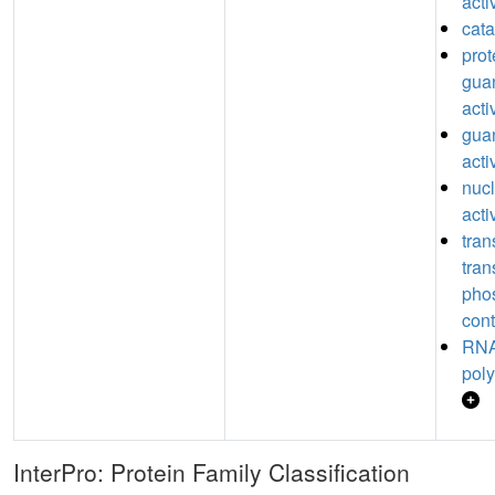
acti
cata
prot
guan
acti
guan
acti
nucl
acti
tran
tran
pho
cont
RNA
poly
InterPro: Protein Family Classification