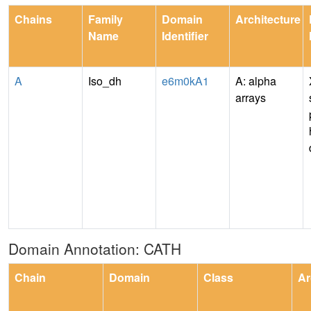
Chains
Family
Domain
Architecture
Name
Identifier
A
Iso_dh
e6m0kA1
A: alpha
arrays
Domain Annotation: CATH
Chain
Domain
Class
Ar