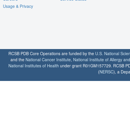
Usage & Privacy
RCSB PDB Core Operations are funded by the
U.S. National Scie
and the
National Cancer Institute
,
National Institute of Allergy a
National Institutes of Health
under grant R01GM157729. RCSB PDB u
(
NERSC
), a Depa