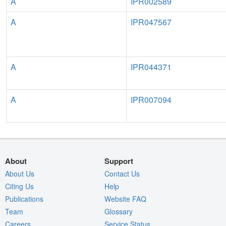
A
IPR002589
A
IPR047567
A
IPR044371
A
IPR007094
About
Support
About Us
Contact Us
Citing Us
Help
Publications
Website FAQ
Team
Glossary
Careers
Service Status