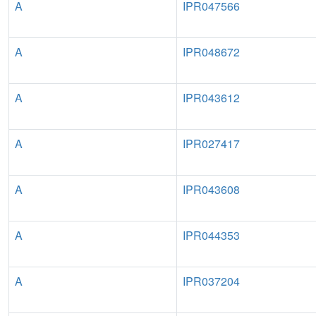
A
IPR047566
A
IPR048672
A
IPR043612
A
IPR027417
A
IPR043608
A
IPR044353
A
IPR037204