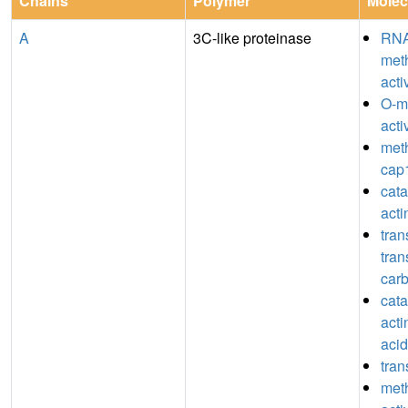
Chains
Polymer
Molec
A
3C-like proteinase
RN
meth
acti
O-m
acti
meth
cap1
catal
act
tran
tran
car
catal
acti
acid
tran
meth