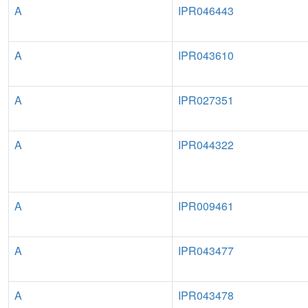
A
IPR046443
A
IPR043610
A
IPR027351
A
IPR044322
A
IPR009461
A
IPR043477
A
IPR043478