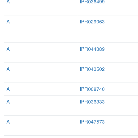
A
IPR036499
A
IPR029063
A
IPR044389
A
IPR043502
A
IPR008740
A
IPR036333
A
IPR047573