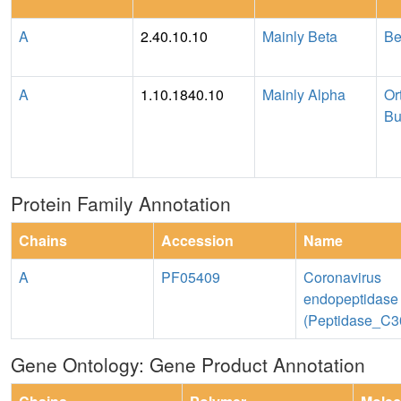
A
2.40.10.10
Mainly Beta
Be
A
1.10.1840.10
Mainly Alpha
Or
Bu
Protein Family Annotation
Chains
Accession
Name
A
PF05409
Coronavirus
endopeptidase
(Peptidase_C3
Gene Ontology: Gene Product Annotation