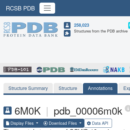
RCSB PDB
258,023
Structures from the PDB archive
Structure Summary
Structure
Annotations
Ex
6M0K
|
pdb_00006m0k
Display Files
Download Files
Data API