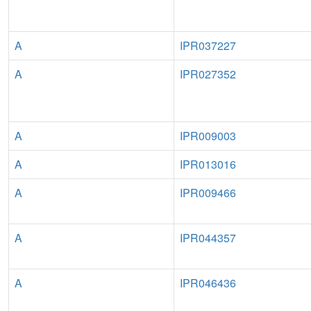
A
IPR037227
A
IPR027352
A
IPR009003
A
IPR013016
A
IPR009466
A
IPR044357
A
IPR046436