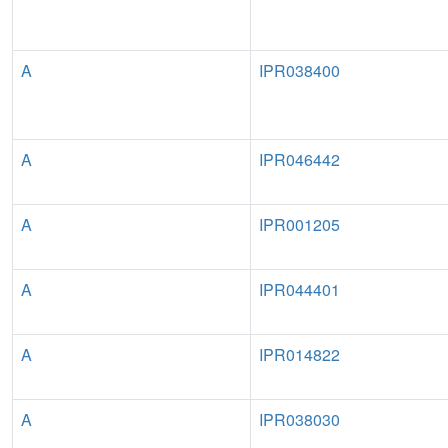
A
IPR038400
A
IPR046442
A
IPR001205
A
IPR044401
A
IPR014822
A
IPR038030