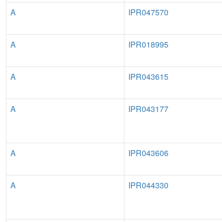
A
IPR047570
A
IPR018995
A
IPR043615
A
IPR043177
A
IPR043606
A
IPR044330