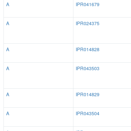
A
IPR041679
A
IPR024375
A
IPR014828
A
IPR043503
A
IPR014829
A
IPR043504