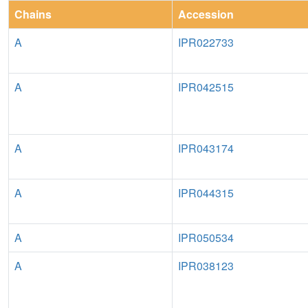
Chains
Accession
A
IPR022733
A
IPR042515
A
IPR043174
A
IPR044315
A
IPR050534
A
IPR038123