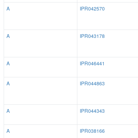
A
IPR042570
A
IPR043178
A
IPR046441
A
IPR044863
A
IPR044343
A
IPR038166