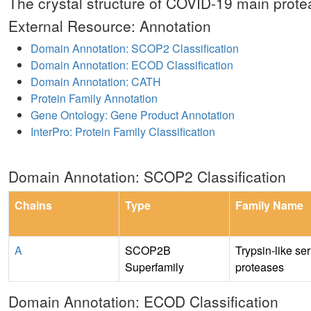
The crystal structure of COVID-19 main protea
External Resource: Annotation
Domain Annotation: SCOP2 Classification
Domain Annotation: ECOD Classification
Domain Annotation: CATH
Protein Family Annotation
Gene Ontology: Gene Product Annotation
InterPro: Protein Family Classification
Domain Annotation: SCOP2 Classification
Chains
Type
Family Name
A
SCOP2B
Trypsin-like se
Superfamily
proteases
Domain Annotation: ECOD Classification