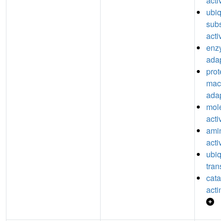
acti
ubiq
subs
acti
enz
adap
prot
mac
adap
mol
acti
ami
acti
ubiq
tran
catal
acti