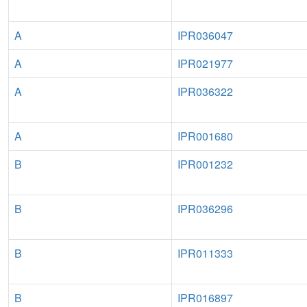
A
IPR036047
A
IPR021977
A
IPR036322
A
IPR001680
B
IPR001232
B
IPR036296
B
IPR011333
B
IPR016897