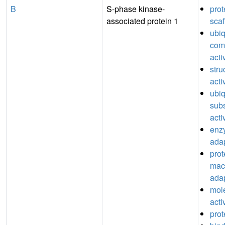
B
S-phase kinase-
pro
associated protein 1
scaf
ubiq
comp
acti
stru
acti
ubiq
subs
acti
enz
adap
prot
mac
adap
mol
acti
prot