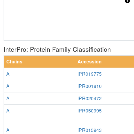
InterPro: Protein Family Classification
Chains
Accession
A
IPR019775
A
IPR001810
A
IPR020472
A
IPR050995
A
IPR015943