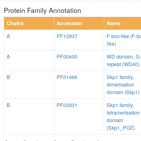
Protein Family Annotation
Chains
Accession
Name
A
PF12937
F-box-like (F-b
like)
A
PF00400
WD domain, G-
repeat (WD40)
B
PF01466
Skp1 family,
dimerisation
domain (Skp1)
B
PF03931
Skp1 family,
tetramerisation
domain
(Skp1_POZ)