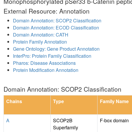
Monophosphorylated pSer33 b-Catenin pepti
External Resource: Annotation
Domain Annotation: SCOP2 Classification
Domain Annotation: ECOD Classification
Domain Annotation: CATH
Protein Family Annotation
Gene Ontology: Gene Product Annotation
InterPro: Protein Family Classification
Pharos: Disease Associations
Protein Modification Annotation
Domain Annotation: SCOP2 Classification
Chains
Type
Family Name
A
SCOP2B
F-box domain
Superfamily