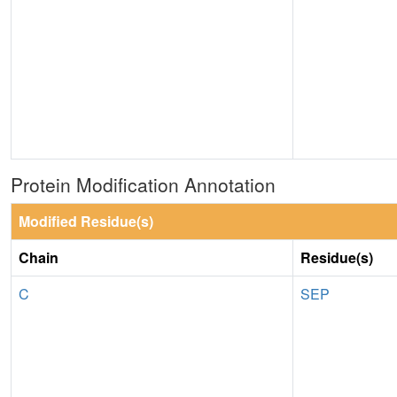
Protein Modification Annotation
Modified Residue(s)
Chain
Residue(s)
C
SEP