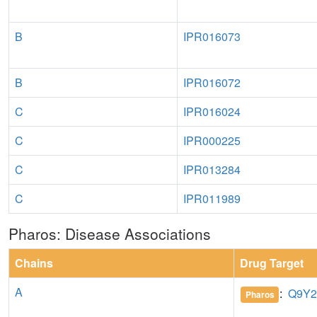
B
IPR016073
B
IPR016072
C
IPR016024
C
IPR000225
C
IPR013284
C
IPR011989
Pharos: Disease Associations
Chains
Drug Target
A
:
Q9Y2
Pharos