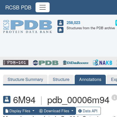
RCSB PDB
258,023
Structures from the PDB archive
Structure Summary
Structure
Annotations
Ex
6M94
|
pdb_00006m94
Display Files
Download Files
Data API