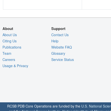
About
Support
About Us
Contact Us
Citing Us
Help
Publications
Website FAQ
Team
Glossary
Careers
Service Status
Usage & Privacy
RCSB PDB Core Operations are funded by the
U.S. National Scie