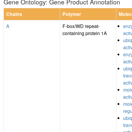
Gene Ontology: Gene Product Annotation
Chains
Polymer
Molec
A
F-box/WD repeat-
enz
containing protein 1A
acti
ubiq
acti
enzy
acti
ubiq
tran
acti
mole
acti
mole
regu
ubiq
tran