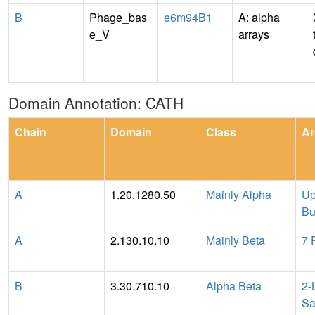
B
Phage_bas
e6m94B1
A: alpha
e_V
arrays
Domain Annotation: CATH
Chain
Domain
Class
Ar
A
1.20.1280.50
Mainly Alpha
Up
Bu
A
2.130.10.10
Mainly Beta
7 
B
3.30.710.10
Alpha Beta
2-
Sa