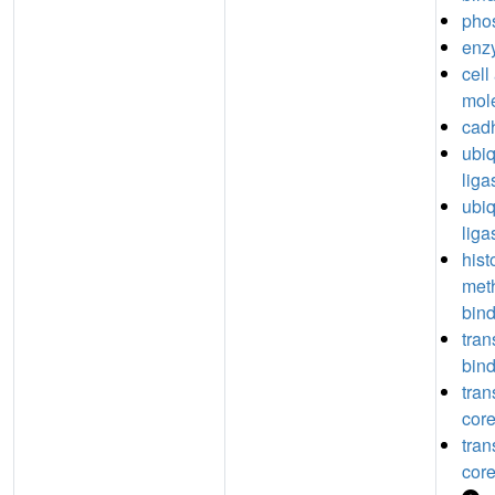
pho
enz
cell
mol
cadh
ubiq
liga
ubiq
liga
hist
meth
bin
tran
bin
tran
core
tran
core