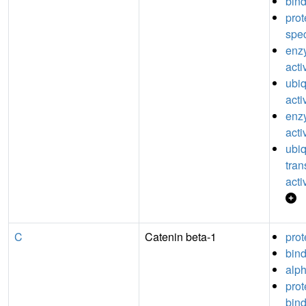
bin
pro
spec
enz
acti
ubiq
acti
enzy
acti
ubiq
tran
acti
C
Catenin beta-1
prot
bin
alph
pro
bin