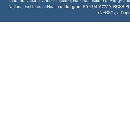
and the
National Cancer Institute
,
National Institute of Allergy a
National Institutes of Health
under grant R01GM157729. RCSB PDB u
(
NERSC
), a Depa