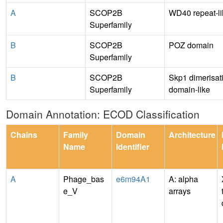
A
SCOP2B
WD40 repeat-li
Superfamily
B
SCOP2B
POZ domain
Superfamily
B
SCOP2B
Skp1 dimerisat
Superfamily
domain-like
Domain Annotation: ECOD Classification
Chains
Family
Domain
Architecture
Name
Identifier
A
Phage_bas
e6m94A1
A: alpha
e_V
arrays