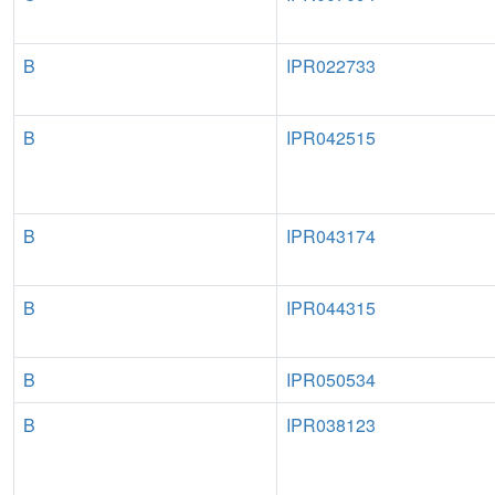
B
IPR022733
B
IPR042515
B
IPR043174
B
IPR044315
B
IPR050534
B
IPR038123