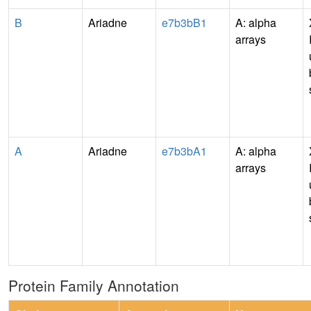
B
Ariadne
e7b3bB1
A: alpha
arrays
A
Ariadne
e7b3bA1
A: alpha
arrays
Protein Family Annotation