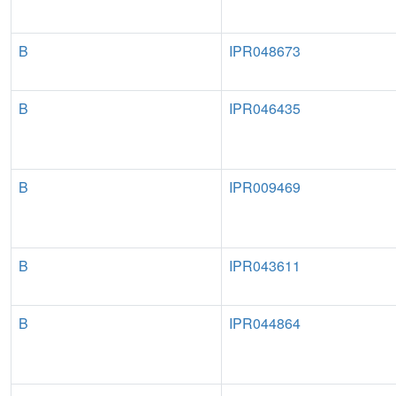
B
IPR048673
B
IPR046435
B
IPR009469
B
IPR043611
B
IPR044864