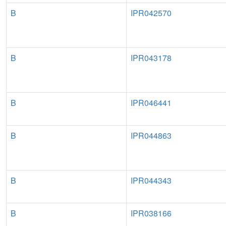
B
IPR042570
B
IPR043178
B
IPR046441
B
IPR044863
B
IPR044343
B
IPR038166