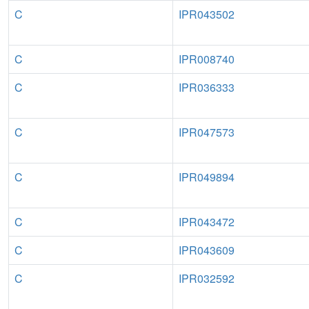
C
IPR043502
C
IPR008740
C
IPR036333
C
IPR047573
C
IPR049894
C
IPR043472
C
IPR043609
C
IPR032592