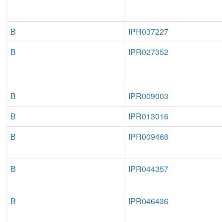
B
IPR037227
B
IPR027352
B
IPR009003
B
IPR013016
B
IPR009466
B
IPR044357
B
IPR046436