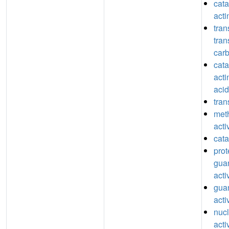
catal
act
tran
tran
car
catal
acti
acid
tran
meth
acti
cata
prot
guan
acti
guan
acti
nucl
acti