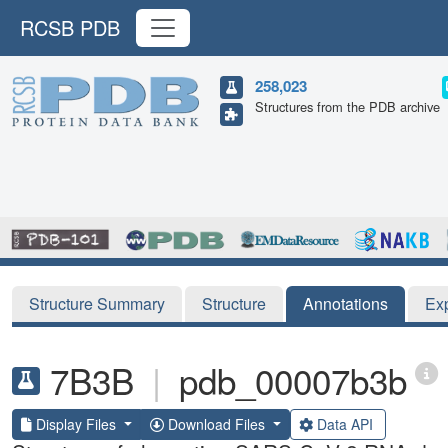
RCSB PDB
258,023
Structures from the PDB archive
Structure Summary
Structure
Annotations
Ex
7B3B
|
pdb_00007b3b
Display Files
Download Files
Data API