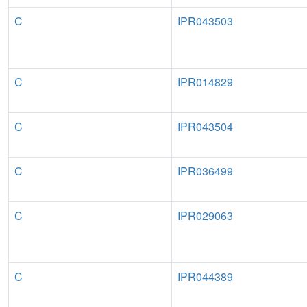
C
IPR043503
C
IPR014829
C
IPR043504
C
IPR036499
C
IPR029063
C
IPR044389