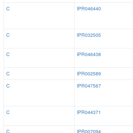
C
IPR046440
C
IPR032505
C
IPR046438
C
IPR002589
C
IPR047567
C
IPR044371
C
IPR007094