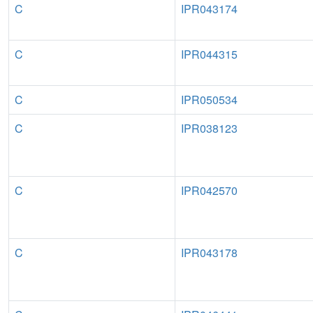
C
IPR043174
C
IPR044315
C
IPR050534
C
IPR038123
C
IPR042570
C
IPR043178