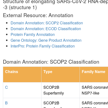
Structure of elongating SARS-CoV-2 RNA-dep
-3 (structure 1)
External Resource: Annotation
Domain Annotation: SCOP2 Classification
Domain Annotation: ECOD Classification
Protein Family Annotation
Gene Ontology: Gene Product Annotation
InterPro: Protein Family Classification
Domain Annotation: SCOP2 Classification
Chains
Type
Family Name
C
SCOP2B
SARS coronavi
Superfamily
NSP7-like
B
SCOP2B
SARS coronavi