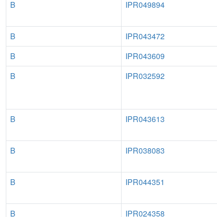
B
IPR049894
B
IPR043472
B
IPR043609
B
IPR032592
B
IPR043613
B
IPR038083
B
IPR044351
B
IPR024358