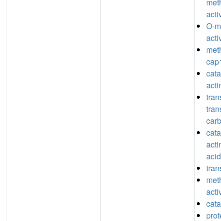
meth
acti
O-m
acti
meth
cap1
catal
act
tran
tran
car
catal
acti
acid
tran
meth
acti
cata
prot