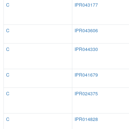
C
IPR043177
C
IPR043606
C
IPR044330
C
IPR041679
C
IPR024375
C
IPR014828