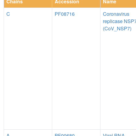
Chains
Accession
Name
C
PF08716
Coronavirus
replicase NSP
(CoV_NSP7)
A
PF00680
Viral RNA-