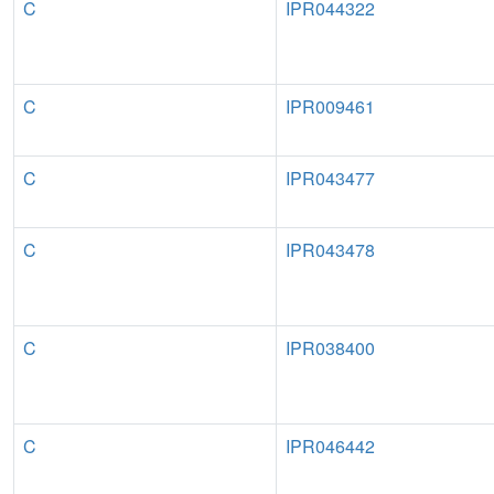
C
IPR044322
C
IPR009461
C
IPR043477
C
IPR043478
C
IPR038400
C
IPR046442