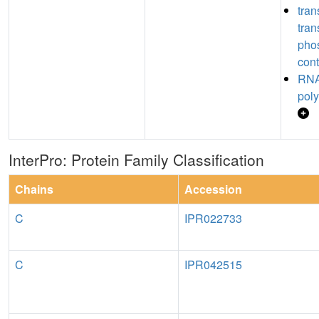
tran
tran
pho
cont
RNA
poly
InterPro: Protein Family Classification
Chains
Accession
C
IPR022733
C
IPR042515