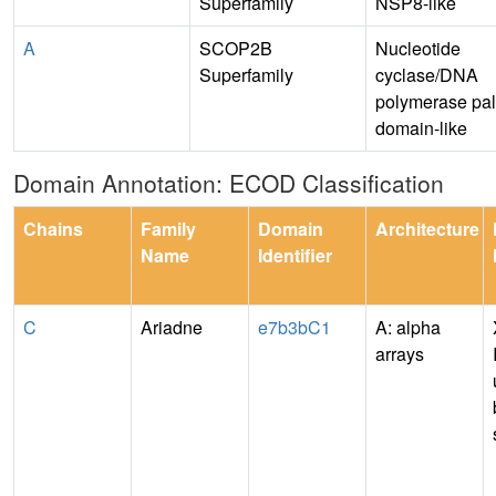
Superfamily
NSP8-like
A
SCOP2B
Nucleotide
Superfamily
cyclase/DNA
polymerase pa
domain-like
Domain Annotation: ECOD Classification
Chains
Family
Domain
Architecture
Name
Identifier
C
Ariadne
e7b3bC1
A: alpha
arrays