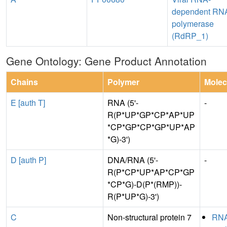
dependent RN
polymerase
(RdRP_1)
Gene Ontology: Gene Product Annotation
Chains
Polymer
Molec
E [auth T]
RNA (5'-
-
R(P*UP*GP*CP*AP*UP
*CP*GP*CP*GP*UP*AP
*G)-3')
D [auth P]
DNA/RNA (5'-
-
R(P*CP*UP*AP*CP*GP
*CP*G)-D(P*(RMP))-
R(P*UP*G)-3')
C
Non-structural protein 7
RN