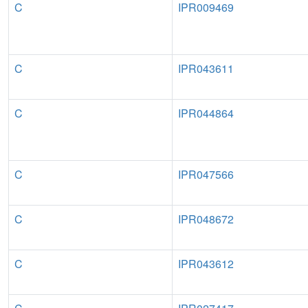
C
IPR009469
C
IPR043611
C
IPR044864
C
IPR047566
C
IPR048672
C
IPR043612