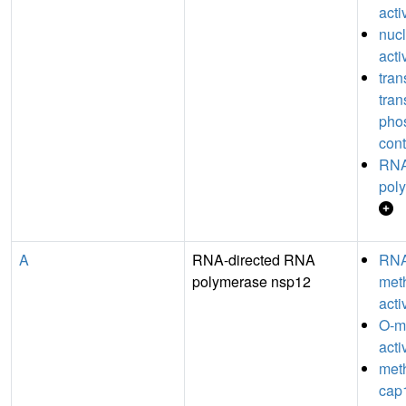
acti
nucl
acti
tran
tran
pho
cont
RNA
poly
A
RNA-directed RNA
RN
polymerase nsp12
meth
acti
O-m
acti
meth
cap1