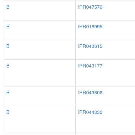
B
IPR047570
B
IPR018995
B
IPR043615
B
IPR043177
B
IPR043606
B
IPR044330