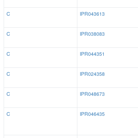
C
IPR043613
C
IPR038083
C
IPR044351
C
IPR024358
C
IPR048673
C
IPR046435