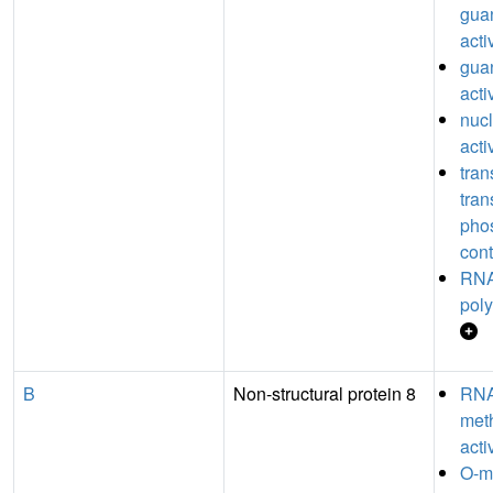
guan
acti
guan
acti
nucl
acti
tran
tran
pho
cont
RNA
poly
B
Non-structural protein 8
RN
meth
acti
O-m