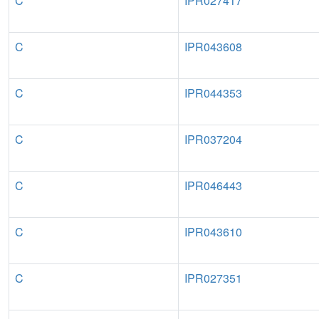
C
IPR027417
C
IPR043608
C
IPR044353
C
IPR037204
C
IPR046443
C
IPR043610
C
IPR027351