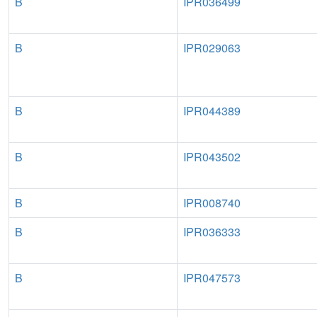
B
IPR036499
B
IPR029063
B
IPR044389
B
IPR043502
B
IPR008740
B
IPR036333
B
IPR047573