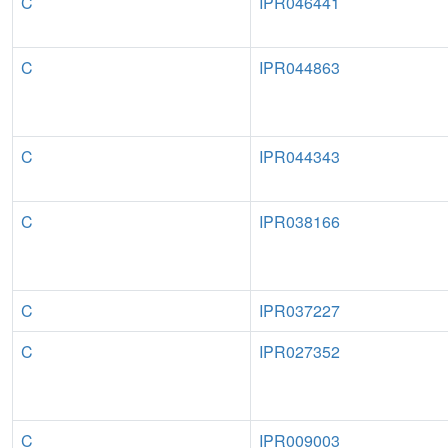
C
IPR046441
C
IPR044863
C
IPR044343
C
IPR038166
C
IPR037227
C
IPR027352
C
IPR009003