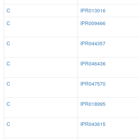
C
IPR013016
C
IPR009466
C
IPR044357
C
IPR046436
C
IPR047570
C
IPR018995
C
IPR043615