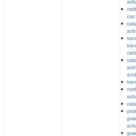
acti
meth
cap1
catal
act
tran
tran
car
catal
acti
acid
tran
meth
acti
cata
prot
guan
acti
guan