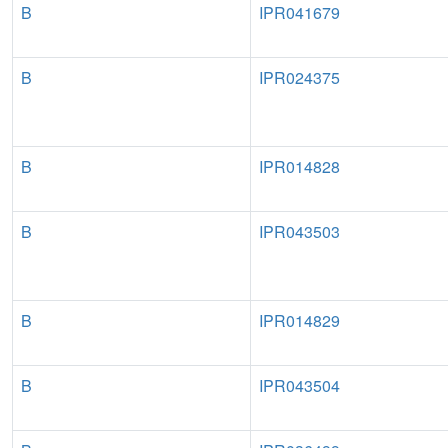
B
IPR041679
B
IPR024375
B
IPR014828
B
IPR043503
B
IPR014829
B
IPR043504