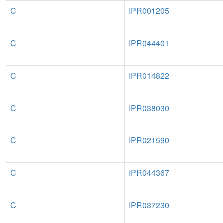
C
IPR001205
C
IPR044401
C
IPR014822
C
IPR038030
C
IPR021590
C
IPR044367
C
IPR037230