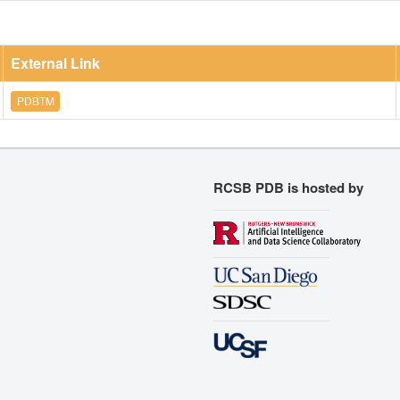
External Link
PDBTM
RCSB PDB is hosted by