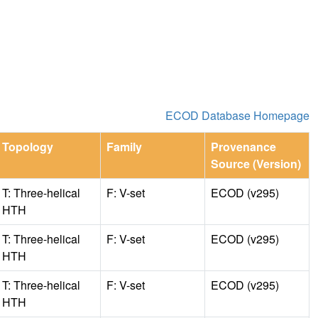
ECOD Database Homepage
Topology
Family
Provenance
Source (Version)
T: Three-helical
F: V-set
ECOD (v295)
HTH
T: Three-helical
F: V-set
ECOD (v295)
HTH
T: Three-helical
F: V-set
ECOD (v295)
HTH