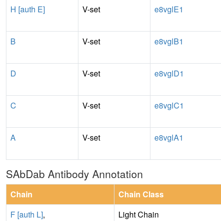
H [auth E]
V-set
e8vglE1
B
V-set
e8vglB1
D
V-set
e8vglD1
C
V-set
e8vglC1
A
V-set
e8vglA1
SAbDab Antibody Annotation
Chain
Chain Class
F [auth L]
,
Light Chain