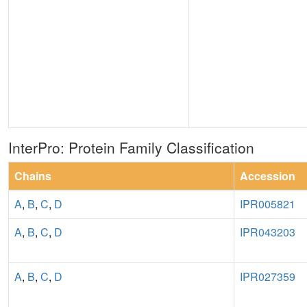
InterPro: Protein Family Classification
Chains
Accession
A
,
B
,
C
,
D
IPR005821
A
,
B
,
C
,
D
IPR043203
A
,
B
,
C
,
D
IPR027359