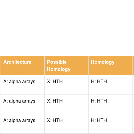
Architecture
Possible
Homology
Homology
A: alpha arrays
X: HTH
H: HTH
A: alpha arrays
X: HTH
H: HTH
A: alpha arrays
X: HTH
H: HTH