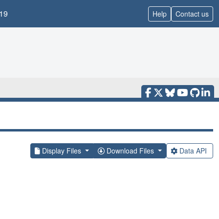
19
Help
Contact us
Display Files
Download Files
Data API