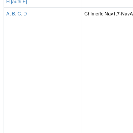
H [auth E]
A
,
B
,
C
,
D
Chimeric Nav1.7-Nav