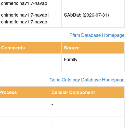
chimeric nav1.7-navab
chimeric nav1.7-navab |
SAbDab (2026-07-31)
chimeric nav1.7-navab
Pfam Database Homepage
Comments
Source
-
Family
Gene Ontology Database Homepage
 Process
Cellular Component
-
-