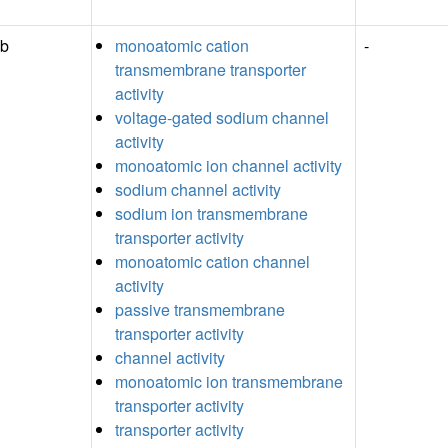
Ab
monoatomic cation
-
transmembrane transporter
activity
voltage-gated sodium channel
activity
monoatomic ion channel activity
sodium channel activity
sodium ion transmembrane
transporter activity
monoatomic cation channel
activity
passive transmembrane
transporter activity
channel activity
monoatomic ion transmembrane
transporter activity
transporter activity