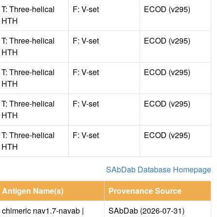
T: Three-helical
F: V-set
ECOD (v295)
HTH
T: Three-helical
F: V-set
ECOD (v295)
HTH
T: Three-helical
F: V-set
ECOD (v295)
HTH
T: Three-helical
F: V-set
ECOD (v295)
HTH
T: Three-helical
F: V-set
ECOD (v295)
HTH
SAbDab Database Homepage
Antigen Name(s)
Provenance Source
chimeric nav1.7-navab |
SAbDab (2026-07-31)