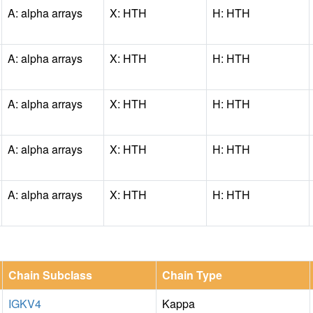
A: alpha arrays
X: HTH
H: HTH
A: alpha arrays
X: HTH
H: HTH
A: alpha arrays
X: HTH
H: HTH
A: alpha arrays
X: HTH
H: HTH
A: alpha arrays
X: HTH
H: HTH
Chain Subclass
Chain Type
IGKV4
Kappa