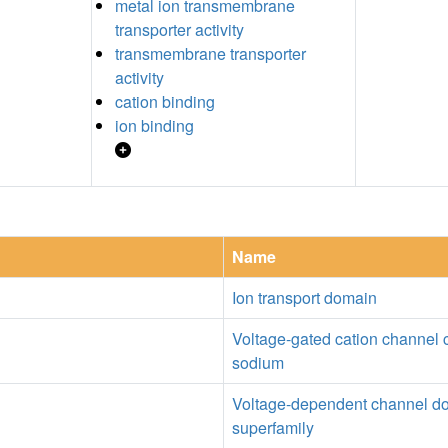
metal ion transmembrane
transporter activity
transmembrane transporter
activity
cation binding
ion binding
Name
Ion transport domain
Voltage-gated cation channel 
sodium
Voltage-dependent channel d
superfamily