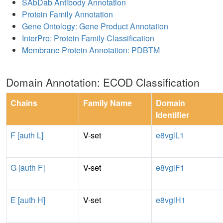
SAbDab Antibody Annotation
Protein Family Annotation
Gene Ontology: Gene Product Annotation
InterPro: Protein Family Classification
Membrane Protein Annotation: PDBTM
Domain Annotation: ECOD Classification
Chains
Family Name
Domain
Identifier
F [auth L]
V-set
e8vglL1
G [auth F]
V-set
e8vglF1
E [auth H]
V-set
e8vglH1