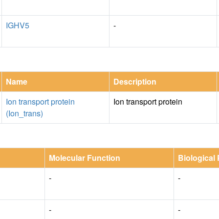
IGHV5
-
Name
Description
Ion transport protein
Ion transport protein
(Ion_trans)
Molecular Function
Biological
-
-
-
-