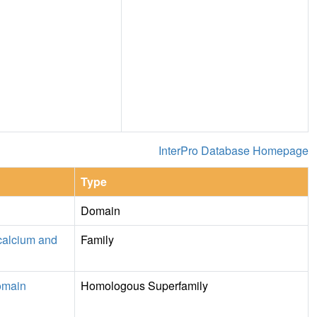
InterPro Database Homepage
Type
Domain
calcium and
Family
omain
Homologous Superfamily