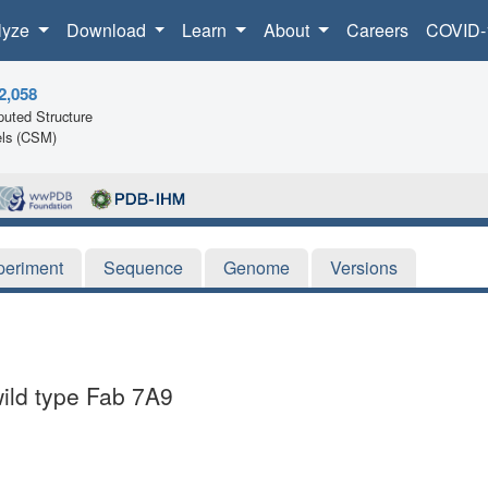
lyze
Download
Learn
About
Careers
COVID-
2,058
uted Structure
ls (CSM)
periment
Sequence
Genome
Versions
wild type Fab 7A9