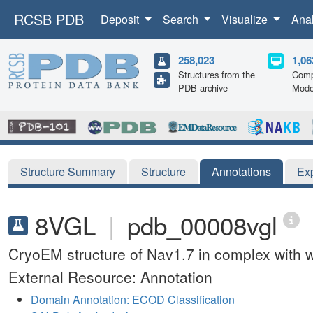
RCSB PDB
Deposit
Search
Visualize
Ana
258,023
1,06
Structures from the
Comp
PDB archive
Mode
Structure Summary
Structure
Annotations
Ex
8VGL
|
pdb_00008vgl
CryoEM structure of Nav1.7 in complex with 
External Resource: Annotation
Domain Annotation: ECOD Classification