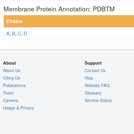
Membrane Protein Annotation: PDBTM
Chains
A
,
B
,
C
,
D
About
Support
About Us
Contact Us
Citing Us
Help
Publications
Website FAQ
Team
Glossary
Careers
Service Status
Usage & Privacy