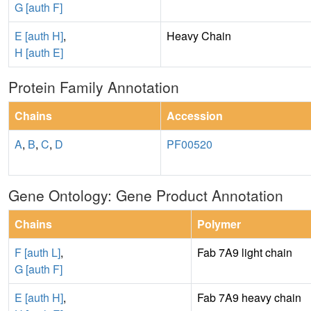
G [auth F]
E [auth H]
,
Heavy Chain
H [auth E]
Protein Family Annotation
Chains
Accession
A
,
B
,
C
,
D
PF00520
Gene Ontology: Gene Product Annotation
Chains
Polymer
F [auth L]
,
Fab 7A9 light chain
G [auth F]
E [auth H]
,
Fab 7A9 heavy chain