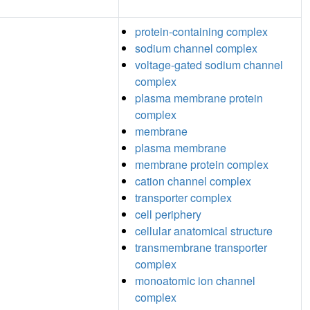
protein-containing complex
sodium channel complex
voltage-gated sodium channel
complex
plasma membrane protein
complex
membrane
plasma membrane
membrane protein complex
cation channel complex
transporter complex
cell periphery
cellular anatomical structure
transmembrane transporter
complex
monoatomic ion channel
complex