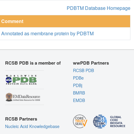
PDBTM Database Homepage
Comment
Annotated as membrane protein by PDBTM
RCSB PDB is a member of
wwPDB Partners
RCSB PDB
PDBe
PDBj
BMRB
EMDB
RCSB Partners
Nucleic Acid Knowledgebase