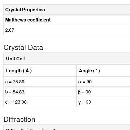
Crystal Properties
Matthews coefficient
2.67
Crystal Data
Unit Cell
Length ( Å )
Angle ( ˚ )
a = 75.89
α = 90
b = 84.83
β = 90
c = 123.08
γ = 90
Diffraction