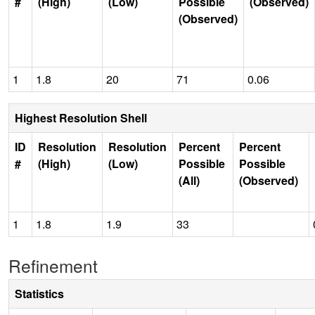
#
(High)
(Low)
Possible
(Observed)
(Observed)
1
1.8
20
71
0.06
Highest Resolution Shell
ID
Resolution
Resolution
Percent
Percent
#
(High)
(Low)
Possible
Possible
(All)
(Observed)
1
1.8
1.9
33
Refinement
Statistics