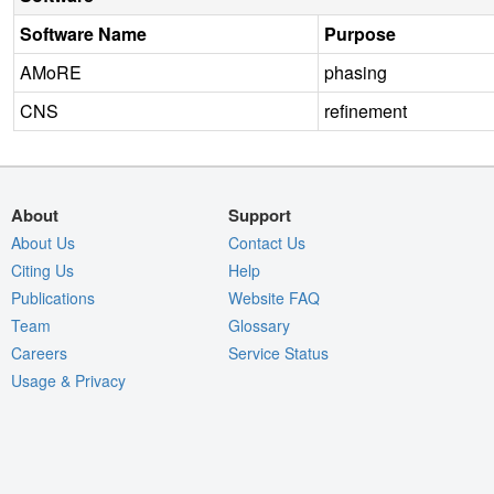
Software Name
Purpose
AMoRE
phasing
CNS
refinement
About
Support
About Us
Contact Us
Citing Us
Help
Publications
Website FAQ
Team
Glossary
Careers
Service Status
Usage & Privacy