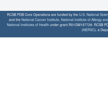
RCSB PDB Core Operations are funded by the
U.S. National Scie
and the
National Cancer Institute
,
National Institute of Allergy a
National Institutes of Health
under grant R01GM157729. RCSB PDB u
(
NERSC
), a Depa