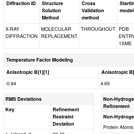
Diffraction ID
Structure
Cross
Starti
Solution
Validation
model
Method
method
X-RAY
MOLECULAR
THROUGHOUT
PDB
DIFFRACTION
REPLACEMENT
ENTR
1SME
Temperature Factor Modeling
Anisotropic B[1][1]
Anisotropic B[
-0.94
4.65
RMS Deviations
Non-Hydroge
Refinement
Key
Refinement
Restraint
Non-Hydroge
Deviation
Protein Atoms