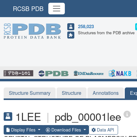
RCSB PDB
258,023
Structures from the PDB archive
Structure Summary
Structure
Annotations
Ex
1LEE
|
pdb_00001lee
Display Files
Download Files
Data API