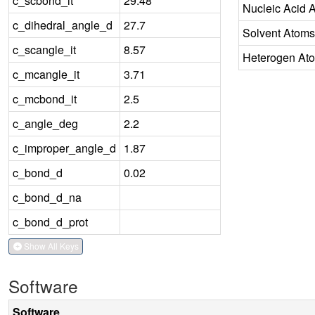
c_scbond_it
29.48
Nucleic Acid 
c_dihedral_angle_d
27.7
Solvent Atoms
c_scangle_it
8.57
Heterogen At
c_mcangle_it
3.71
c_mcbond_it
2.5
c_angle_deg
2.2
c_improper_angle_d
1.87
c_bond_d
0.02
c_bond_d_na
c_bond_d_prot
Show All Keys
Software
Software