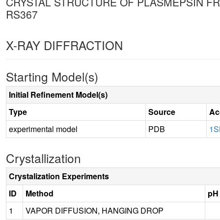
CRYSTAL STRUCTURE OF PLASMEPSIN FRO
RS367
X-RAY DIFFRACTION
Starting Model(s)
Initial Refinement Model(s)
Type
Source
Ac
experimental model
PDB
1S
Crystallization
Crystalization Experiments
ID
Method
pH
1
VAPOR DIFFUSION, HANGING DROP