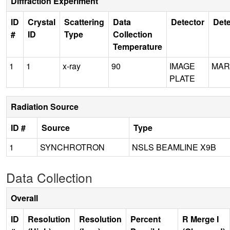
Diffraction Experiment
ID
Crystal
Scattering
Data
Detector
Dete
#
ID
Type
Collection
Temperature
1
1
x-ray
90
IMAGE
MAR
PLATE
Radiation Source
ID #
Source
Type
1
SYNCHROTRON
NSLS BEAMLINE X9B
Data Collection
Overall
ID
Resolution
Resolution
Percent
R Merge I