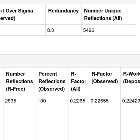
 I Over Sigma
Redundancy
Number Unique
erved)
Reflections (All)
8.3
5496
Number
Percent
R-
R-Factor
R-Wor
s
Reflections
Reflections
Factor
(Observed)
(Depos
(R-Free)
(Observed)
(All)
2835
100
0.2265
0.22655
0.2242