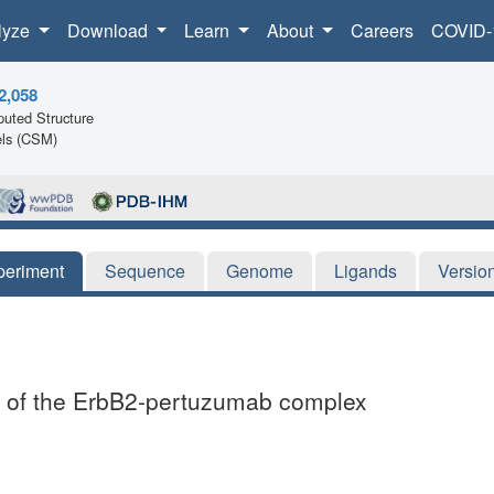
lyze
Download
Learn
About
Careers
COVID-
2,058
uted Structure
ls (CSM)
periment
Sequence
Genome
Ligands
Versio
ure of the ErbB2-pertuzumab complex