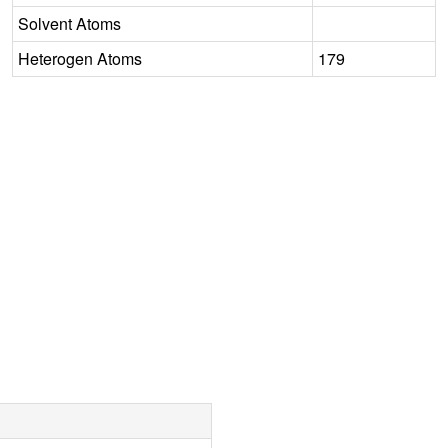
Solvent Atoms
Heterogen Atoms
179