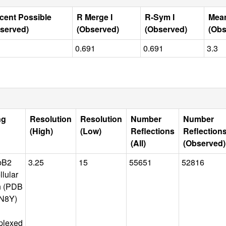
cent Possible
R Merge I
R-Sym I
Mean
served)
(Observed)
(Observed)
(Obs
0.691
0.691
3.3
ng
Resolution
Resolution
Number
Number
(High)
(Low)
Reflections
Reflection
(All)
(Observed)
bB2
3.25
15
55651
52816
llular
n (PDB
N8Y)
plexed