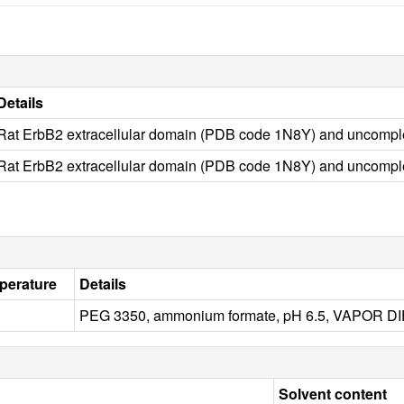
Details
Rat ErbB2 extracellular domain (PDB code 1N8Y) and uncomp
Rat ErbB2 extracellular domain (PDB code 1N8Y) and uncomp
perature
Details
PEG 3350, ammonium formate, pH 6.5, VAPOR 
Solvent content