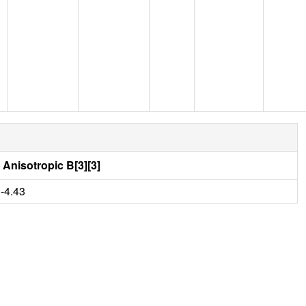
Anisotropic B[3][3]
-4.43