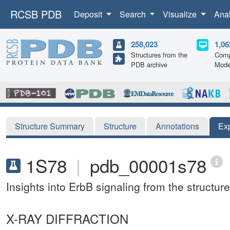
RCSB PDB
Deposit
Search
Visualize
Ana
258,023
1,06
Structures from the
Comp
PDB archive
Mode
Structure Summary
Structure
Annotations
Ex
1S78
|
pdb_00001s78
Insights into ErbB signaling from the struct
X-RAY DIFFRACTION