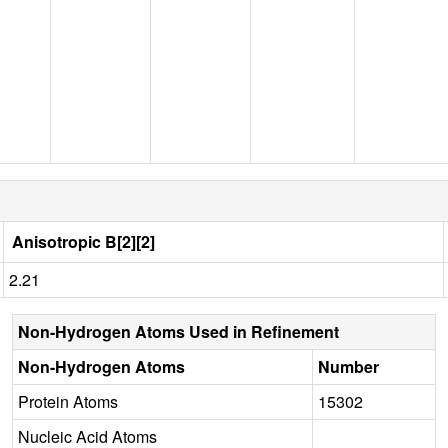
Anisotropic B[2][2]
2.21
Non-Hydrogen Atoms Used in Refinement
Non-Hydrogen Atoms
Number
Protein Atoms
15302
Nucleic Acid Atoms