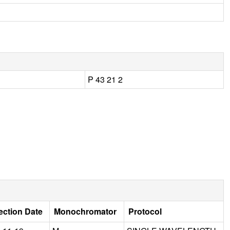
P 43 21 2
ection Date
Monochromator
Protocol