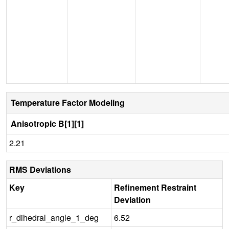
Temperature Factor Modeling
Anisotropic B[1][1]
2.21
RMS Deviations
Key
Refinement Restraint
Deviation
r_dihedral_angle_1_deg
6.52