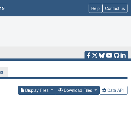
19
Help
Contact us
ns
Display Files
Download Files
Data API