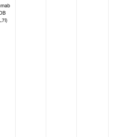
umab
PDB
L7I)