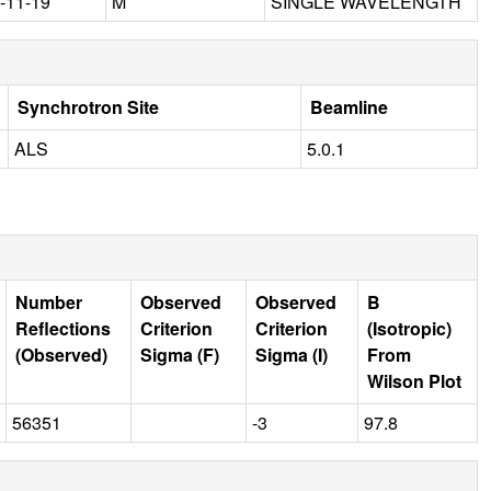
-11-19
M
SINGLE WAVELENGTH
Synchrotron Site
Beamline
ALS
5.0.1
Number
Observed
Observed
B
Reflections
Criterion
Criterion
(Isotropic)
(Observed)
Sigma (F)
Sigma (I)
From
Wilson Plot
56351
-3
97.8