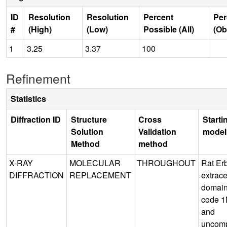
ID
Resolution
Resolution
Percent
Per
#
(High)
(Low)
Possible (All)
(Ob
1
3.25
3.37
100
Refinement
Statistics
Diffraction ID
Structure
Cross
Starti
Solution
Validation
model
Method
method
X-RAY
MOLECULAR
THROUGHOUT
Rat Er
DIFFRACTION
REPLACEMENT
extrace
domai
code 1
and
uncom