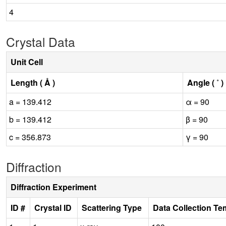
4
Crystal Data
Unit Cell
Length ( Å )
Angle ( ˚ )
a = 139.412
α = 90
b = 139.412
β = 90
c = 356.873
γ = 90
Diffraction
Diffraction Experiment
ID #
Crystal ID
Scattering Type
Data Collection Te