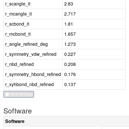
r_scangle_it
2.83
r_mcangle_it
2.717
r_scbond_it
1.81
r_mcbond_it
1.657
r_angle_refined_deg
1.273
r_symmetry_vdw_refined
0.227
r_nbd_refined
0.208
r_symmetry_hbond_refined
0.176
r_xyhbond_nbd_refined
0.137
Show All Keys
Software
Software