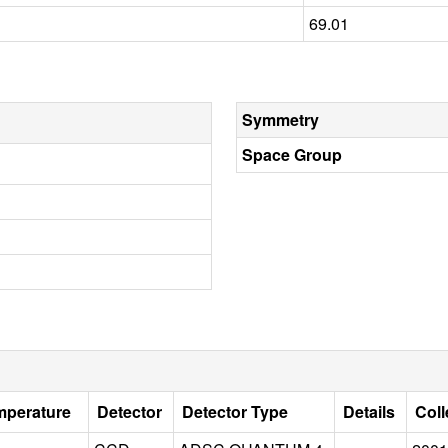
69.01
Symmetry
Space Group
mperature
Detector
Detector Type
Details
Coll