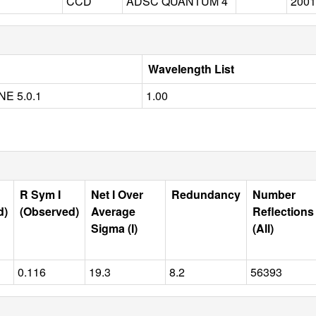
CCD
ADSC QUANTUM 4
2001
Wavelength List
E 5.0.1
1.00
R Sym I
Net I Over
Redundancy
Number
d)
(Observed)
Average
Reflections
Sigma (I)
(All)
0.116
19.3
8.2
56393