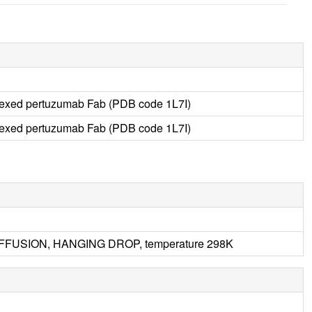
lexed pertuzumab Fab (PDB code 1L7I)
lexed pertuzumab Fab (PDB code 1L7I)
DIFFUSION, HANGING DROP, temperature 298K