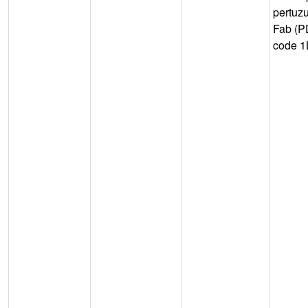
pertuz
Fab (
code 1