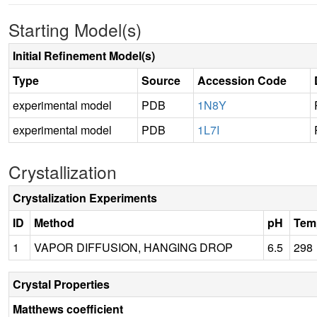
Starting Model(s)
Initial Refinement Model(s)
Type
Source
Accession Code
experimental model
PDB
1N8Y
experimental model
PDB
1L7I
Crystallization
Crystalization Experiments
ID
Method
pH
Tem
1
VAPOR DIFFUSION, HANGING DROP
6.5
298
Crystal Properties
Matthews coefficient