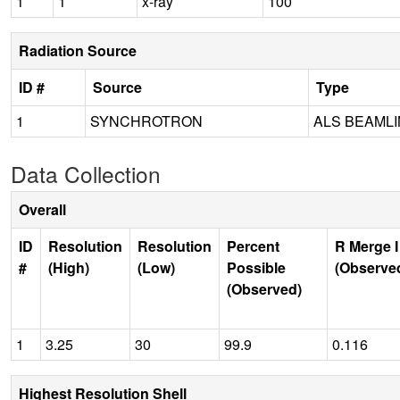
1
1
x-ray
100
Radiation Source
ID #
Source
Type
1
SYNCHROTRON
ALS BEAMLIN
Data Collection
Overall
ID
Resolution
Resolution
Percent
R Merge I
#
(High)
(Low)
Possible
(Observe
(Observed)
1
3.25
30
99.9
0.116
Highest Resolution Shell