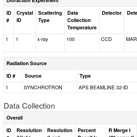
Diffraction Experiment
ID
Crystal
Scattering
Data
Detector
Dete
#
ID
Type
Collection
Temperature
1
1
x-ray
100
CCD
MAR
Radiation Source
ID #
Source
Type
1
SYNCHROTRON
APS BEAMLINE 32-ID
Data Collection
Overall
ID
Resolution
Resolution
Percent
R Merge I