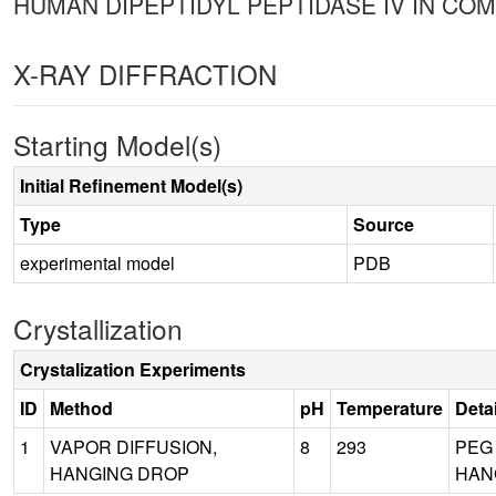
HUMAN DIPEPTIDYL PEPTIDASE IV IN COM
X-RAY DIFFRACTION
Starting Model(s)
Initial Refinement Model(s)
Type
Source
experimental model
PDB
Crystallization
Crystalization Experiments
ID
Method
pH
Temperature
Deta
1
VAPOR DIFFUSION,
8
293
PEG 
HANGING DROP
HANG