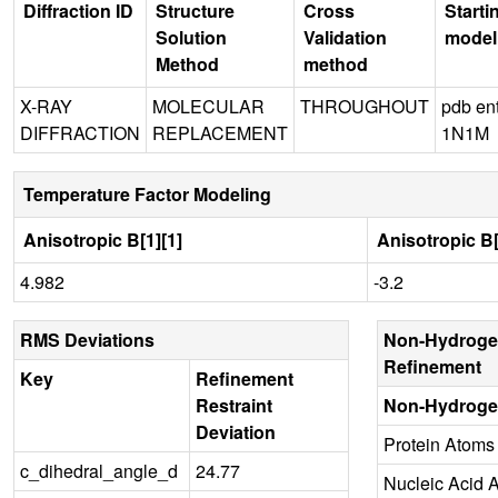
Diffraction ID
Structure
Cross
Starti
Solution
Validation
model
Method
method
X-RAY
MOLECULAR
THROUGHOUT
pdb en
DIFFRACTION
REPLACEMENT
1N1M
Temperature Factor Modeling
Anisotropic B[1][1]
Anisotropic B[
4.982
-3.2
RMS Deviations
Non-Hydroge
Refinement
Key
Refinement
Restraint
Non-Hydroge
Deviation
Protein Atoms
c_dihedral_angle_d
24.77
Nucleic Acid 