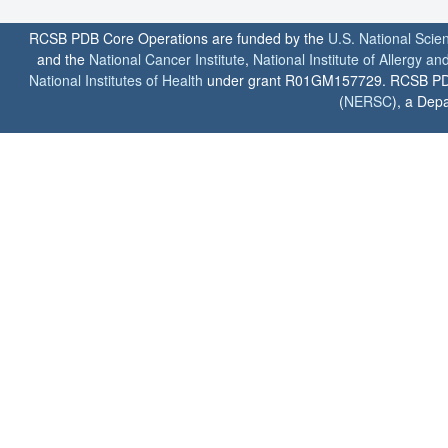
RCSB PDB Core Operations are funded by the
U.S. National Scie
and the
National Cancer Institute
,
National Institute of Allergy a
National Institutes of Health
under grant R01GM157729. RCSB PDB u
(
NERSC
), a Depa