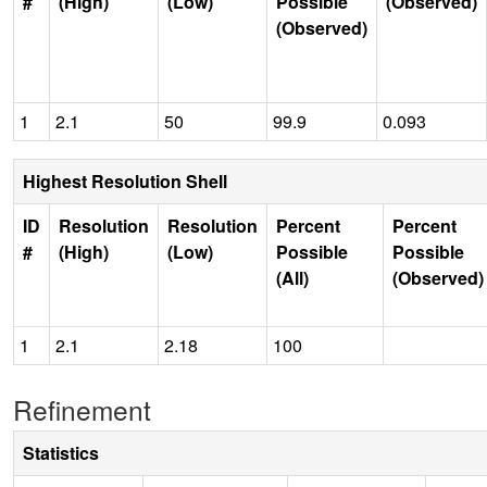
#
(High)
(Low)
Possible
(Observed)
(Observed)
1
2.1
50
99.9
0.093
Highest Resolution Shell
ID
Resolution
Resolution
Percent
Percent
#
(High)
(Low)
Possible
Possible
(All)
(Observed)
1
2.1
2.18
100
Refinement
Statistics