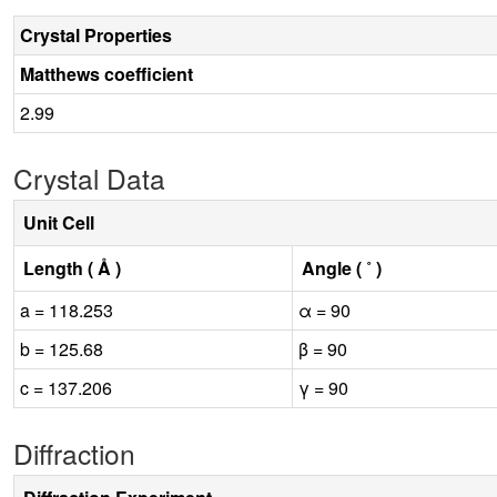
Crystal Properties
Matthews coefficient
2.99
Crystal Data
Unit Cell
Length ( Å )
Angle ( ˚ )
a = 118.253
α = 90
b = 125.68
β = 90
c = 137.206
γ = 90
Diffraction