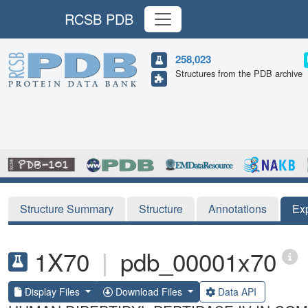
RCSB PDB
258,023
Structures from the PDB archive
Structure Summary
Structure
Annotations
Ex
1X70
|
pdb_00001x70
Display Files
Download Files
Data API