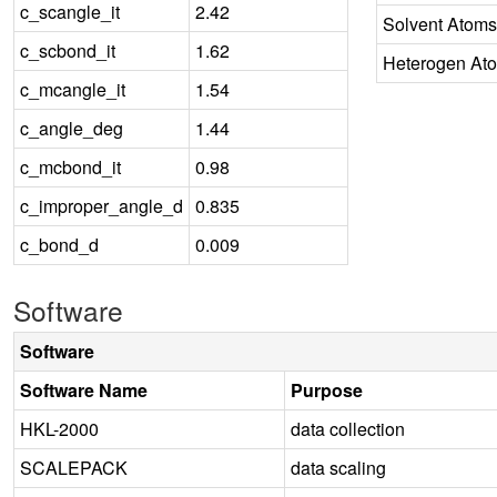
c_scangle_it
2.42
Solvent Atoms
c_scbond_it
1.62
Heterogen At
c_mcangle_it
1.54
c_angle_deg
1.44
c_mcbond_it
0.98
c_improper_angle_d
0.835
c_bond_d
0.009
Software
Software
Software Name
Purpose
HKL-2000
data collection
SCALEPACK
data scaling