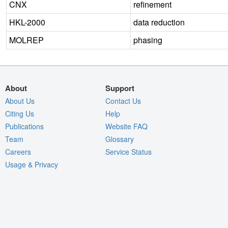
CNX
refinement
HKL-2000
data reduction
MOLREP
phasing
About
Support
About Us
Contact Us
Citing Us
Help
Publications
Website FAQ
Team
Glossary
Careers
Service Status
Usage & Privacy