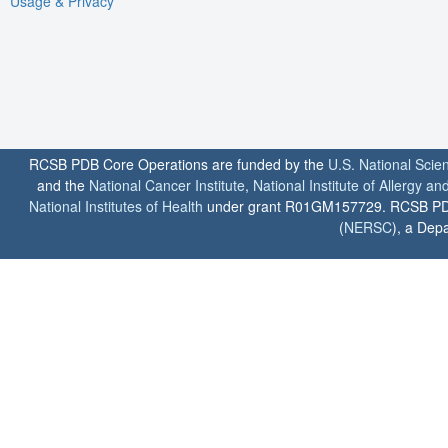
Usage & Privacy
RCSB PDB Core Operations are funded by the
U.S. National Scie
and the
National Cancer Institute
,
National Institute of Allergy a
National Institutes of Health
under grant R01GM157729. RCSB PDB u
(
NERSC
), a Depa