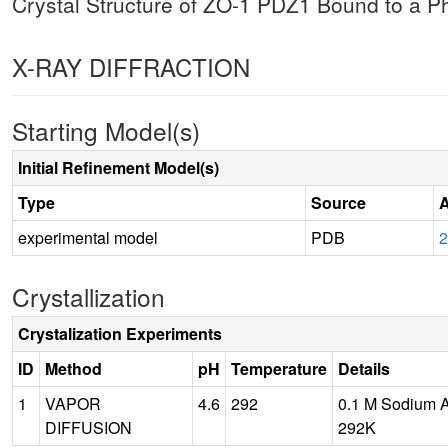
Crystal Structure of ZO-1 PDZ1 Bound to a
X-RAY DIFFRACTION
Starting Model(s)
Initial Refinement Model(s)
Type
Source
A
experimental model
PDB
Crystallization
Crystalization Experiments
ID
Method
pH
Temperature
Details
1
VAPOR
4.6
292
0.1 M Sodium A
DIFFUSION
292K