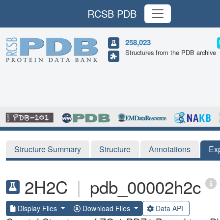
RCSB PDB
258,023
Structures from the PDB archive
Structure Summary
Structure
Annotations
Ex
2H2C
|
pdb_00002h2c
Display Files
Download Files
Data API