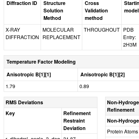
Diffraction ID
Structure
Cross
Starti
Solution
Validation
model
Method
method
X-RAY
MOLECULAR
THROUGHOUT
PDB
DIFFRACTION
REPLACEMENT
Entry:
2H3M
Temperature Factor Modeling
Anisotropic B[1][1]
Anisotropic B[1][2]
1.79
0.89
RMS Deviations
Non-Hydroge
Refinement
Key
Refinement
Restraint
Non-Hydroge
Deviation
Protein Atoms
r_dihedral_angle_2_deg
31.87