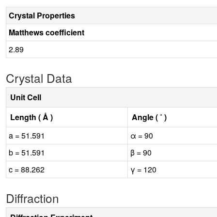
Crystal Properties
Matthews coefficient
2.89
Crystal Data
Unit Cell
Length ( Å )
Angle ( ˚ )
a = 51.591
α = 90
b = 51.591
β = 90
c = 88.262
γ = 120
Diffraction