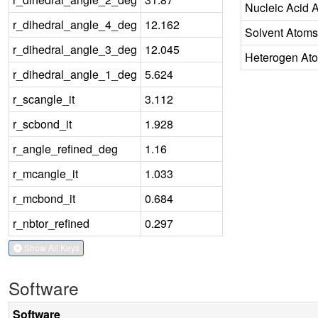
Nucleic Acid 
r_dihedral_angle_4_deg
12.162
Solvent Atoms
r_dihedral_angle_3_deg
12.045
Heterogen At
r_dihedral_angle_1_deg
5.624
r_scangle_it
3.112
r_scbond_it
1.928
r_angle_refined_deg
1.16
r_mcangle_it
1.033
r_mcbond_it
0.684
r_nbtor_refined
0.297
Show All Keys
Software
Software