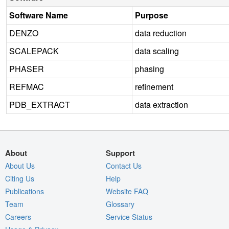
Software Name
Purpose
DENZO
data reduction
SCALEPACK
data scaling
PHASER
phasing
REFMAC
refinement
PDB_EXTRACT
data extraction
About
Support
About Us
Contact Us
Citing Us
Help
Publications
Website FAQ
Team
Glossary
Careers
Service Status