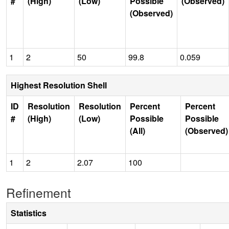
#
(High)
(Low)
Possible
(Observed)
(Observed)
1
2
50
99.8
0.059
Highest Resolution Shell
ID
Resolution
Resolution
Percent
Percent
#
(High)
(Low)
Possible
Possible
(All)
(Observed)
1
2
2.07
100
Refinement
Statistics