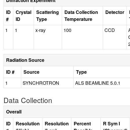
Diffraction Experiment
ID
Crystal
Scattering
Data Collection
Detector
#
ID
Type
Temperature
1
1
x-ray
100
CCD
Radiation Source
ID #
Source
Type
1
SYNCHROTRON
ALS BEAMLINE 5.0.1
Data Collection
Overall
ID
Resolution
Resolution
Percent
R Sym I