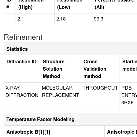
#
(High)
(Low)
(All)
2.1
2.18
99.3
Refinement
Statistics
Diffraction ID
Structure
Cross
Starti
Solution
Validation
model
Method
method
X-RAY
MOLECULAR
THROUGHOUT
PDB
DIFFRACTION
REPLACEMENT
ENTR
3BX6
Temperature Factor Modeling
Anisotropic B[1][1]
Anisotropic B