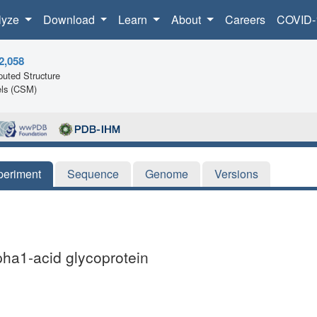
lyze
Download
Learn
About
Careers
COVID-
2,058
uted Structure
ls (CSM)
periment
Sequence
Genome
Versions
lpha1-acid glycoprotein