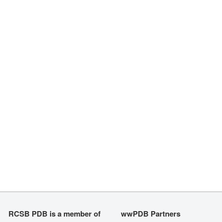
RCSB PDB is a member of
wwPDB Partners