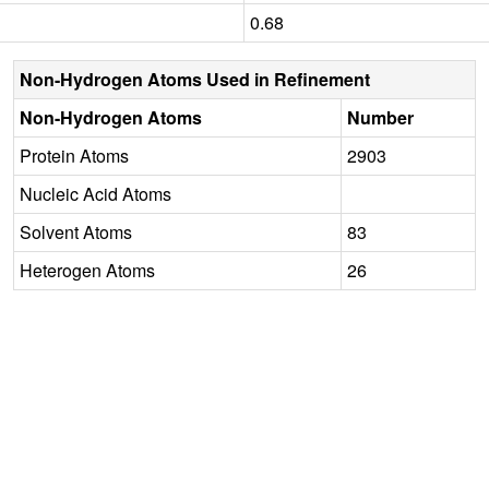
0.68
Non-Hydrogen Atoms Used in Refinement
Non-Hydrogen Atoms
Number
Protein Atoms
2903
Nucleic Acid Atoms
Solvent Atoms
83
Heterogen Atoms
26