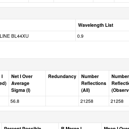
Wavelength List
LINE BL44XU
0.9
 I
Net I Over
Redundancy
Number
Number
ed)
Average
Reflections
Reflect
Sigma (I)
(All)
(Observ
56.8
21258
21258
Percent Possible
R Merge I
Mean I Ove