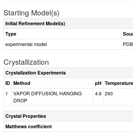
Starting Model(s)
Initial Refinement Model(s)
Type
Sou
experimental model
PDB
Crystallization
Crystalization Experiments
ID
Method
pH
Temperatur
1
VAPOR DIFFUSION, HANGING
4.6
293
DROP
Crystal Properties
Matthews coefficient