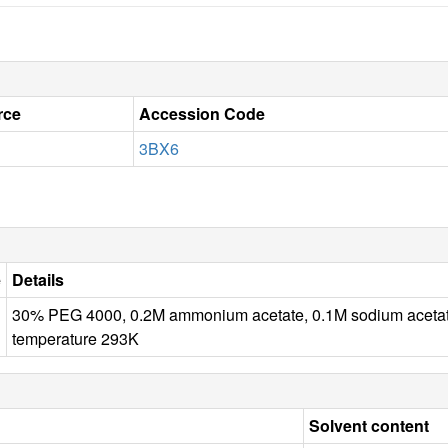
rce
Accession Code
3BX6
e
Details
30% PEG 4000, 0.2M ammonium acetate, 0.1M sodium ace
temperature 293K
Solvent content