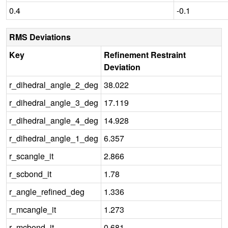
0.4
-0.1
RMS Deviations
Key
Refinement Restraint
Deviation
r_dihedral_angle_2_deg
38.022
r_dihedral_angle_3_deg
17.119
r_dihedral_angle_4_deg
14.928
r_dihedral_angle_1_deg
6.357
r_scangle_it
2.866
r_scbond_it
1.78
r_angle_refined_deg
1.336
r_mcangle_it
1.273
r_mcbond_it
0.681