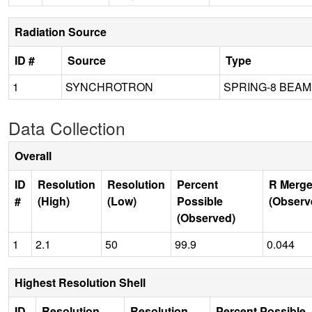
Radiation Source
ID #
Source
Type
1
SYNCHROTRON
SPRING-8 BEAM
Data Collection
Overall
ID
Resolution
Resolution
Percent
R Merge
#
(High)
(Low)
Possible
(Observ
(Observed)
1
2.1
50
99.9
0.044
Highest Resolution Shell
ID
Resolution
Resolution
Percent Possible