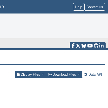
19
Help
Contact us
Display Files
Download Files
Data API