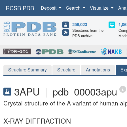
RCSB PDB
Deposit
Search
Visualize
Ana
258,023
1,06
Structures from the
Comp
PDB archive
Mode
Structure Summary
Structure
Annotations
Ex
3APU
|
pdb_00003apu
Crystal structure of the A variant of human a
X-RAY DIFFRACTION