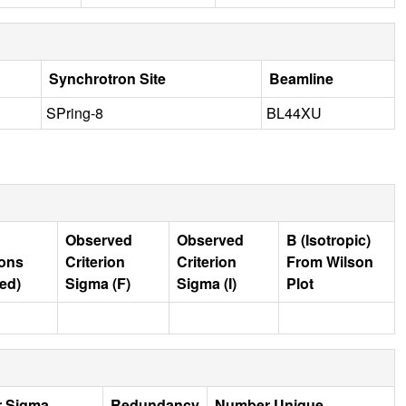
Synchrotron Site
Beamline
SPring-8
BL44XU
Observed
Observed
B (Isotropic)
ions
Criterion
Criterion
From Wilson
ed)
Sigma (F)
Sigma (I)
Plot
r Sigma
Redundancy
Number Unique