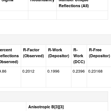
Reflections (All)
ercent
R-Factor
R-Work
R-
R-Free
eflections
(Observed)
(Depositor)
Work
(Depositor)
Observed)
(DCC)
9.86
0.2012
0.1996
0.2396
0.23168
Anisotropic B[3][3]