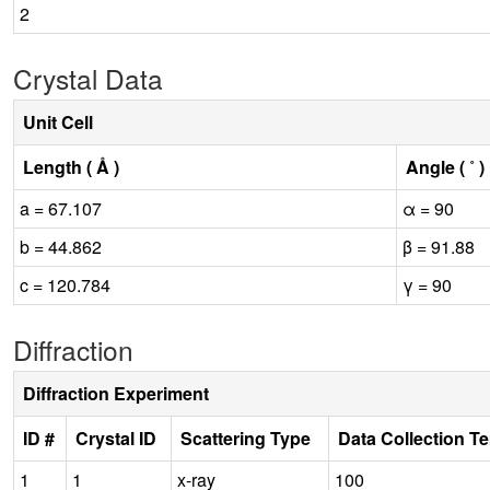
2
Crystal Data
Unit Cell
Length ( Å )
Angle ( ˚ )
a = 67.107
α = 90
b = 44.862
β = 91.88
c = 120.784
γ = 90
Diffraction
Diffraction Experiment
ID #
Crystal ID
Scattering Type
Data Collection T
1
1
x-ray
100