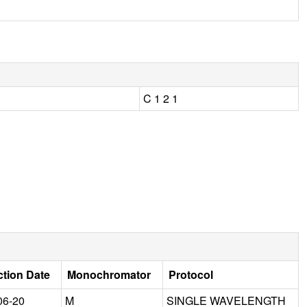
C 1 2 1
ction Date
Monochromator
Protocol
06-20
M
SINGLE WAVELENGTH