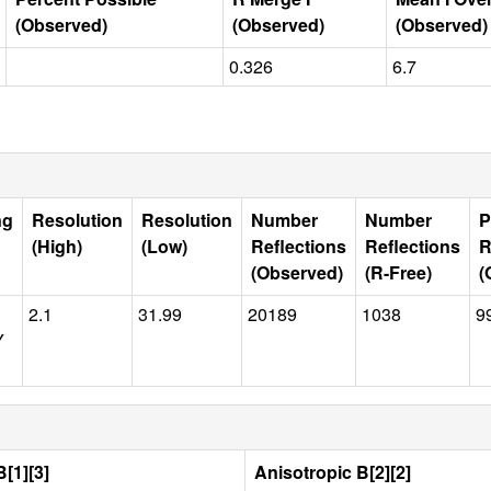
(Observed)
(Observed)
(Observed)
0.326
6.7
ng
Resolution
Resolution
Number
Number
P
(High)
(Low)
Reflections
Reflections
R
(Observed)
(R-Free)
(
2.1
31.99
20189
1038
9
Y
[1][3]
Anisotropic B[2][2]