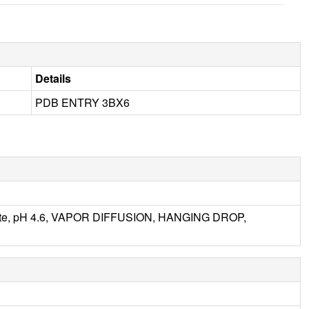
Details
PDB ENTRY 3BX6
tate, pH 4.6, VAPOR DIFFUSION, HANGING DROP,