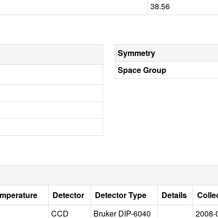
38.56
Symmetry
Space Group
emperature
Detector
Detector Type
Details
Colle
CCD
Bruker DIP-6040
2008-