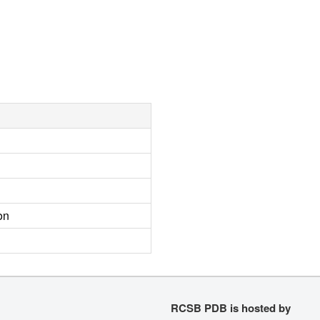
on
RCSB PDB is hosted by