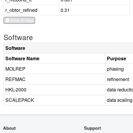
r_nbtor_refined
0.31
Show All Keys
Software
Software
Software Name
Purpose
MOLREP
phasing
REFMAC
refinement
HKL-2000
data reducti
SCALEPACK
data scaling
About
Support