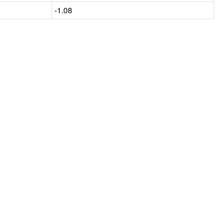
-1.08