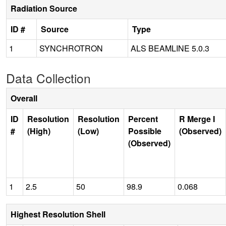
Radiation Source
ID #
Source
Type
1
SYNCHROTRON
ALS BEAMLINE 5.0.3
Data Collection
Overall
ID
Resolution
Resolution
Percent
R Merge I
#
(High)
(Low)
Possible
(Observed)
(Observed)
1
2.5
50
98.9
0.068
Highest Resolution Shell