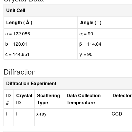
Unit Cell
Length ( Å )
Angle ( ˚ )
a = 122.086
α = 90
b = 123.01
β = 114.84
c = 144.651
γ = 90
Diffraction
Diffraction Experiment
ID
Crystal
Scattering
Data Collection
Detector
#
ID
Type
Temperature
1
1
x-ray
CCD