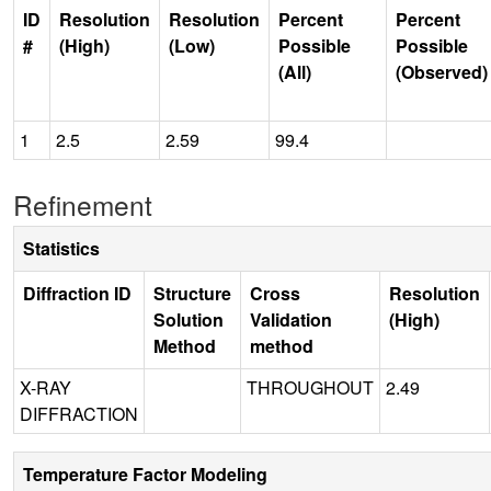
ID
Resolution
Resolution
Percent
Percent
#
(High)
(Low)
Possible
Possible
(All)
(Observed)
1
2.5
2.59
99.4
Refinement
Statistics
Diffraction ID
Structure
Cross
Resolution
Solution
Validation
(High)
Method
method
X-RAY
THROUGHOUT
2.49
DIFFRACTION
Temperature Factor Modeling