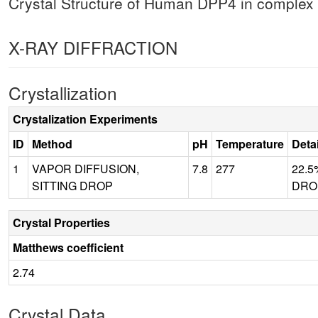
Crystal Structure of Human DPP4 in complex 
X-RAY DIFFRACTION
Crystallization
Crystalization Experiments
ID
Method
pH
Temperature
Deta
1
VAPOR DIFFUSION,
7.8
277
22.5
SITTING DROP
DROP
Crystal Properties
Matthews coefficient
2.74
Crystal Data