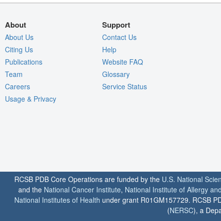
About
Support
About Us
Contact Us
Citing Us
Help
Publications
Website FAQ
Team
Glossary
Careers
Service Status
Usage & Privacy
RCSB PDB Core Operations are funded by the
U.S. National Scie
and the
National Cancer Institute
,
National Institute of Allergy a
National Institutes of Health
under grant R01GM157729. RCSB PDB u
(
NERSC
), a Depa