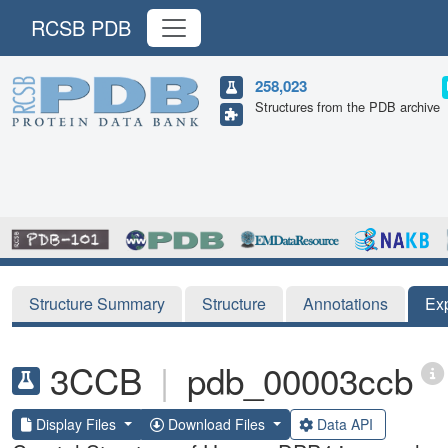
RCSB PDB
258,023
Structures from the PDB archive
Structure Summary
Structure
Annotations
Ex
3CCB
|
pdb_00003ccb
Display Files
Download Files
Data API