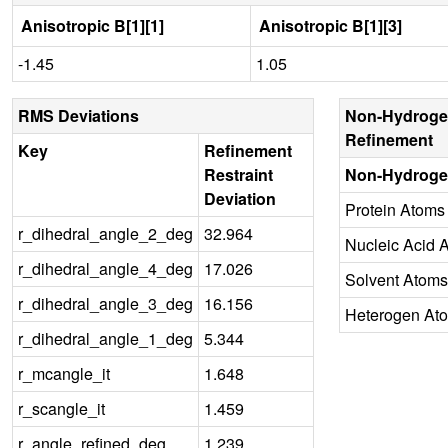
Anisotropic B[1][1]
Anisotropic B[1][3]
-1.45
1.05
RMS Deviations
Non-Hydroge
Refinement
Key
Refinement
Restraint
Non-Hydroge
Deviation
Protein Atoms
r_dihedral_angle_2_deg
32.964
Nucleic Acid 
r_dihedral_angle_4_deg
17.026
Solvent Atoms
r_dihedral_angle_3_deg
16.156
Heterogen At
r_dihedral_angle_1_deg
5.344
r_mcangle_it
1.648
r_scangle_it
1.459
r_angle_refined_deg
1.239