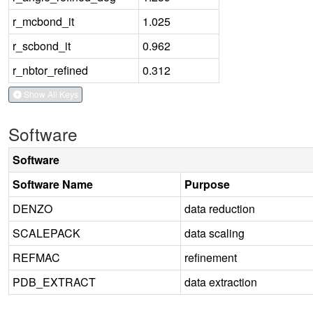
r_mcbond_it
1.025
r_scbond_it
0.962
r_nbtor_refined
0.312
Show All Keys
Software
Software
Software Name
Purpose
DENZO
data reduction
SCALEPACK
data scaling
REFMAC
refinement
PDB_EXTRACT
data extraction