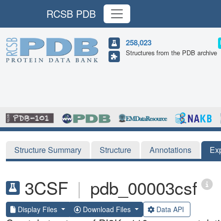
RCSB PDB
258,023
Structures from the PDB archive
Structure Summary
Structure
Annotations
Ex
3CSF
|
pdb_00003csf
Display Files
Download Files
Data API