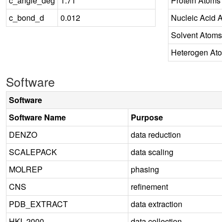
c_angle_deg
1.71
Protein Atoms
c_bond_d
0.012
Nucleic Acid 
Solvent Atoms
Heterogen At
Software
Software
Software Name
Purpose
DENZO
data reduction
SCALEPACK
data scaling
MOLREP
phasing
CNS
refinement
PDB_EXTRACT
data extraction
HKL-2000
data collection