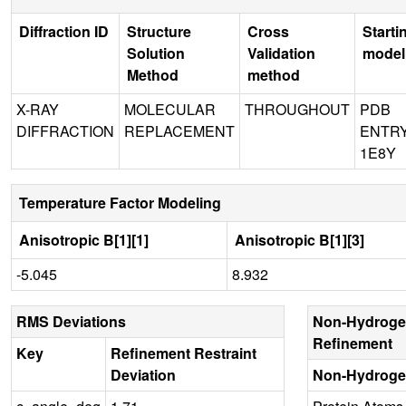
Diffraction ID
Structure
Cross
Starti
Solution
Validation
model
Method
method
X-RAY
MOLECULAR
THROUGHOUT
PDB
DIFFRACTION
REPLACEMENT
ENTR
1E8Y
Temperature Factor Modeling
Anisotropic B[1][1]
Anisotropic B[1][3]
-5.045
8.932
RMS Deviations
Non-Hydroge
Refinement
Key
Refinement Restraint
Deviation
Non-Hydroge