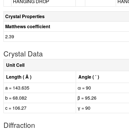
HANGING DROP
HANG
Crystal Properties
Matthews coefficient
2.39
Crystal Data
Unit Cell
Length ( Å )
Angle ( ˚ )
a = 143.635
α = 90
b = 68.082
β = 95.26
c = 106.27
γ = 90
Diffraction