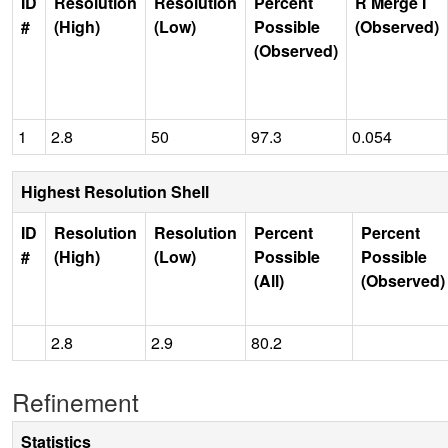
ID
Resolution
Resolution
Percent
R Merge I
#
(High)
(Low)
Possible
(Observed)
(Observed)
1
2.8
50
97.3
0.054
Highest Resolution Shell
ID
Resolution
Resolution
Percent
Percent
#
(High)
(Low)
Possible
Possible
(All)
(Observed)
2.8
2.9
80.2
Refinement
Statistics