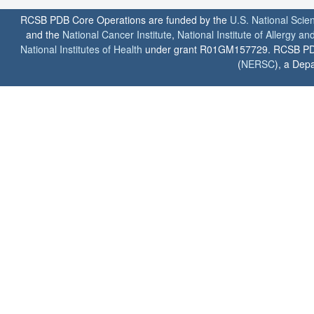
RCSB PDB Core Operations are funded by the
U.S. National Scie
and the
National Cancer Institute
,
National Institute of Allergy a
National Institutes of Health
under grant R01GM157729. RCSB PDB u
(
NERSC
), a Depa