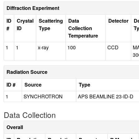
Diffraction Experiment
ID
Crystal
Scattering
Data
Detector
De
#
ID
Type
Collection
T
Temperature
1
1
x-ray
100
CCD
M
30
Radiation Source
ID #
Source
Type
1
SYNCHROTRON
APS BEAMLINE 23-ID-D
Data Collection
Overall