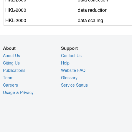
HKL-2000
data reduction
HKL-2000
data scaling
About
Support
About Us
Contact Us
Citing Us
Help
Publications
Website FAQ
Team
Glossary
Careers
Service Status
Usage & Privacy