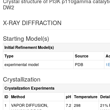
Crystal structure of PI3K p110gamma catalyti
DW2
X-RAY DIFFRACTION
Starting Model(s)
Initial Refinement Model(s)
Type
Source
Ac
experimental model
PDB
1
Crystallization
Crystalization Experiments
ID
Method
pH
Temperature
Detai
1
VAPOR DIFFUSION,
7.2
298
21% 