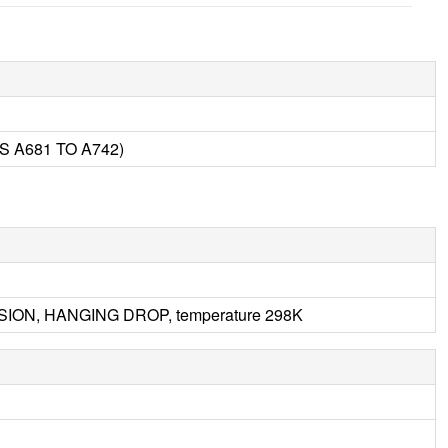
 A681 TO A742)
FUSION, HANGING DROP, temperature 298K