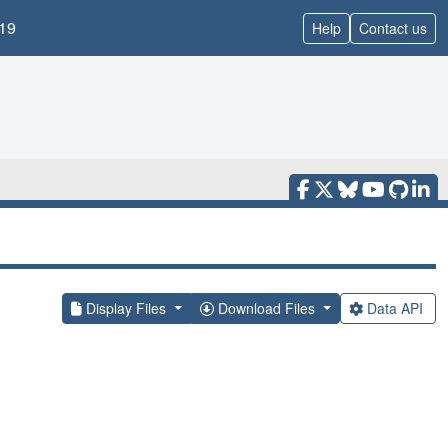
19
Help
Contact us
Display Files
Download Files
Data API