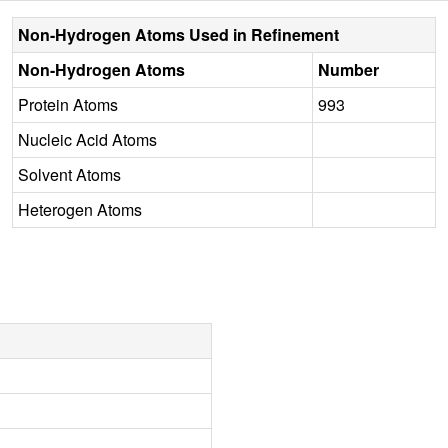
Non-Hydrogen Atoms Used in Refinement
Non-Hydrogen Atoms
Number
Protein Atoms
993
Nucleic Acid Atoms
Solvent Atoms
Heterogen Atoms