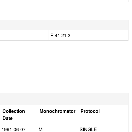
P 41 21 2
Collection
Monochromator
Protocol
Date
1991-06-07
M
SINGLE