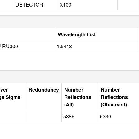
DETECTOR
X100
Wavelength List
 RU300
1.5418
Over
Redundancy
Number
Number
ge Sigma
Reflections
Reflections
(All)
(Observed)
5389
5330