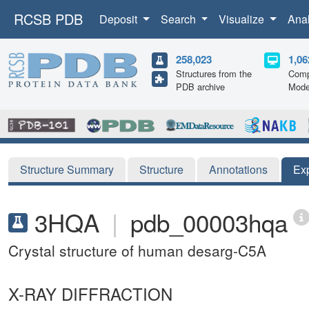
RCSB PDB
Deposit
Search
Visualize
Ana
258,023
1,06
Structures from the
Comp
PDB archive
Mode
Structure Summary
Structure
Annotations
Ex
3HQA
|
pdb_00003hqa
Crystal structure of human desarg-C5A
X-RAY DIFFRACTION