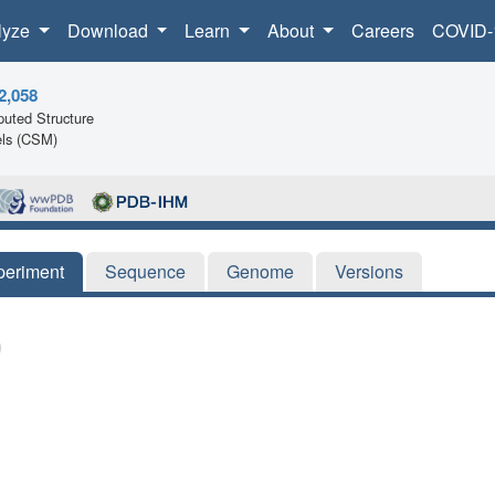
lyze
Download
Learn
About
Careers
COVID-
2,058
uted Structure
ls (CSM)
periment
Sequence
Genome
Versions