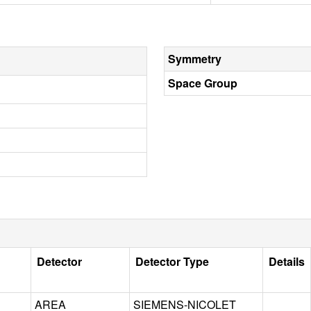
Symmetry
Space Group
Detector
Detector Type
Details
AREA
SIEMENS-NICOLET