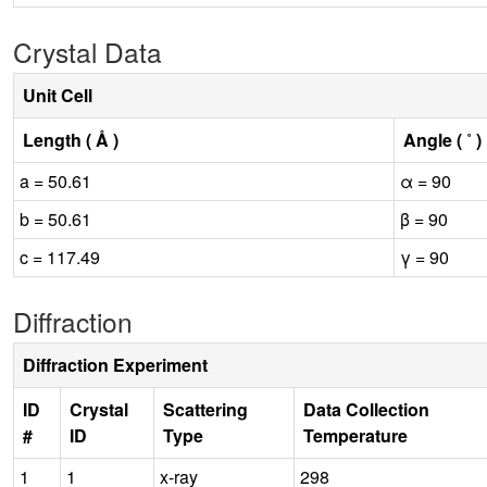
Crystal Data
Unit Cell
Length ( Å )
Angle ( ˚ )
a = 50.61
α = 90
b = 50.61
β = 90
c = 117.49
γ = 90
Diffraction
Diffraction Experiment
ID
Crystal
Scattering
Data Collection
#
ID
Type
Temperature
1
1
x-ray
298