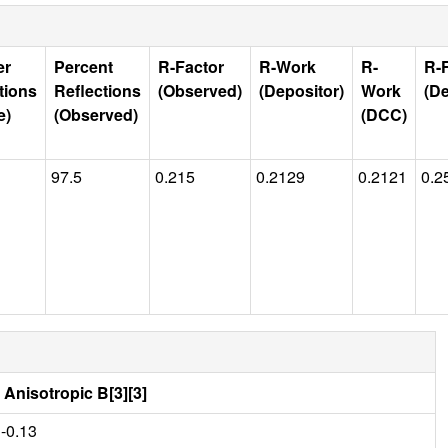
er
Percent
R-Factor
R-Work
R-
R-
tions
Reflections
(Observed)
(Depositor)
Work
(De
e)
(Observed)
(DCC)
97.5
0.215
0.2129
0.2121
0.2
Anisotropic B[3][3]
-0.13