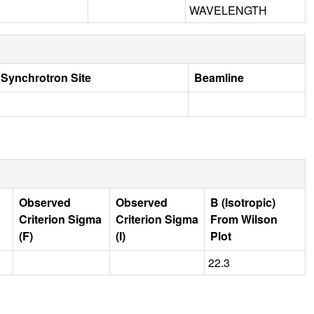
WAVELENGTH
Synchrotron Site
Beamline
Observed
Observed
B (Isotropic)
Criterion Sigma
Criterion Sigma
From Wilson
(F)
(I)
Plot
22.3