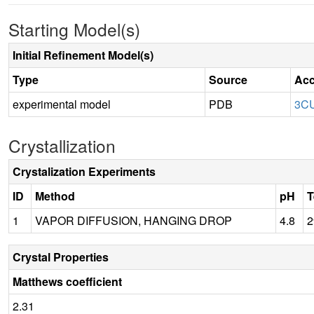
Starting Model(s)
Initial Refinement Model(s)
Type
Source
Acc
experimental model
PDB
3C
Crystallization
Crystalization Experiments
ID
Method
pH
T
1
VAPOR DIFFUSION, HANGING DROP
4.8
2
Crystal Properties
Matthews coefficient
2.31