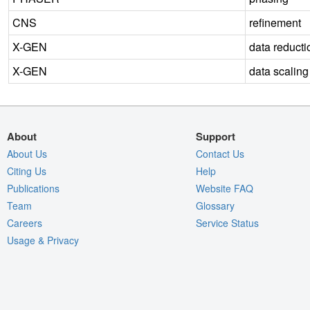
CNS
refinement
X-GEN
data reducti
X-GEN
data scaling
About
Support
About Us
Contact Us
Citing Us
Help
Publications
Website FAQ
Team
Glossary
Careers
Service Status
Usage & Privacy