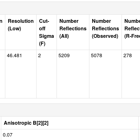
n
Resolution
Cut-
Number
Number
Numb
(Low)
off
Reflections
Reflections
Reflec
Sigma
(All)
(Observed)
(R-Fre
(F)
46.481
2
5209
5078
278
Anisotropic B[2][2]
0.07