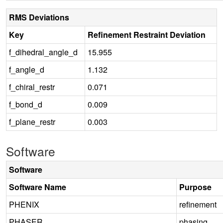
RMS Deviations
Key
Refinement Restraint Deviation
f_dihedral_angle_d
15.955
f_angle_d
1.132
f_chiral_restr
0.071
f_bond_d
0.009
f_plane_restr
0.003
Software
Software
Software Name
Purpose
PHENIX
refinement
PHASER
phasing