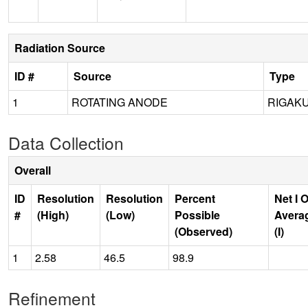
Radiation Source
ID #
Source
Type
1
ROTATING ANODE
RIGAKU
Data Collection
Overall
ID
Resolution
Resolution
Percent
Net I 
#
(High)
(Low)
Possible
Avera
(Observed)
(I)
1
2.58
46.5
98.9
Refinement