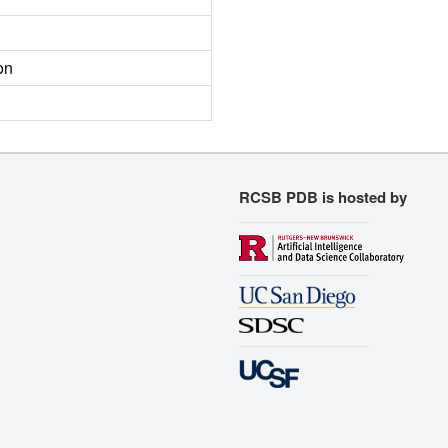
on
RCSB PDB is hosted by