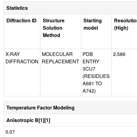
Statistics
Diffraction ID
Structure
Starting
Resolutio
Solution
model
(High)
Method
X-RAY
MOLECULAR
PDB
2.586
DIFFRACTION
REPLACEMENT
ENTRY
3CU7
(RESIDUES
A681 TO
A742)
Temperature Factor Modeling
Anisotropic B[1][1]
0.07