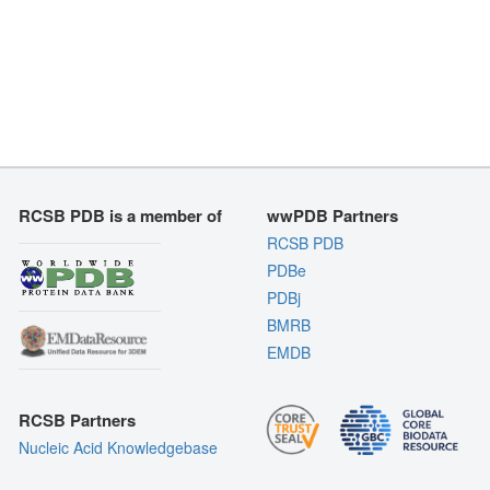
RCSB PDB is a member of
wwPDB Partners
RCSB PDB
PDBe
PDBj
BMRB
EMDB
RCSB Partners
Nucleic Acid Knowledgebase