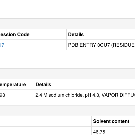
ession Code
Details
U7
PDB ENTRY 3CU7 (RESIDUES
emperature
Details
98
2.4 M sodium chloride, pH 4.8, VAPOR DIF
Solvent content
46.75