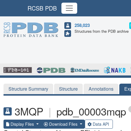
RCSB PDB
258,023
Structures from the PDB archive
Structure Summary
Structure
Annotations
Ex
3MQP
|
pdb_00003mqp
Display Files
Download Files
Data API