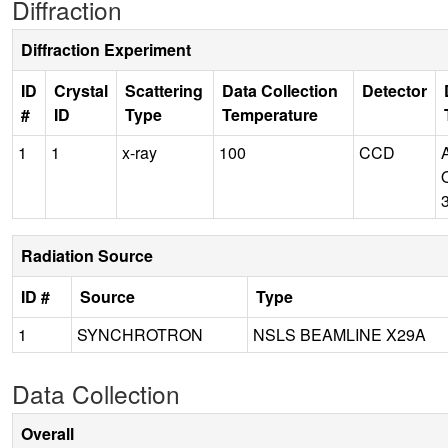
Diffraction
Diffraction Experiment
ID
Crystal
Scattering
Data Collection
Detector
#
ID
Type
Temperature
1
1
x-ray
100
CCD
Radiation Source
ID #
Source
Type
1
SYNCHROTRON
NSLS BEAMLINE X29A
Data Collection
Overall