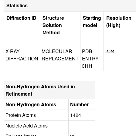
Statistics
Diffraction ID
Structure
Starting
Resolution
Solution
model
(High)
Method
X-RAY
MOLECULAR
PDB
2.24
DIFFRACTION
REPLACEMENT
ENTRY
3I1H
Non-Hydrogen Atoms Used in
Refinement
Non-Hydrogen Atoms
Number
Protein Atoms
1424
Nucleic Acid Atoms