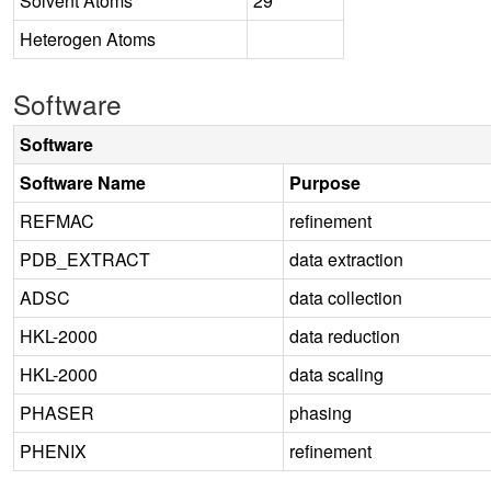
Solvent Atoms
29
Heterogen Atoms
Software
Software
Software Name
Purpose
REFMAC
refinement
PDB_EXTRACT
data extraction
ADSC
data collection
HKL-2000
data reduction
HKL-2000
data scaling
PHASER
phasing
PHENIX
refinement