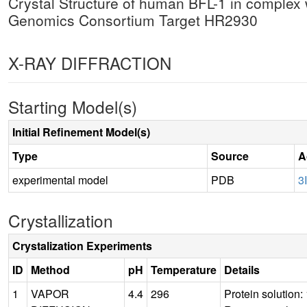
Crystal Structure of human BFL-1 in complex
Genomics Consortium Target HR2930
X-RAY DIFFRACTION
Starting Model(s)
Initial Refinement Model(s)
Type
Source
A
experimental model
PDB
3
Crystallization
Crystalization Experiments
ID
Method
pH
Temperature
Details
1
VAPOR
4.4
296
Protein solutio