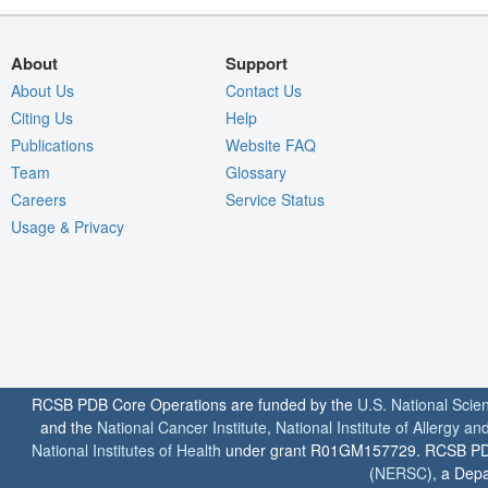
About
Support
About Us
Contact Us
Citing Us
Help
Publications
Website FAQ
Team
Glossary
Careers
Service Status
Usage & Privacy
RCSB PDB Core Operations are funded by the
U.S. National Scie
and the
National Cancer Institute
,
National Institute of Allergy a
National Institutes of Health
under grant R01GM157729. RCSB PDB u
(
NERSC
), a Depa