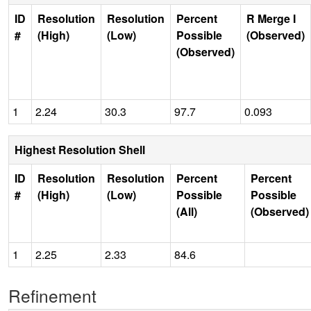
ID
Resolution
Resolution
Percent
R Merge I
#
(High)
(Low)
Possible
(Observed)
(Observed)
1
2.24
30.3
97.7
0.093
Highest Resolution Shell
ID
Resolution
Resolution
Percent
Percent
#
(High)
(Low)
Possible
Possible
(All)
(Observed)
1
2.25
2.33
84.6
Refinement