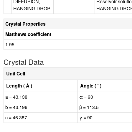
DIFFUSION,
Reservoir solut
HANGING DROP
HANGING DROP, 
Crystal Properties
Matthews coefficient
1.95
Crystal Data
Unit Cell
Length ( Å )
Angle ( ˚ )
a = 43.138
α = 90
b = 43.196
β = 113.5
c = 46.387
γ = 90