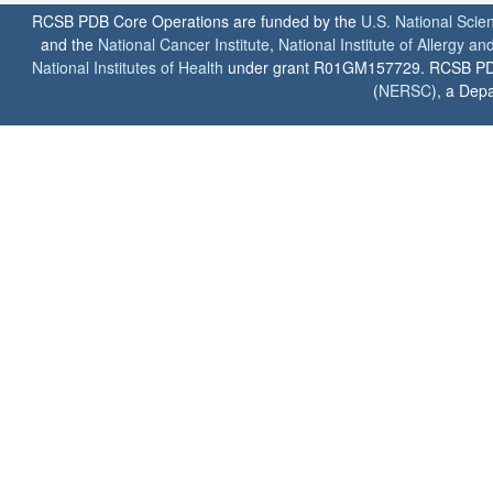
RCSB PDB Core Operations are funded by the
U.S. National Scie
and the
National Cancer Institute
,
National Institute of Allergy a
National Institutes of Health
under grant R01GM157729. RCSB PDB u
(
NERSC
), a Depa