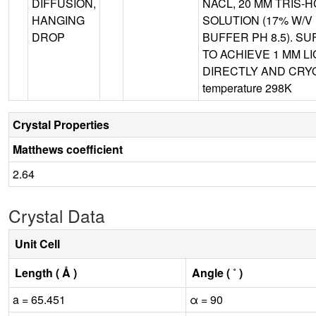
DIFFUSION,
NACL, 20 MM TRIS-H
HANGING
SOLUTION (17% W/V 
DROP
BUFFER PH 8.5). S
TO ACHIEVE 1 MM 
DIRECTLY AND CRYO
temperature 298K
Crystal Properties
Matthews coefficient
2.64
Crystal Data
Unit Cell
Length ( Å )
Angle ( ˚ )
a = 65.451
α = 90