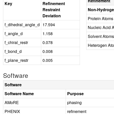
Refinement
Key
Refinement
Restraint
Non-Hydroge
Deviation
Protein Atoms
f_dihedral_angle_d
17.594
Nucleic Acid 
f_angle_d
1.158
Solvent Atoms
f_chiral_restr
0.078
Heterogen At
f_bond_d
0.008
f_plane_restr
0.005
Software
Software
Software Name
Purpose
AMoRE
phasing
PHENIX
refinement