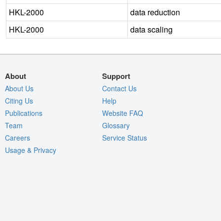
HKL-2000
data reduction
HKL-2000
data scaling
About
Support
About Us
Contact Us
Citing Us
Help
Publications
Website FAQ
Team
Glossary
Careers
Service Status
Usage & Privacy