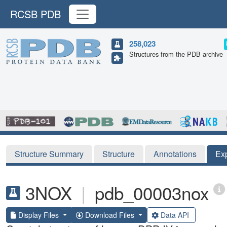
RCSB PDB
258,023
Structures from the PDB archive
Structure Summary
Structure
Annotations
Ex
3NOX
|
pdb_00003nox
Display Files
Download Files
Data API