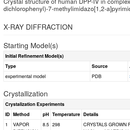
Crystal structure of human DPP-IV in complex
dichlorophenyl)-7-methylimidazo[1,2-a]pyrim
X-RAY DIFFRACTION
Starting Model(s)
Initial Refinement Model(s)
Type
Source
experimental model
PDB
Crystallization
Crystalization Experiments
ID
Method
pH
Temperature
Details
1
VAPOR
8.5
298
CRYSTALS GROWN FR