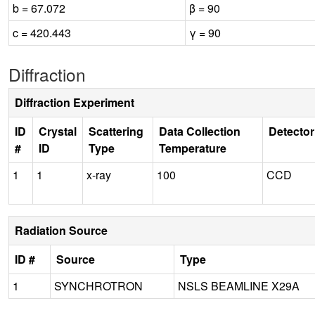
b = 67.072
β = 90
c = 420.443
γ = 90
Diffraction
Diffraction Experiment
ID
Crystal
Scattering
Data Collection
Detector
#
ID
Type
Temperature
1
1
x-ray
100
CCD
Radiation Source
ID #
Source
Type
1
SYNCHROTRON
NSLS BEAMLINE X29A