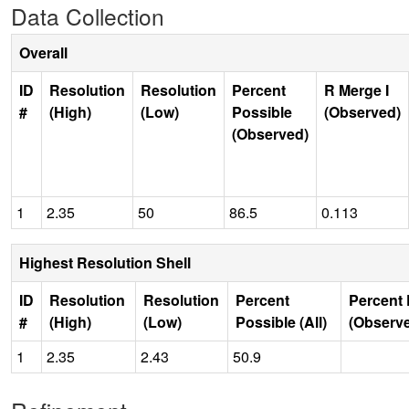
Data Collection
Overall
ID
Resolution
Resolution
Percent
R Merge I
#
(High)
(Low)
Possible
(Observed)
(Observed)
1
2.35
50
86.5
0.113
Highest Resolution Shell
ID
Resolution
Resolution
Percent
Percent 
#
(High)
(Low)
Possible (All)
(Observ
1
2.35
2.43
50.9