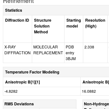
Refinement
Statistics
Diffraction ID
Structure
Starting
Resolution
Solution
model
(High)
Method
X-RAY
MOLECULAR
PDB
2.338
DIFFRACTION
REPLACEMENT
entry
3BJM
Temperature Factor Modeling
Anisotropic B[1][1]
Anisotropic B[
-4.8282
16.0882
RMS Deviations
Non-Hydroge