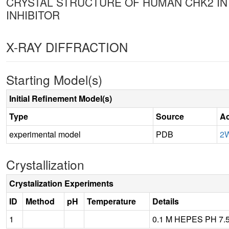
CRYSTAL STRUCTURE OF HUMAN CHK2 IN
INHIBITOR
X-RAY DIFFRACTION
Starting Model(s)
Initial Refinement Model(s)
Type
Source
Ac
experimental model
PDB
2
Crystallization
Crystalization Experiments
ID
Method
pH
Temperature
Details
1
0.1 M HEPES PH 7.