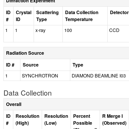
Diffraction Experiment
ID
Crystal
Scattering
Data Collection
Detector
#
ID
Type
Temperature
1
1
x-ray
100
CCD
Radiation Source
ID #
Source
Type
1
SYNCHROTRON
DIAMOND BEAMLINE I03
Data Collection
Overall
ID
Resolution
Resolution
Percent
R Merge I
#
(High)
(Low)
Possible
(Observed)