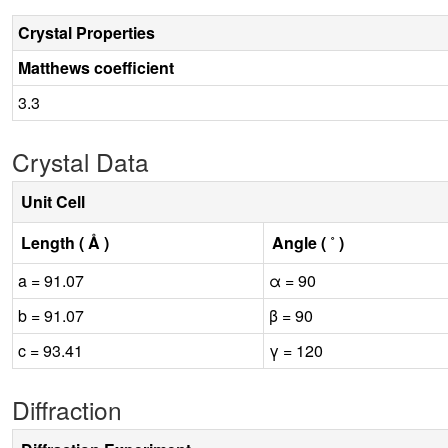
Crystal Properties
Matthews coefficient
3.3
Crystal Data
Unit Cell
Length ( Å )
Angle ( ˚ )
a = 91.07
α = 90
b = 91.07
β = 90
c = 93.41
γ = 120
Diffraction