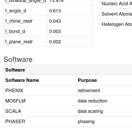
f_dihedral_angle_d
13.914
Nucleic Acid 
f_angle_d
0.613
Solvent Atoms
f_chiral_restr
0.043
Heterogen At
f_bond_d
0.003
f_plane_restr
0.002
Software
Software
Software Name
Purpose
PHENIX
refinement
MOSFLM
data reduction
SCALA
data scaling
PHASER
phasing