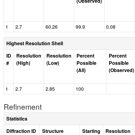
(Observed)
1
2.7
60.26
99.9
0.08
Highest Resolution Shell
ID
Resolution
Resolution
Percent
Percent
#
(High)
(Low)
Possible
Possible
(All)
(Observed)
1
2.7
2.85
100
Refinement
Statistics
Diffraction ID
Structure
Starting
Resolution