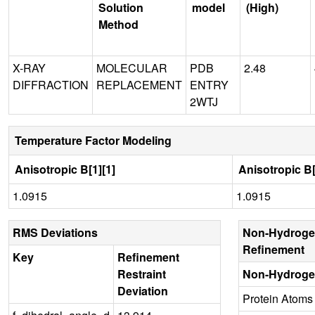
Solution
model
(High)
Method
X-RAY
MOLECULAR
PDB
2.48
DIFFRACTION
REPLACEMENT
ENTRY
2WTJ
Temperature Factor Modeling
Anisotropic B[1][1]
Anisotropic B[
1.0915
1.0915
RMS Deviations
Non-Hydroge
Refinement
Key
Refinement
Restraint
Non-Hydroge
Deviation
Protein Atoms