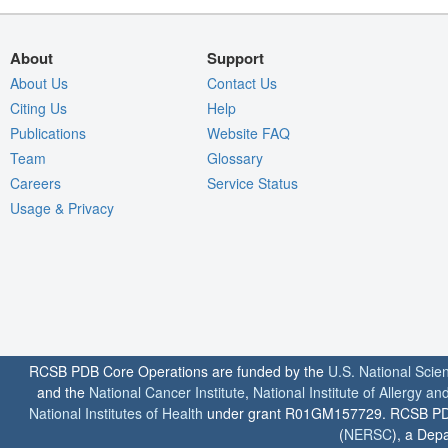
About
Support
About Us
Contact Us
Citing Us
Help
Publications
Website FAQ
Team
Glossary
Careers
Service Status
Usage & Privacy
RCSB PDB Core Operations are funded by the
U.S. National Scie
and the
National Cancer Institute
,
National Institute of Allergy a
National Institutes of Health
under grant R01GM157729. RCSB PDB u
(
NERSC
), a Depa