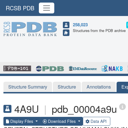
RCSB PDB
258,023
Structures from the PDB archive
Structure Summary
Structure
Annotations
Ex
4A9U
|
pdb_00004a9u
Display Files
Download Files
Data API