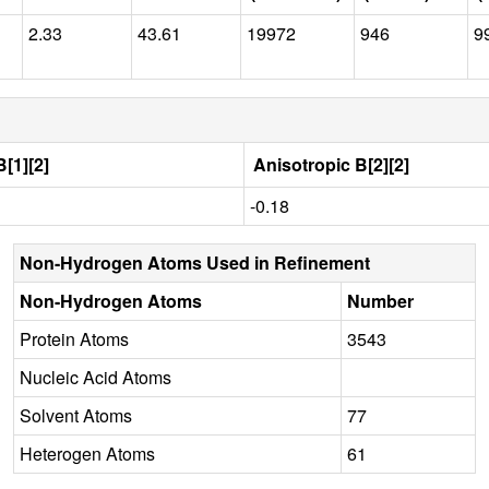
2.33
43.61
19972
946
9
[1][2]
Anisotropic B[2][2]
-0.18
Non-Hydrogen Atoms Used in Refinement
Non-Hydrogen Atoms
Number
Protein Atoms
3543
Nucleic Acid Atoms
Solvent Atoms
77
Heterogen Atoms
61