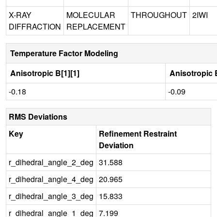
X-RAY
MOLECULAR
THROUGHOUT
2IWI
DIFFRACTION
REPLACEMENT
Temperature Factor Modeling
Anisotropic B[1][1]
Anisotropic B
-0.18
-0.09
RMS Deviations
Key
Refinement Restraint
Deviation
r_dihedral_angle_2_deg
31.588
r_dihedral_angle_4_deg
20.965
r_dihedral_angle_3_deg
15.833
r_dihedral_angle_1_deg
7.199