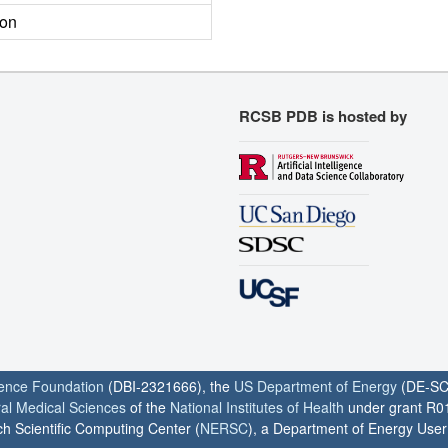
ion
RCSB PDB is hosted by
ience Foundation
(DBI-2321666), the
US Department of Energy
(DE-SC
ral Medical Sciences
of the
National Institutes of Health
under grant R0
h Scientific Computing Center (
NERSC
), a Department of Energy User F