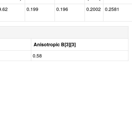
9.62
0.199
0.196
0.2002
0.2581
Anisotropic B[3][3]
0.58