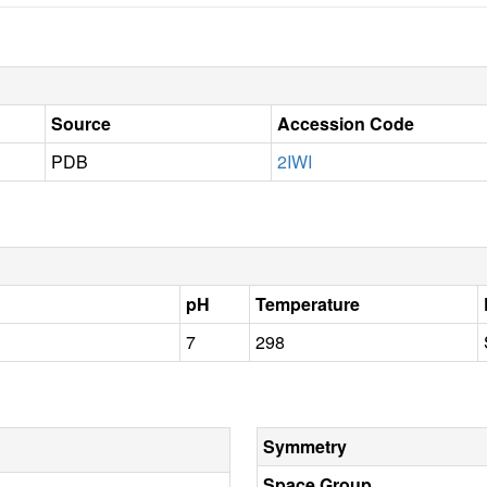
Source
Accession Code
PDB
2IWI
pH
Temperature
7
298
Symmetry
Space Group