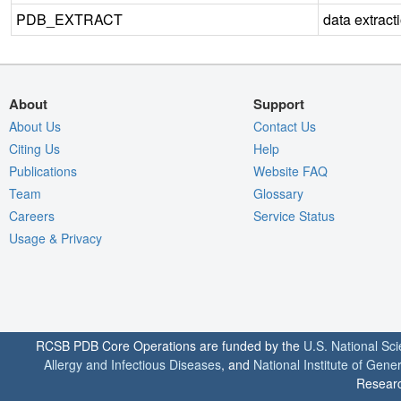
PDB_EXTRACT
data extract
About
Support
About Us
Contact Us
Citing Us
Help
Publications
Website FAQ
Team
Glossary
Careers
Service Status
Usage & Privacy
RCSB PDB Core Operations are funded by the
U.S. National Sc
Allergy and Infectious Diseases
, and
National Institute of Gene
Researc