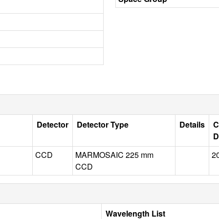
Detector
Detector Type
Details
C
D
CCD
MARMOSAIC 225 mm
2
CCD
Wavelength List