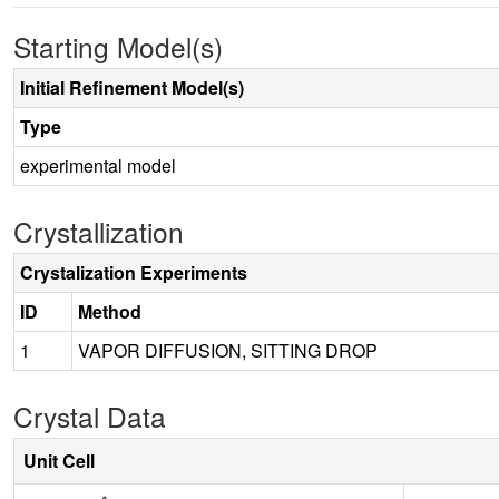
Starting Model(s)
Initial Refinement Model(s)
Type
experimental model
Crystallization
Crystalization Experiments
ID
Method
1
VAPOR DIFFUSION, SITTING DROP
Crystal Data
Unit Cell