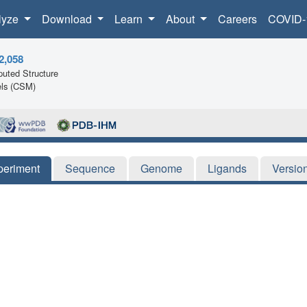
lyze
Download
Learn
About
Careers
COVID-
2,058
uted Structure
ls (CSM)
periment
Sequence
Genome
Ligands
Versio