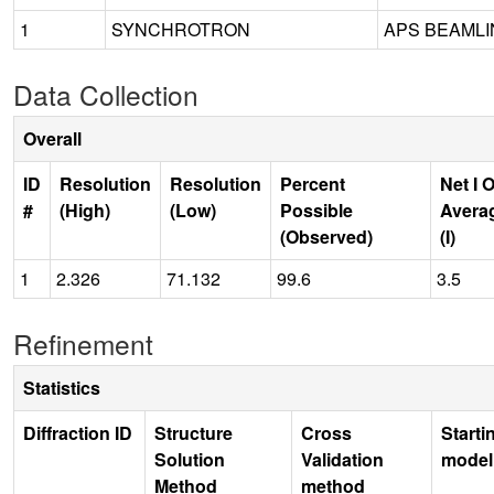
1
SYNCHROTRON
APS BEAMLIN
Data Collection
Overall
ID
Resolution
Resolution
Percent
Net I 
#
(High)
(Low)
Possible
Avera
(Observed)
(I)
1
2.326
71.132
99.6
3.5
Refinement
Statistics
Diffraction ID
Structure
Cross
Starti
Solution
Validation
model
Method
method