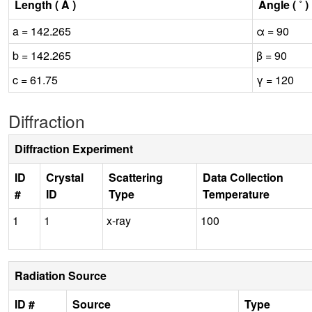
Length ( Å )
Angle ( ˚ )
a = 142.265
α = 90
b = 142.265
β = 90
c = 61.75
γ = 120
Diffraction
Diffraction Experiment
ID
Crystal
Scattering
Data Collection
#
ID
Type
Temperature
1
1
x-ray
100
Radiation Source
ID #
Source
Type