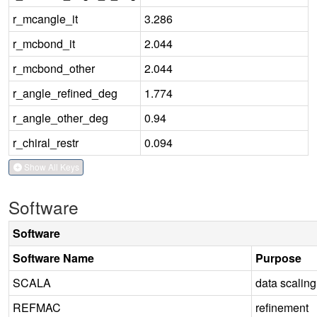
r_mcangle_it
3.286
r_mcbond_it
2.044
r_mcbond_other
2.044
r_angle_refined_deg
1.774
r_angle_other_deg
0.94
r_chiral_restr
0.094
Show All Keys
Software
Software
Software Name
Purpose
SCALA
data scaling
REFMAC
refinement