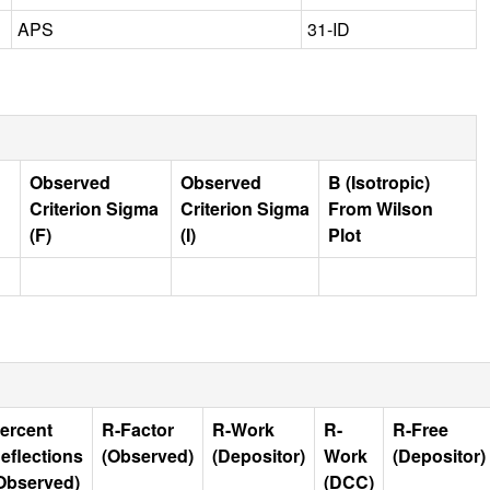
APS
31-ID
Observed
Observed
B (Isotropic)
Criterion Sigma
Criterion Sigma
From Wilson
(F)
(I)
Plot
ercent
R-Factor
R-Work
R-
R-Free
eflections
(Observed)
(Depositor)
Work
(Depositor)
Observed)
(DCC)