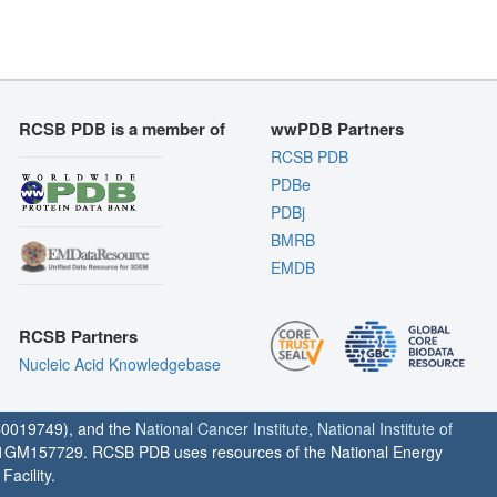
RCSB PDB is a member of
wwPDB Partners
RCSB PDB
PDBe
PDBj
BMRB
EMDB
RCSB Partners
Nucleic Acid Knowledgebase
0019749), and the
National Cancer Institute
,
National Institute of
1GM157729. RCSB PDB uses resources of the National Energy
acility.