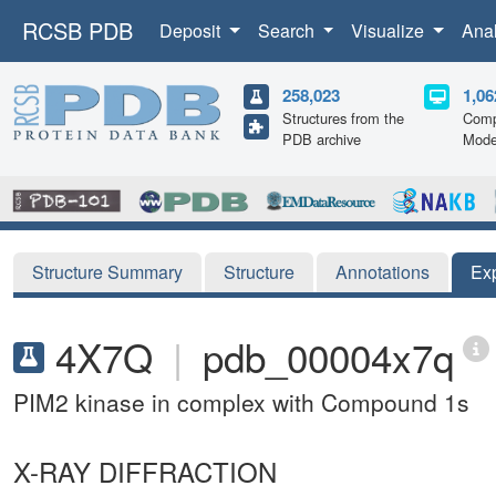
RCSB PDB
Deposit
Search
Visualize
Ana
258,023
1,06
Structures from the
Comp
PDB archive
Mode
Structure Summary
Structure
Annotations
Ex
4X7Q
|
pdb_00004x7q
PIM2 kinase in complex with Compound 1s
X-RAY DIFFRACTION