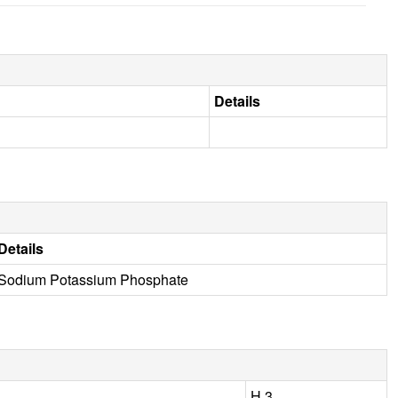
Details
Details
Sodium Potassium Phosphate
H 3