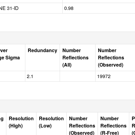
E 31-ID
0.98
Over
Redundancy
Number
Number
ge Sigma
Reflections
Reflections
(All)
(Observed)
2.1
19972
ng
Resolution
Resolution
Number
Number
P
(High)
(Low)
Reflections
Reflections
R
(Observed)
(R-Free)
(