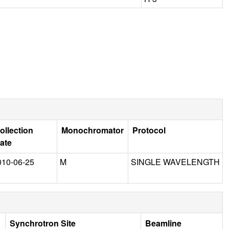
ollection
Monochromator
Protocol
ate
010-06-25
M
SINGLE WAVELENGTH
Synchrotron Site
Beamline