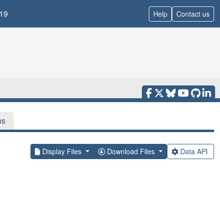
19
Help
Contact us
ns
Display Files
Download Files
Data API