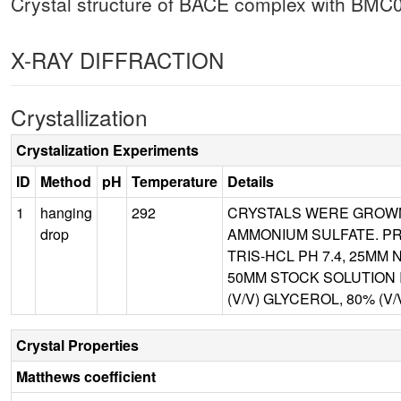
Crystal structure of BACE complex with BMC
X-RAY DIFFRACTION
Crystallization
Crystalization Experiments
ID
Method
pH
Temperature
Details
1
hanging
292
CRYSTALS WERE GROWN 
drop
AMMONIUM SULFATE. PR
TRIS-HCL PH 7.4, 25MM
50MM STOCK SOLUTION 
(V/V) GLYCEROL, 80% (V
Crystal Properties
Matthews coefficient