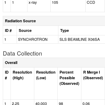
1
1
x-ray
105
CCD
Radiation Source
ID #
Source
Type
1
SYNCHROTRON
SLS BEAMLINE X06SA
Data Collection
Overall
ID
Resolution
Resolution
Percent
R Merge I
#
(High)
(Low)
Possible
(Observed)
(Observed)
1
2.25
40.003
98
0.06