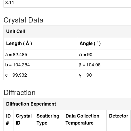
3.11
Crystal Data
Unit Cell
Length ( Å )
Angle ( ˚ )
a = 82.485
α = 90
b = 104.384
β = 104.08
c = 99.932
γ = 90
Diffraction
Diffraction Experiment
ID
Crystal
Scattering
Data Collection
Detector
#
ID
Type
Temperature