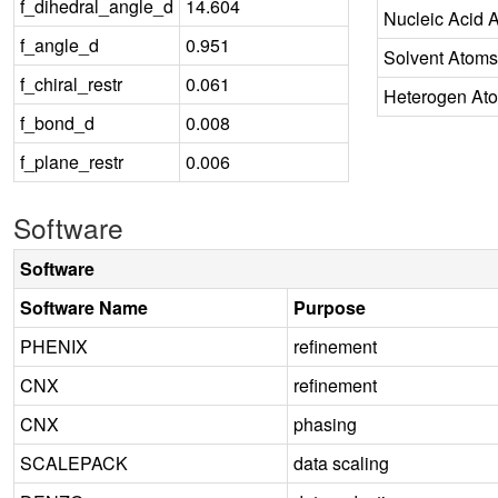
f_dihedral_angle_d
14.604
Nucleic Acid 
f_angle_d
0.951
Solvent Atoms
f_chiral_restr
0.061
Heterogen At
f_bond_d
0.008
f_plane_restr
0.006
Software
Software
Software Name
Purpose
PHENIX
refinement
CNX
refinement
CNX
phasing
SCALEPACK
data scaling