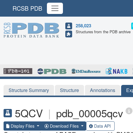
RCSB PDB
258,023
Structures from the PDB archive
Structure Summary
Structure
Annotations
Ex
5QCV
|
pdb_00005qcv
Display Files
Download Files
Data API