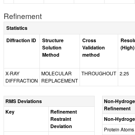
Refinement
Statistics
Diffraction ID
Structure
Cross
Resol
Solution
Validation
(High)
Method
method
X-RAY
MOLECULAR
THROUGHOUT
2.25
DIFFRACTION
REPLACEMENT
RMS Deviations
Non-Hydroge
Refinement
Key
Refinement
Restraint
Non-Hydroge
Deviation
Protein Atoms