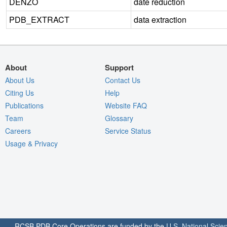
DENZO
date reduction
PDB_EXTRACT
data extraction
About
Support
About Us
Contact Us
Citing Us
Help
Publications
Website FAQ
Team
Glossary
Careers
Service Status
Usage & Privacy
RCSB PDB Core Operations are funded by the
U.S. National Scie