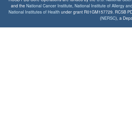
and the
National Cancer Institute
,
National Institute of Allergy a
National Institutes of Health
under grant R01GM157729. RCSB PDB u
(
NERSC
), a Depa