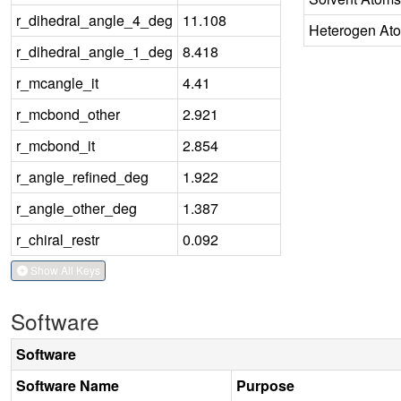
r_dihedral_angle_4_deg
11.108
Heterogen At
r_dihedral_angle_1_deg
8.418
r_mcangle_it
4.41
r_mcbond_other
2.921
r_mcbond_it
2.854
r_angle_refined_deg
1.922
r_angle_other_deg
1.387
r_chiral_restr
0.092
Show All Keys
Software
Software
Software Name
Purpose