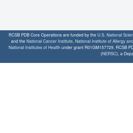
RCSB PDB Core Operations are funded by the
U.S. National Scie
and the
National Cancer Institute
,
National Institute of Allergy a
National Institutes of Health
under grant R01GM157729. RCSB PDB u
(
NERSC
), a Depa