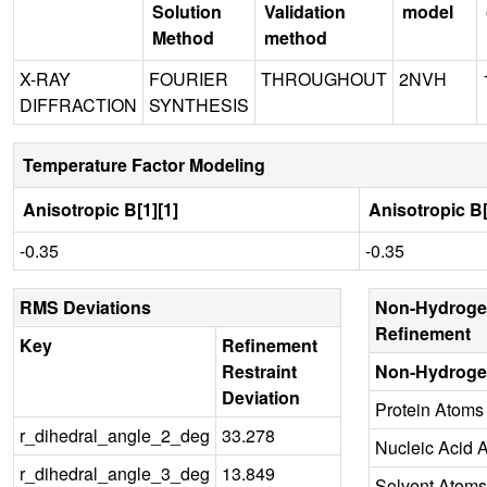
Solution
Validation
model
Method
method
X-RAY
FOURIER
THROUGHOUT
2NVH
DIFFRACTION
SYNTHESIS
Temperature Factor Modeling
Anisotropic B[1][1]
Anisotropic B[
-0.35
-0.35
RMS Deviations
Non-Hydroge
Refinement
Key
Refinement
Restraint
Non-Hydroge
Deviation
Protein Atoms
r_dihedral_angle_2_deg
33.278
Nucleic Acid 
r_dihedral_angle_3_deg
13.849
Solvent Atoms