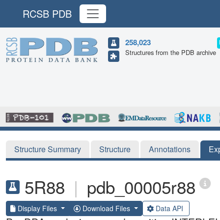
RCSB PDB
258,023
Structures from the PDB archive
Structure Summary
Structure
Annotations
Ex
5R88
|
pdb_00005r88
Display Files
Download Files
Data API