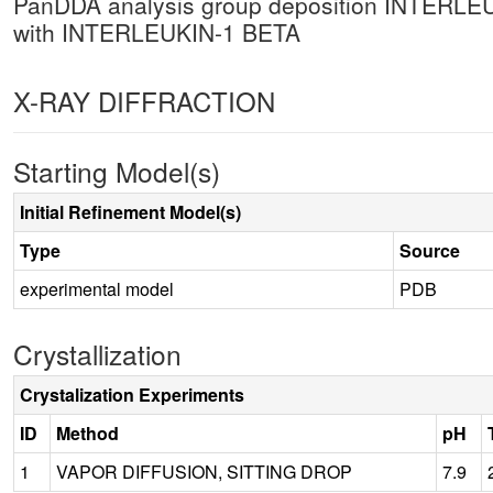
PanDDA analysis group deposition INTERLE
with INTERLEUKIN-1 BETA
X-RAY DIFFRACTION
Starting Model(s)
Initial Refinement Model(s)
Type
Source
experimental model
PDB
Crystallization
Crystalization Experiments
ID
Method
pH
1
VAPOR DIFFUSION, SITTING DROP
7.9