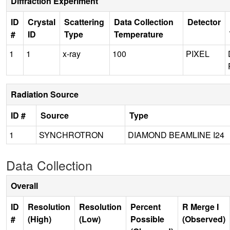
Diffraction Experiment
ID
Crystal
Scattering
Data Collection
Detector
#
ID
Type
Temperature
1
1
x-ray
100
PIXEL
Radiation Source
ID #
Source
Type
1
SYNCHROTRON
DIAMOND BEAMLINE I24
Data Collection
Overall
ID
Resolution
Resolution
Percent
R Merge I
#
(High)
(Low)
Possible
(Observed)