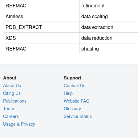
REFMAC
refinement
Aimless
data scaling
PDB_EXTRACT
data extraction
XDS
data reduction
REFMAC
phasing
About
Support
About Us
Contact Us
Citing Us
Help
Publications
Website FAQ
Team
Glossary
Careers
Service Status
Usage & Privacy