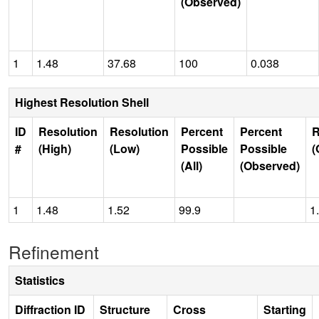
(Observed)
1
1.48
37.68
100
0.038
Highest Resolution Shell
ID
Resolution
Resolution
Percent
Percent
R
#
(High)
(Low)
Possible
Possible
(
(All)
(Observed)
1
1.48
1.52
99.9
1
Refinement
Statistics
Diffraction ID
Structure
Cross
Starting