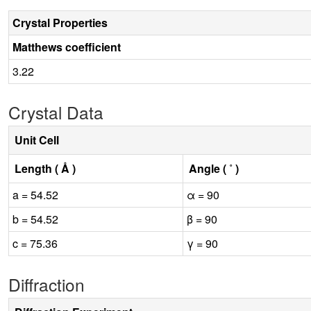
Crystal Properties
Matthews coefficient
3.22
Crystal Data
Unit Cell
Length ( Å )
Angle ( ˚ )
a = 54.52
α = 90
b = 54.52
β = 90
c = 75.36
γ = 90
Diffraction