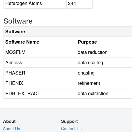
Heterogen Atoms
344
Software
Software
Software Name
Purpose
MOSFLM
data reduction
Aimless
data scaling
PHASER
phasing
PHENIX
refinement
PDB_EXTRACT
data extraction
About
Support
About Us
Contact Us