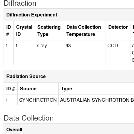
Diffraction
Diffraction Experiment
ID
Crystal
Scattering
Data Collection
Detector
#
ID
Type
Temperature
1
1
x-ray
93
CCD
Radiation Source
ID #
Source
Type
1
SYNCHROTRON
AUSTRALIAN SYNCHROTRON B
Data Collection
Overall