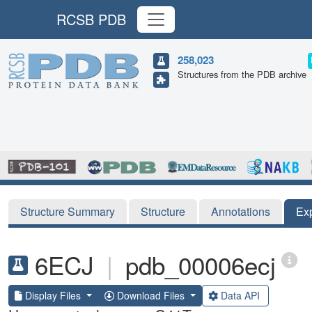
RCSB PDB
258,023
Structures from the PDB archive
Structure Summary
Structure
Annotations
Ex
6ECJ
|
pdb_00006ecj
Display Files
Download Files
Data API