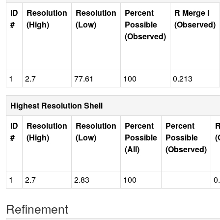
ID
Resolution
Resolution
Percent
R Merge I
#
(High)
(Low)
Possible
(Observed)
(Observed)
1
2.7
77.61
100
0.213
Highest Resolution Shell
ID
Resolution
Resolution
Percent
Percent
R
#
(High)
(Low)
Possible
Possible
(
(All)
(Observed)
1
2.7
2.83
100
0
Refinement