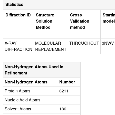
Statistics
Diffraction ID
Structure
Cross
Starti
Solution
Validation
model
Method
method
X-RAY
MOLECULAR
THROUGHOUT
3NWV
DIFFRACTION
REPLACEMENT
Non-Hydrogen Atoms Used in
Refinement
Non-Hydrogen Atoms
Number
Protein Atoms
6211
Nucleic Acid Atoms
Solvent Atoms
186