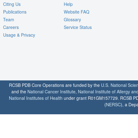
Citing Us
Help
Publications
Website FAQ
Team
Glossary
Careers
Service Status
Usage & Privacy
RCSB PDB Core Operations are funded by the
U.S. National Scie
and the
National Cancer Institute
,
National Institute of Allergy a
National Institutes of Health
under grant R01GM157729. RCSB PDB u
(
NERSC
), a Depa