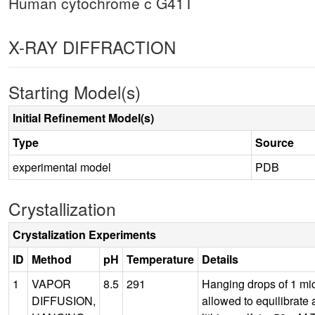
Human cytochrome c G41T
X-RAY DIFFRACTION
Starting Model(s)
Initial Refinement Model(s)
Type
Source
experimental model
PDB
Crystallization
Crystalization Experiments
ID
Method
pH
Temperature
Details
1
VAPOR
8.5
291
Hanging drops of 1 mic
DIFFUSION,
allowed to equilibrate