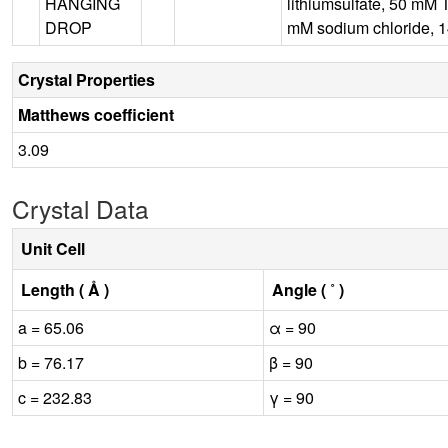
HANGING
lithiumsulfate, 50 mM 
DROP
mM sodium chloride, 1
Crystal Properties
Matthews coefficient
3.09
Crystal Data
Unit Cell
Length ( Å )
Angle ( ˚ )
a = 65.06
α = 90
b = 76.17
β = 90
c = 232.83
γ = 90