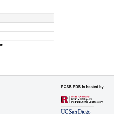
on
RCSB PDB is hosted by