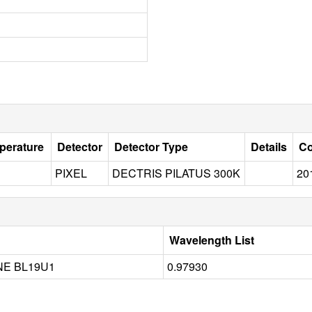
perature
Detector
Detector Type
Details
Co
PIXEL
DECTRIS PILATUS 300K
20
Wavelength List
NE BL19U1
0.97930