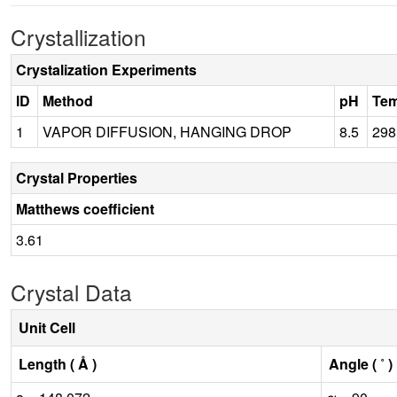
Crystallization
Crystalization Experiments
ID
Method
pH
Tem
1
VAPOR DIFFUSION, HANGING DROP
8.5
298
Crystal Properties
Matthews coefficient
3.61
Crystal Data
Unit Cell
Length ( Å )
Angle ( ˚ )