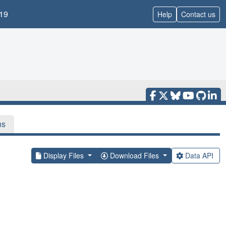
19
Help
Contact us
ns
Display Files
Download Files
Data API