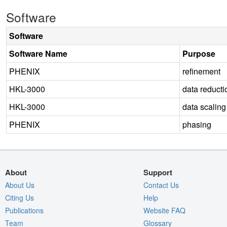
Software
Software
Software Name
Purpose
PHENIX
refinement
HKL-3000
data reducti
HKL-3000
data scaling
PHENIX
phasing
About
Support
About Us
Contact Us
Citing Us
Help
Publications
Website FAQ
Team
Glossary