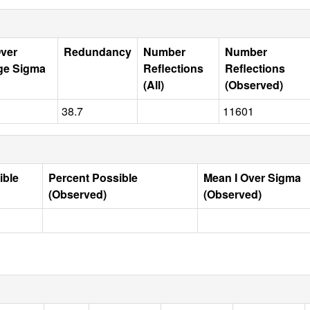
Over
Redundancy
Number
Number
ge Sigma
Reflections
Reflections
(All)
(Observed)
38.7
11601
ible
Percent Possible
Mean I Over Sigma
(Observed)
(Observed)