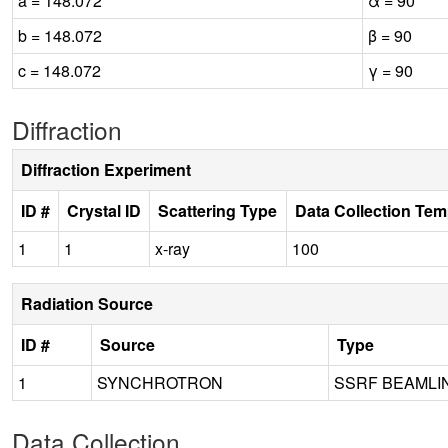
a = 148.072
α = 90
b = 148.072
β = 90
c = 148.072
γ = 90
Diffraction
Diffraction Experiment
ID #
Crystal ID
Scattering Type
Data Collection Tem
1
1
x-ray
100
Radiation Source
ID #
Source
Type
1
SYNCHROTRON
SSRF BEAMLI
Data Collection