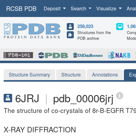
RCSB PDB
Deposit
Search
Visualize
Ana
258,023
1,06
Structures from the
Comp
PDB archive
Mode
Structure Summary
Structure
Annotations
Ex
6JRJ
|
pdb_00006jrj
The structure of co-crystals of 8r-B-EGFR 
X-RAY DIFFRACTION