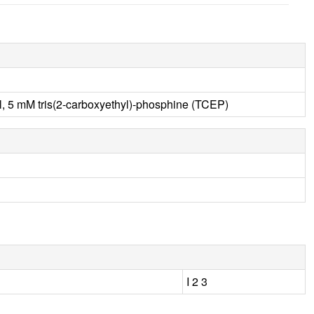
 5 mM tris(2-carboxyethyl)-phosphine (TCEP)
I 2 3