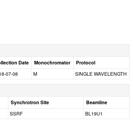
llection Date
Monochromator
Protocol
18-07-08
M
SINGLE WAVELENGTH
Synchrotron Site
Beamline
SSRF
BL19U1