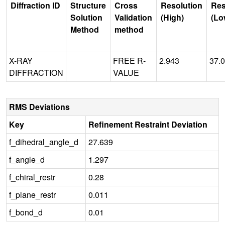
Diffraction ID
Structure
Cross
Resolution
Res
Solution
Validation
(High)
(Lo
Method
method
X-RAY
FREE R-
2.943
37.
DIFFRACTION
VALUE
RMS Deviations
Key
Refinement Restraint Deviation
f_dihedral_angle_d
27.639
f_angle_d
1.297
f_chiral_restr
0.28
f_plane_restr
0.011
f_bond_d
0.01