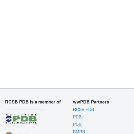
RCSB PDB is a member of
wwPDB Partners
RCSB PDB
PDBe
PDBj
BMRB