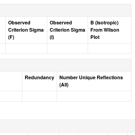
Observed
Observed
B (Isotropic)
Criterion Sigma
Criterion Sigma
From Wilson
(F)
(I)
Plot
Redundancy
Number Unique Reflections
(All)