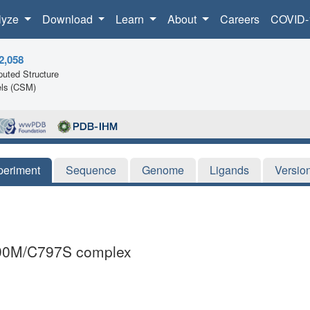
lyze
Download
Learn
About
Careers
COVID-
2,058
uted Structure
ls (CSM)
periment
Sequence
Genome
Ligands
Versio
T790M/C797S complex