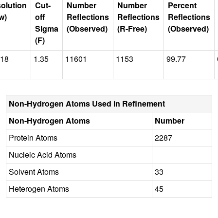
olution
Cut-
Number
Number
Percent
w)
off
Reflections
Reflections
Reflections
Sigma
(Observed)
(R-Free)
(Observed)
(F)
018
1.35
11601
1153
99.77
Non-Hydrogen Atoms Used in Refinement
Non-Hydrogen Atoms
Number
Protein Atoms
2287
Nucleic Acid Atoms
Solvent Atoms
33
Heterogen Atoms
45