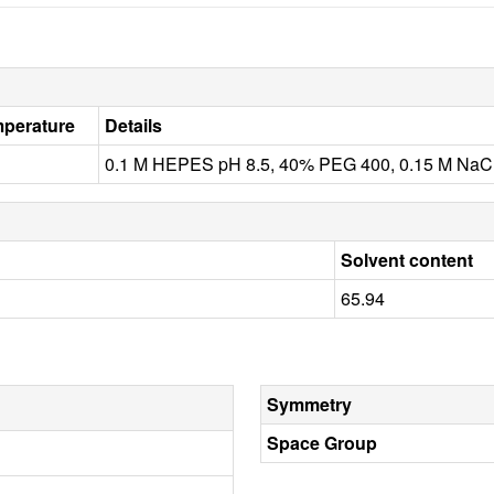
perature
Details
0.1 M HEPES pH 8.5, 40% PEG 400, 0.15 M NaCl,
Solvent content
65.94
Symmetry
Space Group