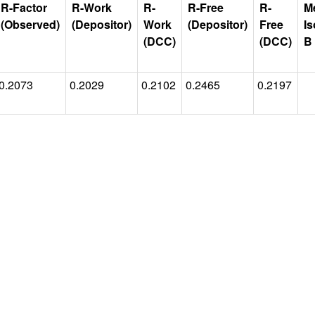
R-Factor
R-Work
R-
R-Free
R-
M
(Observed)
(Depositor)
Work
(Depositor)
Free
Is
(DCC)
(DCC)
B
0.2073
0.2029
0.2102
0.2465
0.2197