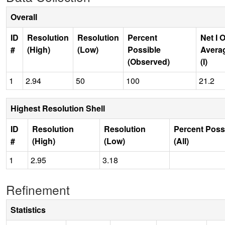
Overall
ID
Resolution
Resolution
Percent
Net I 
#
(High)
(Low)
Possible
Avera
(Observed)
(I)
1
2.94
50
100
21.2
Highest Resolution Shell
ID
Resolution
Resolution
Percent Poss
#
(High)
(Low)
(All)
1
2.95
3.18
Refinement
Statistics