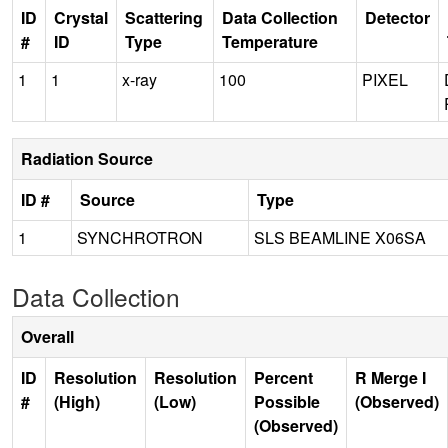
ID
Crystal
Scattering
Data Collection
Detector
#
ID
Type
Temperature
1
1
x-ray
100
PIXEL
Radiation Source
ID #
Source
Type
1
SYNCHROTRON
SLS BEAMLINE X06SA
Data Collection
Overall
ID
Resolution
Resolution
Percent
R Merge I
#
(High)
(Low)
Possible
(Observed)
(Observed)