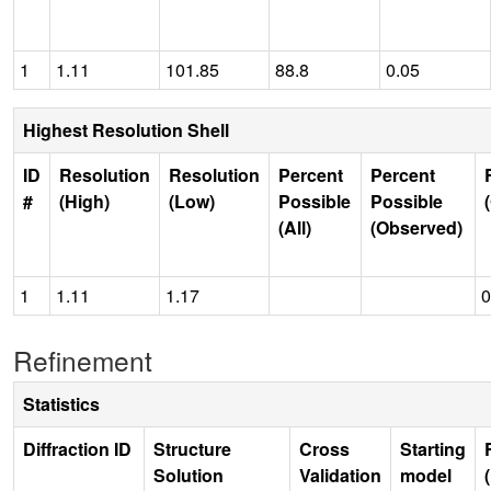
1
1.11
101.85
88.8
0.05
Highest Resolution Shell
ID
Resolution
Resolution
Percent
Percent
#
(High)
(Low)
Possible
Possible
(All)
(Observed)
1
1.11
1.17
0
Refinement
Statistics
Diffraction ID
Structure
Cross
Starting
Solution
Validation
model