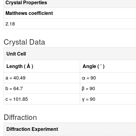
Crystal Properties
Matthews coefficient
2.18
Crystal Data
Unit Cell
Length ( Å )
Angle ( ˚ )
a = 40.49
α = 90
b = 64.7
β = 90
c = 101.85
γ = 90
Diffraction
Diffraction Experiment