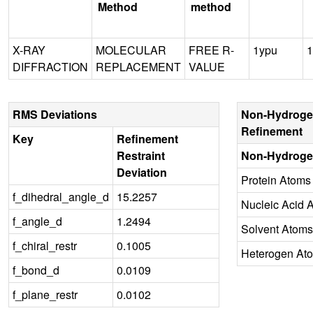
Method
method
X-RAY
MOLECULAR
FREE R-
1ypu
1
DIFFRACTION
REPLACEMENT
VALUE
RMS Deviations
Non-Hydroge
Refinement
Key
Refinement
Restraint
Non-Hydroge
Deviation
Protein Atoms
f_dihedral_angle_d
15.2257
Nucleic Acid 
f_angle_d
1.2494
Solvent Atoms
f_chiral_restr
0.1005
Heterogen At
f_bond_d
0.0109
f_plane_restr
0.0102