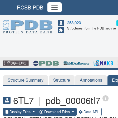
RCSB PDB
258,023
Structures from the PDB archive
Structure Summary
Structure
Annotations
Ex
6TL7
|
pdb_00006tl7
Display Files
Download Files
Data API