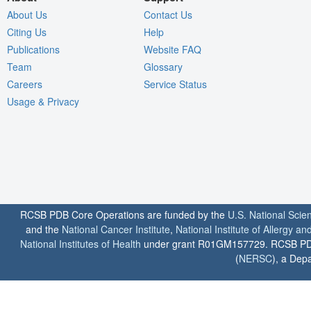
About Us
Contact Us
Citing Us
Help
Publications
Website FAQ
Team
Glossary
Careers
Service Status
Usage & Privacy
RCSB PDB Core Operations are funded by the
U.S. National Scie
and the
National Cancer Institute
,
National Institute of Allergy a
National Institutes of Health
under grant R01GM157729. RCSB PDB u
(
NERSC
), a Depa