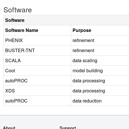
Software
Software
Software Name
Purpose
PHENIX
refinement
BUSTER-TNT
refinement
SCALA
data scaling
Coot
model building
autoPROC
data processing
XDS
data processing
autoPROC
data reduction
About
Support