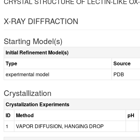
CRYSTAL STRUCTURE OF LECTIN-LIKE OX-
X-RAY DIFFRACTION
Starting Model(s)
Initial Refinement Model(s)
Type
Source
experimental model
PDB
Crystallization
Crystalization Experiments
ID
Method
pH
1
VAPOR DIFFUSION, HANGING DROP