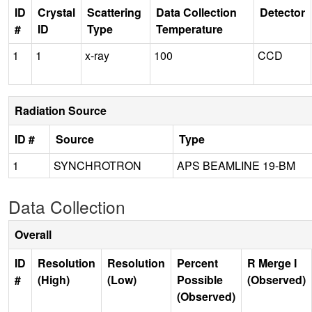
ID
Crystal
Scattering
Data Collection
Detector
#
ID
Type
Temperature
1
1
x-ray
100
CCD
Radiation Source
ID #
Source
Type
1
SYNCHROTRON
APS BEAMLINE 19-BM
Data Collection
Overall
ID
Resolution
Resolution
Percent
R Merge I
#
(High)
(Low)
Possible
(Observed)
(Observed)