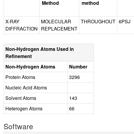
Method
method
X-RAY
MOLECULAR
THROUGHOUT
6PSJ
DIFFRACTION
REPLACEMENT
Non-Hydrogen Atoms Used in
Refinement
Non-Hydrogen Atoms
Number
Protein Atoms
3296
Nucleic Acid Atoms
Solvent Atoms
143
Heterogen Atoms
66
Software