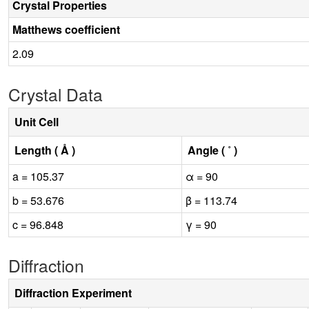
Crystal Properties
Matthews coefficient
2.09
Crystal Data
Unit Cell
Length ( Å )
Angle ( ˚ )
a = 105.37
α = 90
b = 53.676
β = 113.74
c = 96.848
γ = 90
Diffraction
Diffraction Experiment