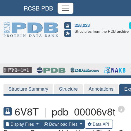
RCSB PDB
258,023
Structures from the PDB archive
Structure Summary
Structure
Annotations
Ex
6V8T
|
pdb_00006v8t
Display Files
Download Files
Data API