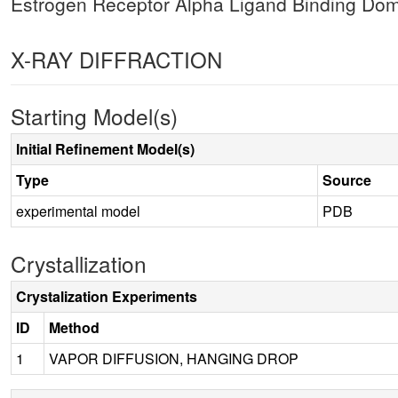
Estrogen Receptor Alpha Ligand Binding Do
X-RAY DIFFRACTION
Starting Model(s)
Initial Refinement Model(s)
Type
Source
experimental model
PDB
Crystallization
Crystalization Experiments
ID
Method
1
VAPOR DIFFUSION, HANGING DROP