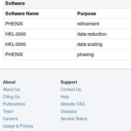
Software
Software Name
Purpose
PHENIX
refinement
HKL-3000
data reduction
HKL-3000
data scaling
PHENIX
phasing
About
Support
About Us
Contact Us
Citing Us
Help
Publications
Website FAQ
Team
Glossary
Careers
Service Status
Usage & Privacy