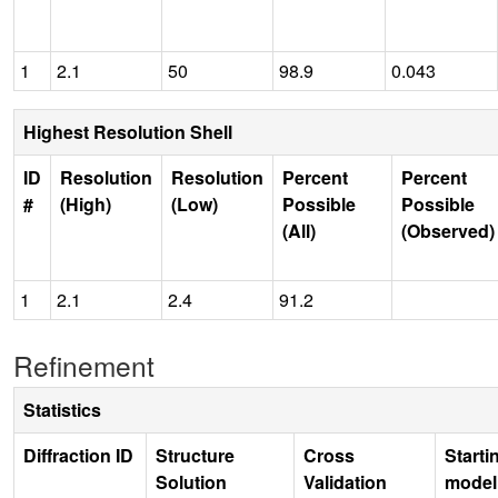
1
2.1
50
98.9
0.043
Highest Resolution Shell
ID
Resolution
Resolution
Percent
Percent
#
(High)
(Low)
Possible
Possible
(All)
(Observed)
1
2.1
2.4
91.2
Refinement
Statistics
Diffraction ID
Structure
Cross
Starti
Solution
Validation
model