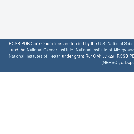
RCSB PDB Core Operations are funded by the
U.S. National Scie
and the
National Cancer Institute
,
National Institute of Allergy a
National Institutes of Health
under grant R01GM157729. RCSB PDB u
(
NERSC
), a Depa