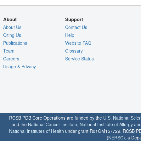
About
Support
About Us
Contact Us
Citing Us
Help
Publications
Website FAQ
Team
Glossary
Careers
Service Status
Usage & Privacy
RCSB PDB Core Operations are funded by the
U.S. National Scie
and the
National Cancer Institute
,
National Institute of Allergy a
National Institutes of Health
under grant R01GM157729. RCSB PDB u
(
NERSC
), a Depa