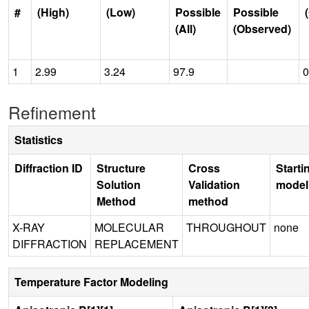
#
(High)
(Low)
Possible
Possible
(All)
(Observed)
1
2.99
3.24
97.9
0
Refinement
Statistics
Diffraction ID
Structure
Cross
Starti
Solution
Validation
model
Method
method
X-RAY
MOLECULAR
THROUGHOUT
none
DIFFRACTION
REPLACEMENT
Temperature Factor Modeling