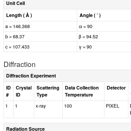
Unit Cell
Length ( Å )
Angle ( ˚ )
a = 146.368
α = 90
b = 68.37
β = 94.52
c = 107.433
γ = 90
Diffraction
Diffraction Experiment
ID
Crystal
Scattering
Data Collection
Detector
#
ID
Type
Temperature
1
1
x-ray
100
PIXEL
Radiation Source