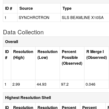
ID #
Source
Type
1
SYNCHROTRON
SLS BEAMLINE X10SA
Data Collection
Overall
ID
Resolution
Resolution
Percent
R Merge I
#
(High)
(Low)
Possible
(Observed)
(Observed)
1
2.99
44.93
97.2
0.046
Highest Resolution Shell
ID
Resolution
Resolution
Percent
Percent