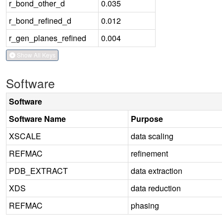
r_bond_other_d
0.035
r_bond_refined_d
0.012
r_gen_planes_refined
0.004
Show All Keys
Software
Software
Software Name
Purpose
XSCALE
data scaling
REFMAC
refinement
PDB_EXTRACT
data extraction
XDS
data reduction
REFMAC
phasing