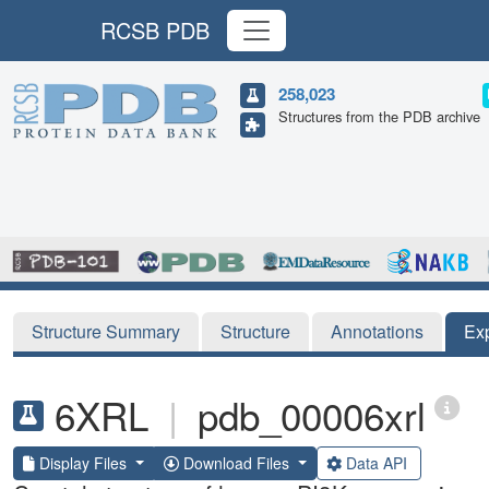
RCSB PDB
258,023
Structures from the PDB archive
Structure Summary
Structure
Annotations
Ex
6XRL
|
pdb_00006xrl
Display Files
Download Files
Data API