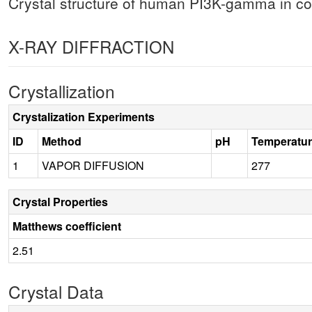
Crystal structure of human PI3K-gamma in com
X-RAY DIFFRACTION
Crystallization
Crystalization Experiments
ID
Method
pH
Temperatu
1
VAPOR DIFFUSION
277
Crystal Properties
Matthews coefficient
2.51
Crystal Data