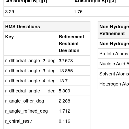
Anisotropic B[1][1]
Anisotropic B[1][3]
3.29
1.75
RMS Deviations
Non-Hydroge
Refinement
Key
Refinement
Restraint
Non-Hydroge
Deviation
Protein Atoms
r_dihedral_angle_2_deg
32.578
Nucleic Acid 
r_dihedral_angle_3_deg
13.855
Solvent Atoms
r_dihedral_angle_4_deg
13.7
Heterogen At
r_dihedral_angle_1_deg
5.309
r_angle_other_deg
2.288
r_angle_refined_deg
1.712
r_chiral_restr
0.116