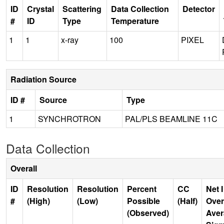
ID
Crystal
Scattering
Data Collection
Detector
#
ID
Type
Temperature
1
1
x-ray
100
PIXEL
Radiation Source
ID #
Source
Type
1
SYNCHROTRON
PAL/PLS BEAMLINE 11C
Data Collection
Overall
ID
Resolution
Resolution
Percent
CC
Net I
#
(High)
(Low)
Possible
(Half)
Over
(Observed)
Aver