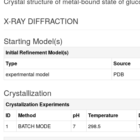
Crystal structure of metal-bound state of gl
X-RAY DIFFRACTION
Starting Model(s)
Initial Refinement Model(s)
Type
Source
experimental model
PDB
Crystallization
Crystalization Experiments
ID
Method
pH
Temperature
1
BATCH MODE
7
298.5