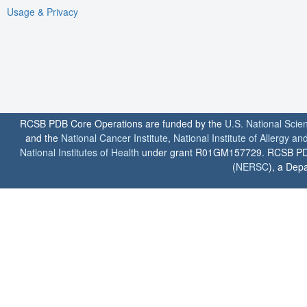
Usage & Privacy
RCSB PDB Core Operations are funded by the
U.S. National Scie
and the
National Cancer Institute
,
National Institute of Allergy a
National Institutes of Health
under grant R01GM157729. RCSB PDB u
(
NERSC
), a Depa