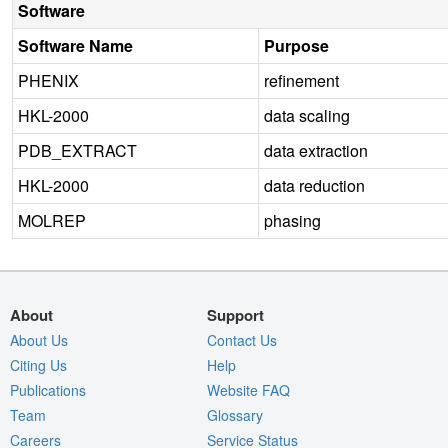
Software
Software Name
Purpose
PHENIX
refinement
HKL-2000
data scaling
PDB_EXTRACT
data extraction
HKL-2000
data reduction
MOLREP
phasing
About
Support
About Us
Contact Us
Citing Us
Help
Publications
Website FAQ
Team
Glossary
Careers
Service Status