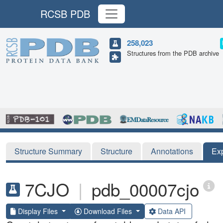
RCSB PDB
258,023
Structures from the PDB archive
Structure Summary
Structure
Annotations
Ex
7CJO
|
pdb_00007cjo
Display Files
Download Files
Data API