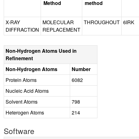
Method
method
X-RAY
MOLECULAR
THROUGHOUT
6IRK
DIFFRACTION
REPLACEMENT
Non-Hydrogen Atoms Used in
Refinement
Non-Hydrogen Atoms
Number
Protein Atoms
6082
Nucleic Acid Atoms
Solvent Atoms
798
Heterogen Atoms
214
Software