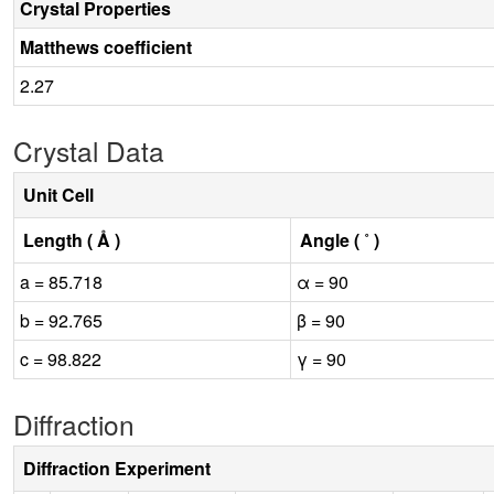
Crystal Properties
Matthews coefficient
2.27
Crystal Data
Unit Cell
Length ( Å )
Angle ( ˚ )
a = 85.718
α = 90
b = 92.765
β = 90
c = 98.822
γ = 90
Diffraction
Diffraction Experiment