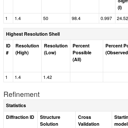
Sig
(I)
1
1.4
50
98.4
0.997
24.5
Highest Resolution Shell
ID
Resolution
Resolution
Percent
Percent P
#
(High)
(Low)
Possible
(Observed
(All)
1
1.4
1.42
Refinement
Statistics
Diffraction ID
Structure
Cross
Starti
Solution
Validation
model