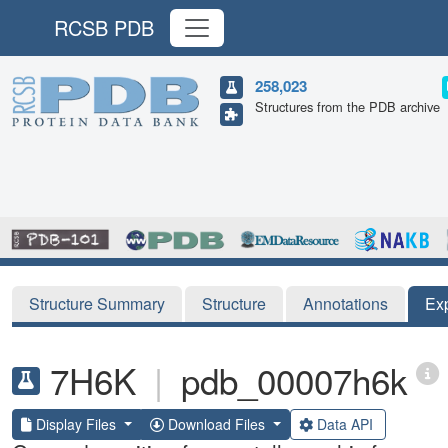
RCSB PDB
258,023
Structures from the PDB archive
Structure Summary
Structure
Annotations
Ex
7H6K
|
pdb_00007h6k
Display Files
Download Files
Data API