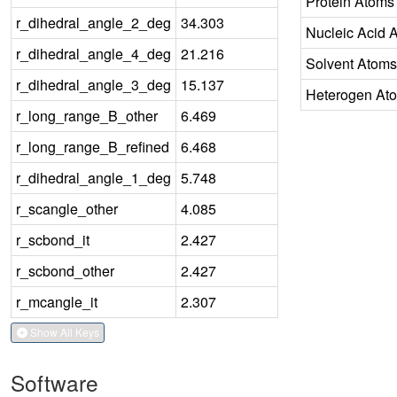
Protein Atoms
r_dihedral_angle_2_deg
34.303
Nucleic Acid 
r_dihedral_angle_4_deg
21.216
Solvent Atoms
r_dihedral_angle_3_deg
15.137
Heterogen At
r_long_range_B_other
6.469
r_long_range_B_refined
6.468
r_dihedral_angle_1_deg
5.748
r_scangle_other
4.085
r_scbond_it
2.427
r_scbond_other
2.427
r_mcangle_it
2.307
Show All Keys
Software