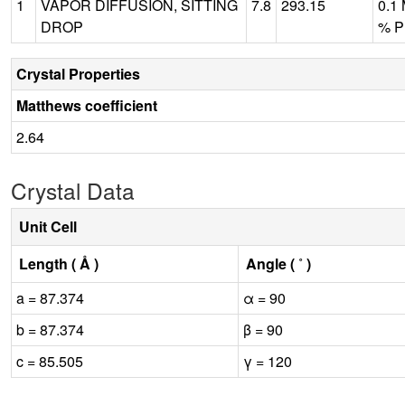
1
VAPOR DIFFUSION, SITTING
7.8
293.15
0.1 
DROP
% P
Crystal Properties
Matthews coefficient
2.64
Crystal Data
Unit Cell
Length ( Å )
Angle ( ˚ )
a = 87.374
α = 90
b = 87.374
β = 90
c = 85.505
γ = 120