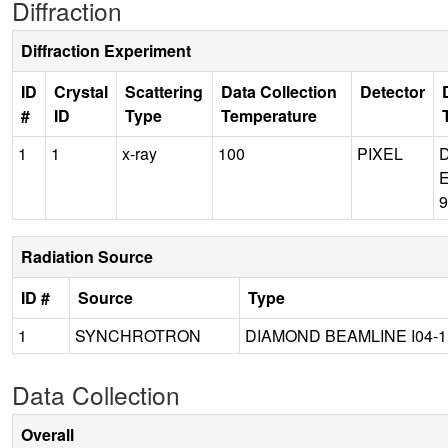
Diffraction
Diffraction Experiment
ID
Crystal
Scattering
Data Collection
Detector
#
ID
Type
Temperature
1
1
x-ray
100
PIXEL
Radiation Source
ID #
Source
Type
1
SYNCHROTRON
DIAMOND BEAMLINE I04-1
Data Collection
Overall