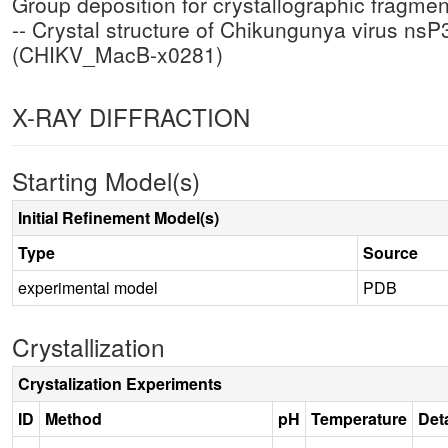
Group deposition for crystallographic fragm
-- Crystal structure of Chikungunya virus n
(CHIKV_MacB-x0281)
X-RAY DIFFRACTION
Starting Model(s)
Initial Refinement Model(s)
Type
Source
experimental model
PDB
Crystallization
Crystalization Experiments
ID
Method
pH
Temperature
Deta