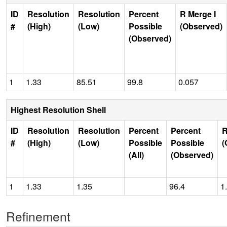
ID
Resolution
Resolution
Percent
R Merge I
#
(High)
(Low)
Possible
(Observed)
(Observed)
1
1.33
85.51
99.8
0.057
Highest Resolution Shell
ID
Resolution
Resolution
Percent
Percent
R
#
(High)
(Low)
Possible
Possible
(
(All)
(Observed)
1
1.33
1.35
96.4
1
Refinement