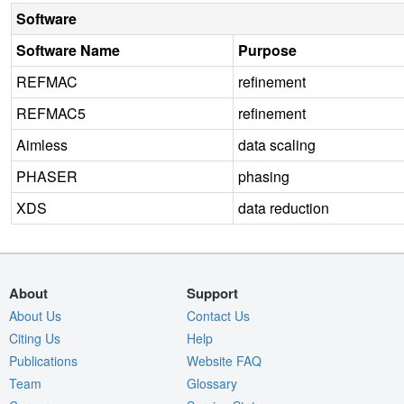
Software
Software Name
Purpose
REFMAC
refinement
REFMAC5
refinement
Aimless
data scaling
PHASER
phasing
XDS
data reduction
About
Support
About Us
Contact Us
Citing Us
Help
Publications
Website FAQ
Team
Glossary