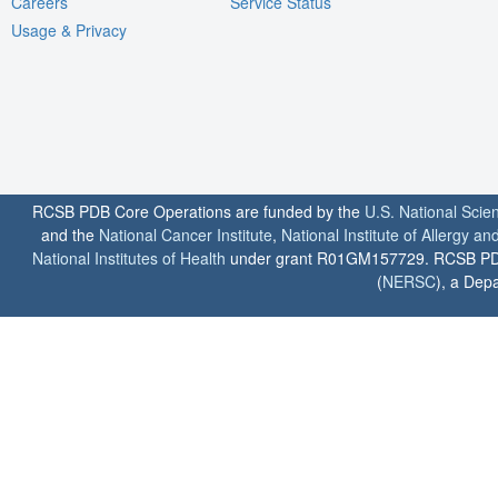
Careers
Service Status
Usage & Privacy
RCSB PDB Core Operations are funded by the
U.S. National Scie
and the
National Cancer Institute
,
National Institute of Allergy a
National Institutes of Health
under grant R01GM157729. RCSB PDB u
(
NERSC
), a Depa