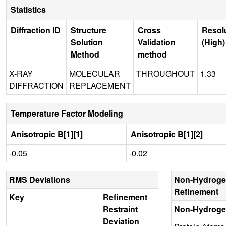
Statistics
Diffraction ID
Structure
Cross
Resol
Solution
Validation
(High)
Method
method
X-RAY
MOLECULAR
THROUGHOUT
1.33
DIFFRACTION
REPLACEMENT
Temperature Factor Modeling
Anisotropic B[1][1]
Anisotropic B[1][2]
-0.05
-0.02
RMS Deviations
Non-Hydroge
Refinement
Key
Refinement
Restraint
Non-Hydroge
Deviation