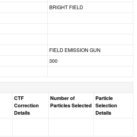
BRIGHT FIELD
FIELD EMISSION GUN
300
CTF
Number of
Particle
Correction
Particles Selected
Selection
Details
Details