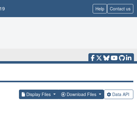
19
Help
Contact us
Display Files
Download Files
Data API