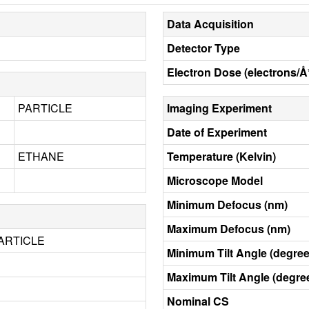
Data Acquisition
Detector Type
Electron Dose (electrons/Å
PARTICLE
Imaging Experiment
Date of Experiment
ETHANE
Temperature (Kelvin)
Microscope Model
Minimum Defocus (nm)
Maximum Defocus (nm)
ARTICLE
Minimum Tilt Angle (degree
Maximum Tilt Angle (degre
Nominal CS