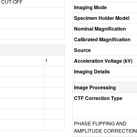
3 CUT-OFF
Imaging Mode
Specimen Holder Model
Nominal Magnification
Calibrated Magnification
Source
1
Acceleration Voltage (kV)
Imaging Details
Image Processing
CTF Correction Type
PHASE FLIPPING AND
AMPLITUDE CORRECTION