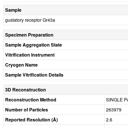
Sample
gustatory receptor Gr43a
Specimen Preparation
Sample Aggregation State
Vitrification Instrument
Cryogen Name
Sample Vitrification Details
3D Reconstruction
Reconstruction Method
SINGLE P
Number of Particles
263979
Reported Resolution (Å)
2.6