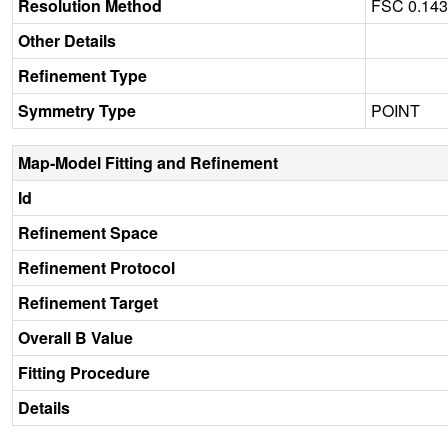
Resolution Method
FSC 0.14
Other Details
Refinement Type
Symmetry Type
POINT
Map-Model Fitting and Refinement
Id
Refinement Space
Refinement Protocol
Refinement Target
Overall B Value
Fitting Procedure
Details