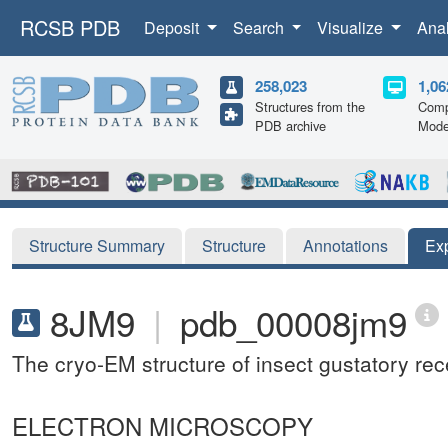
RCSB PDB
Deposit
Search
Visualize
Ana
258,023
1,06
Structures from the
Comp
PDB archive
Mode
Structure Summary
Structure
Annotations
Ex
8JM9
|
pdb_00008jm9
The cryo-EM structure of insect gustatory re
ELECTRON MICROSCOPY