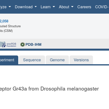
lyze
Download
Learn
About
Careers
COVID-
2,058
uted Structure
ls (CSM)
periment
Sequence
Genome
Versions
ceptor Gr43a from Drosophila melanogaster