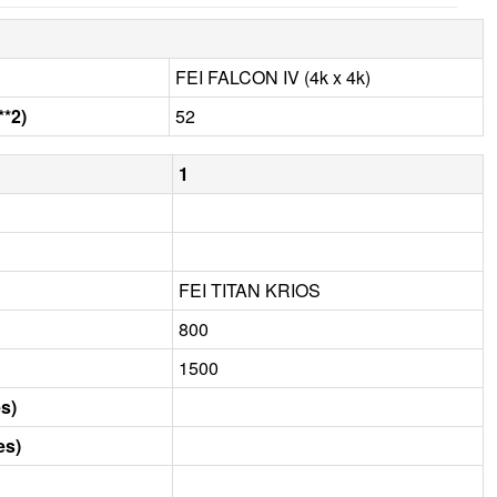
FEI FALCON IV (4k x 4k)
**2)
52
1
FEI TITAN KRIOS
800
1500
s)
es)