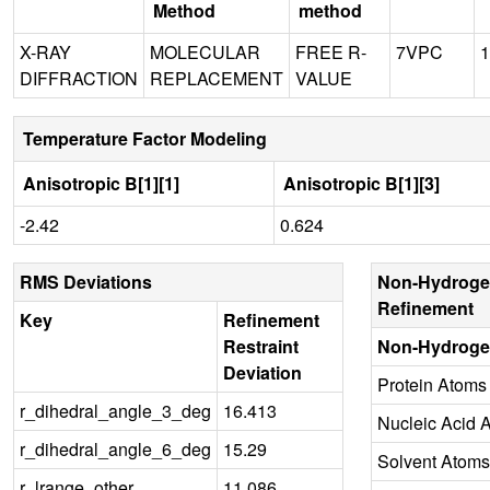
Method
method
X-RAY
MOLECULAR
FREE R-
7VPC
1
DIFFRACTION
REPLACEMENT
VALUE
Temperature Factor Modeling
Anisotropic B[1][1]
Anisotropic B[1][3]
-2.42
0.624
RMS Deviations
Non-Hydroge
Refinement
Key
Refinement
Restraint
Non-Hydroge
Deviation
Protein Atoms
r_dihedral_angle_3_deg
16.413
Nucleic Acid 
r_dihedral_angle_6_deg
15.29
Solvent Atoms
r_lrange_other
11.086