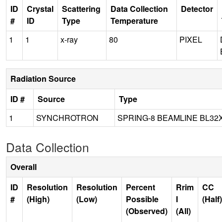
ID
Crystal
Scattering
Data Collection
Detector
#
ID
Type
Temperature
1
1
x-ray
80
PIXEL
Radiation Source
ID #
Source
Type
1
SYNCHROTRON
SPRING-8 BEAMLINE BL32
Data Collection
Overall
ID
Resolution
Resolution
Percent
Rrim
CC
#
(High)
(Low)
Possible
I
(Half)
(Observed)
(All)