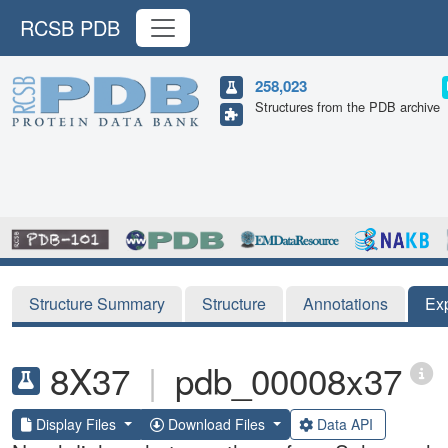
RCSB PDB
258,023
Structures from the PDB archive
Structure Summary
Structure
Annotations
Ex
8X37
|
pdb_00008x37
Display Files
Download Files
Data API