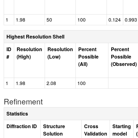
1
1.98
50
100
0.124
0.993
Highest Resolution Shell
ID
Resolution
Resolution
Percent
Percent
#
(High)
(Low)
Possible
Possible
(All)
(Observed)
1
1.98
2.08
100
Refinement
Statistics
Diffraction ID
Structure
Cross
Starting
Solution
Validation
model