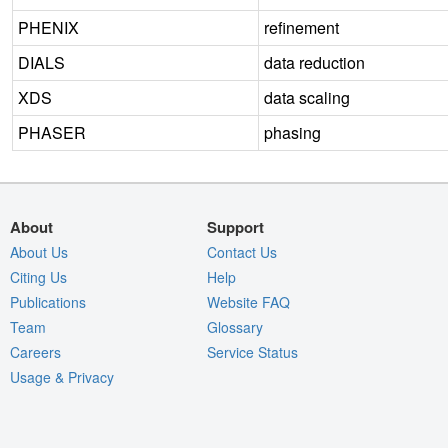
PHENIX
refinement
DIALS
data reduction
XDS
data scaling
PHASER
phasing
About
Support
About Us
Contact Us
Citing Us
Help
Publications
Website FAQ
Team
Glossary
Careers
Service Status
Usage & Privacy