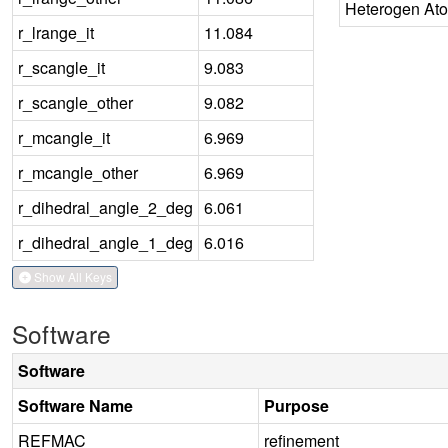
Heterogen At
r_lrange_it
11.084
r_scangle_it
9.083
r_scangle_other
9.082
r_mcangle_it
6.969
r_mcangle_other
6.969
r_dihedral_angle_2_deg
6.061
r_dihedral_angle_1_deg
6.016
Show All Keys
Software
Software
Software Name
Purpose
REFMAC
refinement