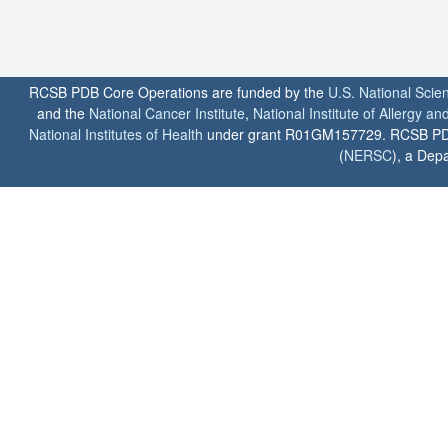
RCSB PDB Core Operations are funded by the
U.S. National Scie
and the
National Cancer Institute
,
National Institute of Allergy a
National Institutes of Health
under grant R01GM157729. RCSB PDB u
(
NERSC
), a Depa