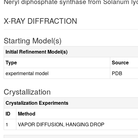
Neryl diphosphate synthase from Solanum 
X-RAY DIFFRACTION
Starting Model(s)
Initial Refinement Model(s)
Type
Source
experimental model
PDB
Crystallization
Crystalization Experiments
ID
Method
1
VAPOR DIFFUSION, HANGING DROP