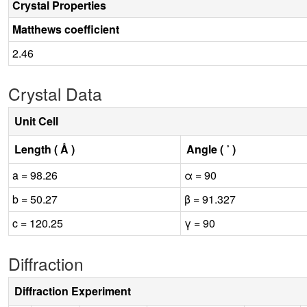
Crystal Properties
Matthews coefficient
2.46
Crystal Data
Unit Cell
Length ( Å )
Angle ( ˚ )
a = 98.26
α = 90
b = 50.27
β = 91.327
c = 120.25
γ = 90
Diffraction
Diffraction Experiment