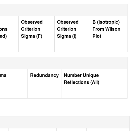
Observed
Observed
B (Isotropic)
ions
Criterion
Criterion
From Wilson
ed)
Sigma (F)
Sigma (I)
Plot
gma
Redundancy
Number Unique
Reflections (All)