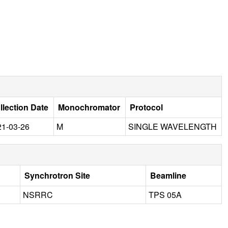
llection Date
Monochromator
Protocol
21-03-26
M
SINGLE WAVELENGTH
Synchrotron Site
Beamline
NSRRC
TPS 05A