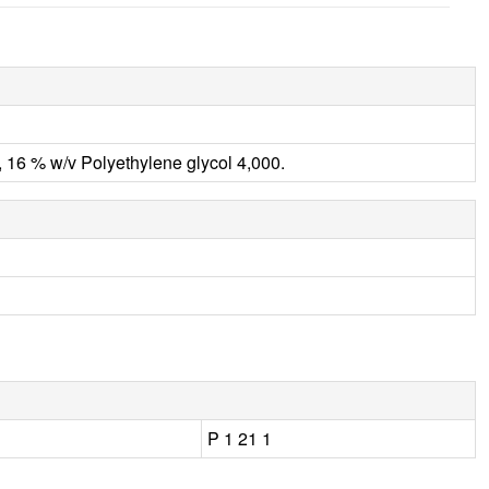
 16 % w/v Polyethylene glycol 4,000.
P 1 21 1