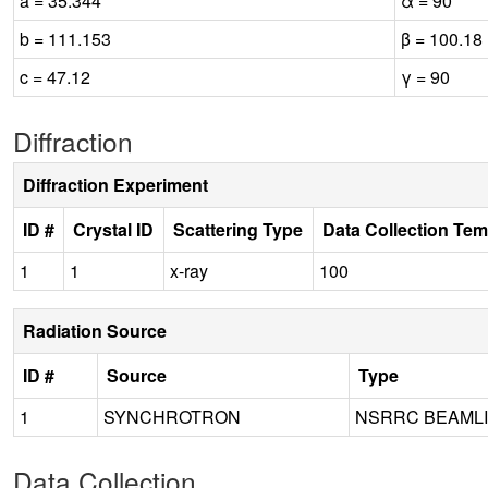
a = 35.344
α = 90
b = 111.153
β = 100.18
c = 47.12
γ = 90
Diffraction
Diffraction Experiment
ID #
Crystal ID
Scattering Type
Data Collection Tem
1
1
x-ray
100
Radiation Source
ID #
Source
Type
1
SYNCHROTRON
NSRRC BEAMLI
Data Collection