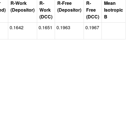
r
R-Work
R-
R-Free
R-
Mean
ed)
(Depositor)
Work
(Depositor)
Free
Isotropic
(DCC)
(DCC)
B
0.1642
0.1651
0.1963
0.1967