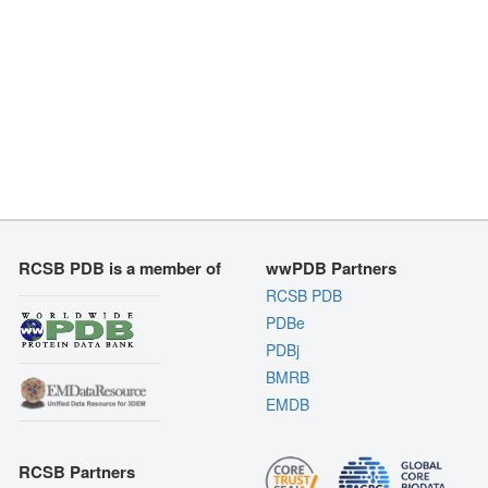
RCSB PDB is a member of
wwPDB Partners
RCSB PDB
PDBe
PDBj
BMRB
EMDB
RCSB Partners