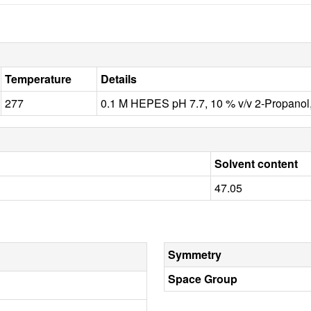
Temperature
Details
277
0.1 M HEPES pH 7.7, 10 % v/v 2-Propanol,
Solvent content
47.05
Symmetry
Space Group