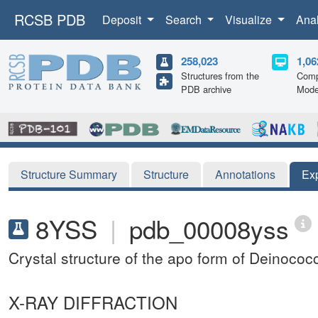
RCSB PDB
Deposit
Search
Visualize
Ana
258,023
1,06
Structures from the
Comp
PDB archive
Mode
Structure Summary
Structure
Annotations
Ex
8YSS
|
pdb_00008yss
Crystal structure of the apo form of Deino
X-RAY DIFFRACTION