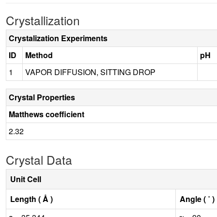
Crystallization
Crystalization Experiments
ID
Method
pH
1
VAPOR DIFFUSION, SITTING DROP
Crystal Properties
Matthews coefficient
2.32
Crystal Data
Unit Cell
Length ( Å )
Angle ( ˚ )