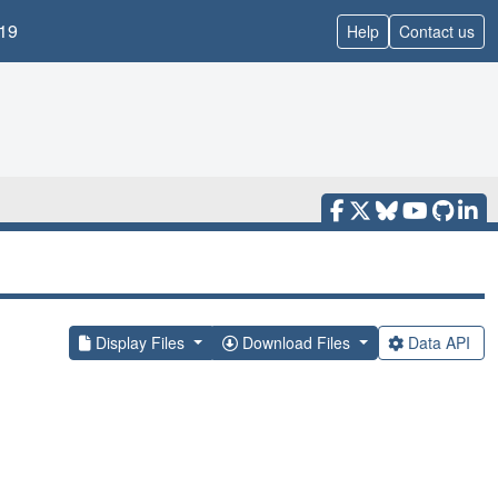
19
Help
Contact us
Display Files
Download Files
Data API