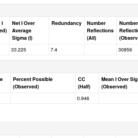
 I
Net I Over
Redundancy
Number
Number
ed)
Average
Reflections
Reflect
Sigma (I)
(All)
(Observ
33.225
7.4
30856
le
Percent Possible
CC
Mean I Over Si
(Observed)
(Half)
(Observed)
0.946