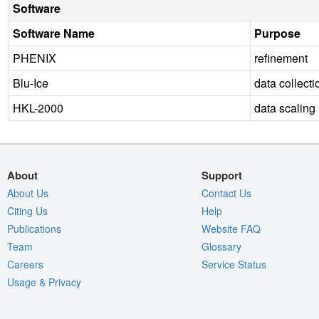
Software
Software Name
Purpose
PHENIX
refinement
Blu-Ice
data collecti
HKL-2000
data scaling
About
Support
About Us
Contact Us
Citing Us
Help
Publications
Website FAQ
Team
Glossary
Careers
Service Status
Usage & Privacy