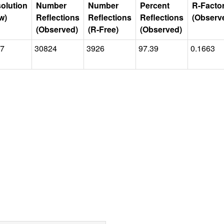
olution
Number
Number
Percent
R-Facto
w)
Reflections
Reflections
Reflections
(Observ
(Observed)
(R-Free)
(Observed)
77
30824
3926
97.39
0.1663