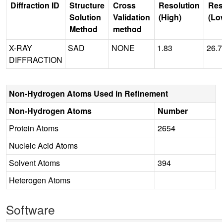
Diffraction ID
Structure
Cross
Resolution
Res
Solution
Validation
(High)
(Lo
Method
method
X-RAY
SAD
NONE
1.83
26.
DIFFRACTION
Non-Hydrogen Atoms Used in Refinement
Non-Hydrogen Atoms
Number
Protein Atoms
2654
Nucleic Acid Atoms
Solvent Atoms
394
Heterogen Atoms
Software