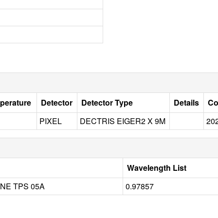
perature
Detector
Detector Type
Details
Co
PIXEL
DECTRIS EIGER2 X 9M
20
Wavelength List
NE TPS 05A
0.97857