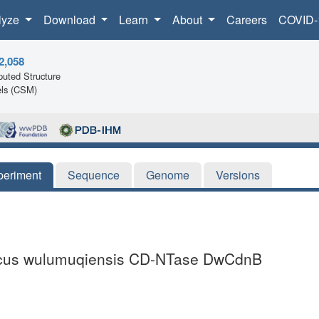
lyze
Download
Learn
About
Careers
COVID-
2,058
uted Structure
ls (CSM)
periment
Sequence
Genome
Versions
coccus wulumuqiensis CD-NTase DwCdnB