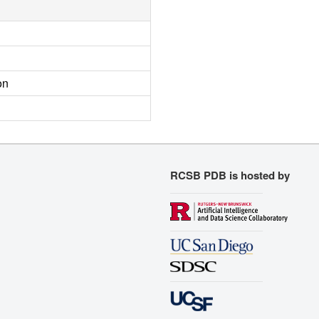
on
RCSB PDB is hosted by