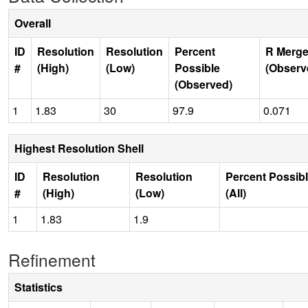
Overall
ID
Resolution
Resolution
Percent
R Merge
#
(High)
(Low)
Possible
(Observ
(Observed)
1
1.83
30
97.9
0.071
Highest Resolution Shell
ID
Resolution
Resolution
Percent Possib
#
(High)
(Low)
(All)
1
1.83
1.9
Refinement
Statistics