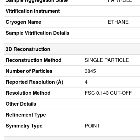
Vitrification Instrument
Cryogen Name
ETHANE
Sample Vitrification Details
3D Reconstruction
Reconstruction Method
SINGLE PARTICLE
Number of Particles
3845
Reported Resolution (Å)
4
Resolution Method
FSC 0.143 CUT-OFF
Other Details
Refinement Type
Symmetry Type
POINT