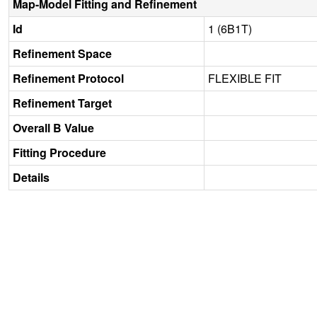
Map-Model Fitting and Refinement
Id
1 (6B1T)
Refinement Space
Refinement Protocol
FLEXIBLE FIT
Refinement Target
Overall B Value
Fitting Procedure
Details