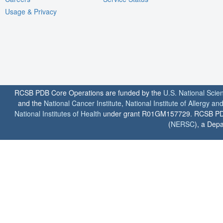
Usage & Privacy
RCSB PDB Core Operations are funded by the
U.S. National Scie
and the
National Cancer Institute
,
National Institute of Allergy a
National Institutes of Health
under grant R01GM157729. RCSB PDB u
(
NERSC
), a Depa