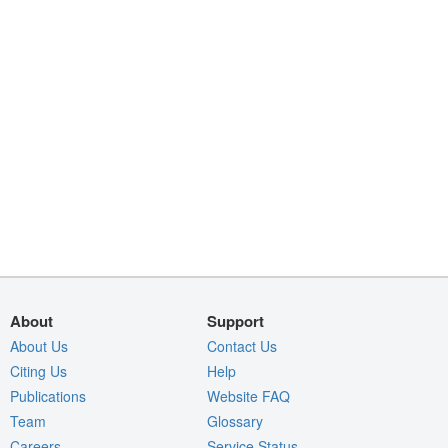
About
Support
About Us
Contact Us
Citing Us
Help
Publications
Website FAQ
Team
Glossary
Careers
Service Status