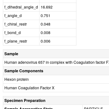
f_dihedral_angle_d
16.692
f_angle_d
0.751
f_chiral_restr
0.048
f_bond_d
0.008
f_plane_restr
0.006
Sample
Human adenovirus 657 in complex with Coagulation factor 
Sample Components
Hexon protein
Human Coagulation Factor X
Specimen Preparation
Sample Aggregation State
PARTICLE