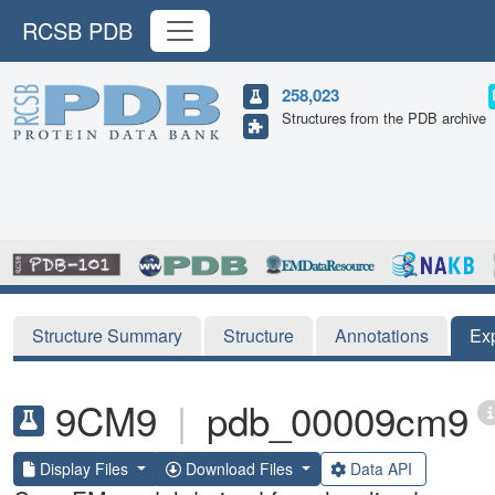
RCSB PDB
258,023
Structures from the PDB archive
Structure Summary
Structure
Annotations
Ex
9CM9
|
pdb_00009cm9
Display Files
Download Files
Data API