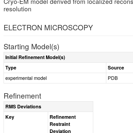
Cryo-EM model derived from localized recons
resolution
ELECTRON MICROSCOPY
Starting Model(s)
Initial Refinement Model(s)
Type
Source
experimental model
PDB
Refinement
RMS Deviations
Key
Refinement
Restraint
Deviation