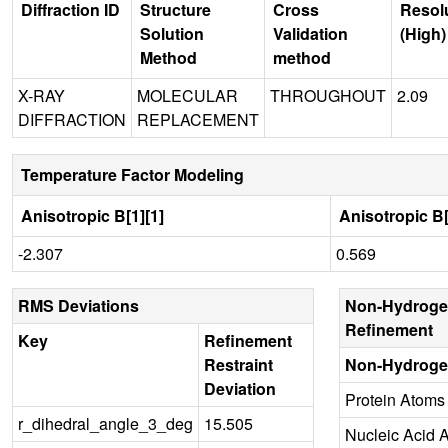
Diffraction ID
Structure
Cross
Resol
Solution
Validation
(High)
Method
method
X-RAY
MOLECULAR
THROUGHOUT
2.09
DIFFRACTION
REPLACEMENT
Temperature Factor Modeling
Anisotropic B[1][1]
Anisotropic B[
-2.307
0.569
RMS Deviations
Non-Hydroge
Refinement
Key
Refinement
Restraint
Non-Hydroge
Deviation
Protein Atoms
r_dihedral_angle_3_deg
15.505
Nucleic Acid 