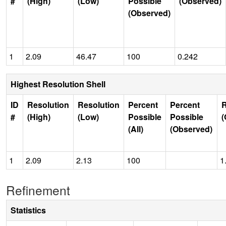
#
(High)
(Low)
Possible
(Observed)
(Observed)
1
2.09
46.47
100
0.242
Highest Resolution Shell
ID
Resolution
Resolution
Percent
Percent
R
#
(High)
(Low)
Possible
Possible
(
(All)
(Observed)
1
2.09
2.13
100
1
Refinement
Statistics