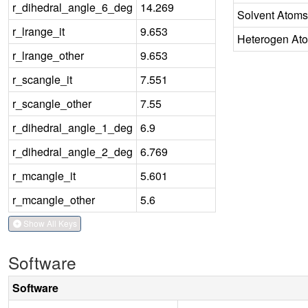
r_dihedral_angle_6_deg
14.269
Solvent Atoms
r_lrange_it
9.653
Heterogen At
r_lrange_other
9.653
r_scangle_it
7.551
r_scangle_other
7.55
r_dihedral_angle_1_deg
6.9
r_dihedral_angle_2_deg
6.769
r_mcangle_it
5.601
r_mcangle_other
5.6
Show All Keys
Software
Software