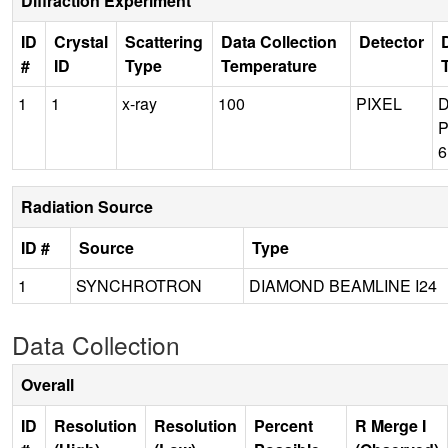
Diffraction Experiment
ID
Crystal
Scattering
Data Collection
Detector
#
ID
Type
Temperature
1
1
x-ray
100
PIXEL
P
Radiation Source
ID #
Source
Type
1
SYNCHROTRON
DIAMOND BEAMLINE I24
Data Collection
Overall
ID
Resolution
Resolution
Percent
R Merge I