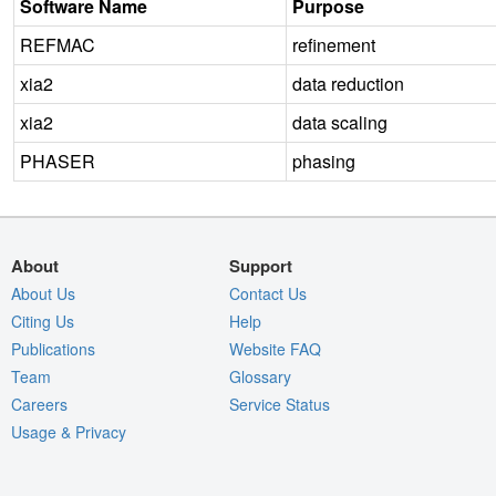
Software Name
Purpose
REFMAC
refinement
xia2
data reduction
xia2
data scaling
PHASER
phasing
About
Support
About Us
Contact Us
Citing Us
Help
Publications
Website FAQ
Team
Glossary
Careers
Service Status
Usage & Privacy