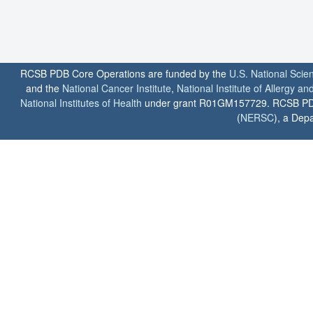
RCSB PDB Core Operations are funded by the
U.S. National Scie
and the
National Cancer Institute
,
National Institute of Allergy a
National Institutes of Health
under grant R01GM157729. RCSB PDB u
(
NERSC
), a Depa