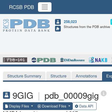
RCSB PDB
258,023
Structures from the PDB archive
Structure Summary
Structure
Annotations
Ex
9GIG
|
pdb_00009gig
Display Files
Download Files
Data API