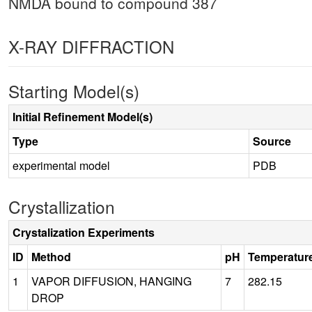
NMDA bound to compound 387
X-RAY DIFFRACTION
Starting Model(s)
Initial Refinement Model(s)
Type
Source
experimental model
PDB
Crystallization
Crystalization Experiments
ID
Method
pH
Temperatur
1
VAPOR DIFFUSION, HANGING
7
282.15
DROP