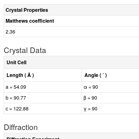
Crystal Properties
Matthews coefficient
2.36
Crystal Data
Unit Cell
Length ( Å )
Angle ( ˚ )
a = 54.09
α = 90
b = 90.77
β = 90
c = 122.88
γ = 90
Diffraction