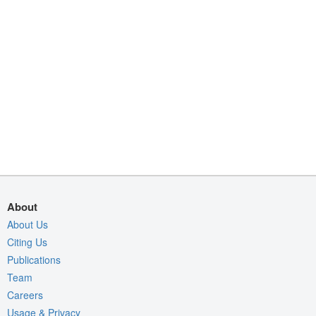
About
About Us
Citing Us
Publications
Team
Careers
Usage & Privacy