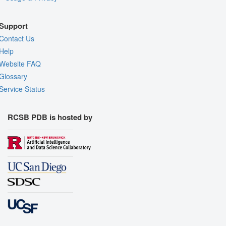
Support
Contact Us
Help
Website FAQ
Glossary
Service Status
RCSB PDB is hosted by