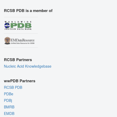
RCSB PDB is a member of
RCSB Partners
Nucleic Acid Knowledgebase
wwPDB Partners
RCSB PDB
PDBe
PDBj
BMRB
EMDB