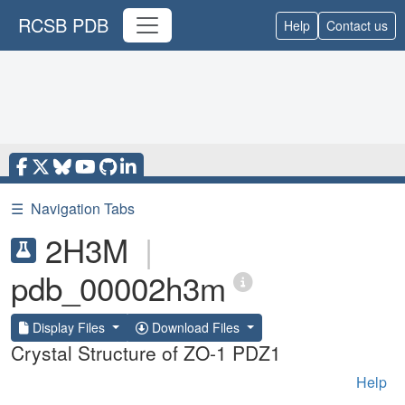
RCSB PDB
Help
Contact us
☰
Navigation Tabs
2H3M
|
pdb_00002h3m
Display Files
Download Files
Crystal Structure of ZO-1 PDZ1
Help