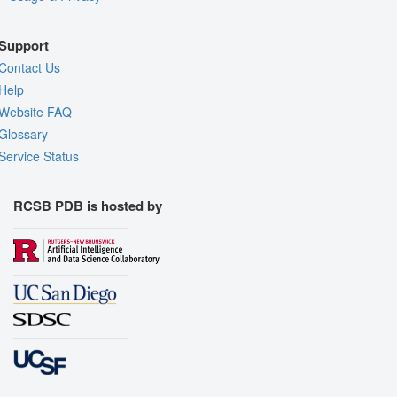
Support
Contact Us
Help
Website FAQ
Glossary
Service Status
RCSB PDB is hosted by