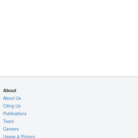
About
About Us
Citing Us
Publications
Team
Careers
Usage & Privacy