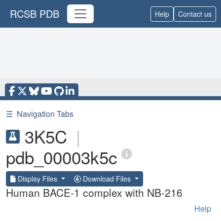
RCSB PDB
Help
Contact us
☰
Navigation Tabs
3K5C
|
pdb_00003k5c
Display Files
Download Files
Human BACE-1 complex with NB-216
Help