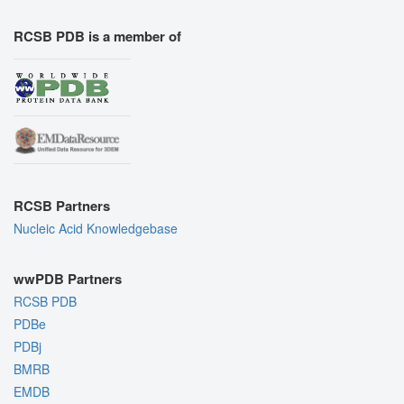
RCSB PDB is a member of
RCSB Partners
Nucleic Acid Knowledgebase
wwPDB Partners
RCSB PDB
PDBe
PDBj
BMRB
EMDB