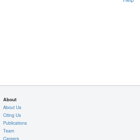
About
About Us
Citing Us
Publications
Team
Careers