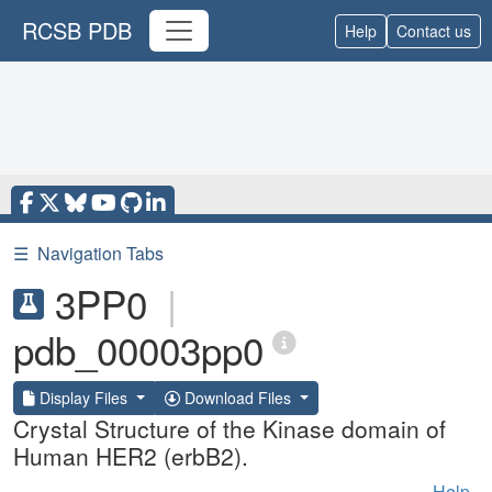
RCSB PDB
Help
Contact us
☰
Navigation Tabs
3PP0
|
pdb_00003pp0
Display Files
Download Files
Crystal Structure of the Kinase domain of
Human HER2 (erbB2).
Help