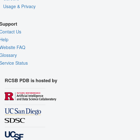
Usage & Privacy
Support
Contact Us
Help
Website FAQ
Glossary
Service Status
RCSB PDB is hosted by