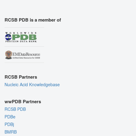
RCSB PDB is a member of
RCSB Partners
Nucleic Acid Knowledgebase
wwPDB Partners
RCSB PDB
PDBe
PDBj
BMRB