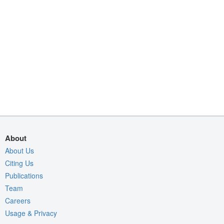
About
About Us
Citing Us
Publications
Team
Careers
Usage & Privacy