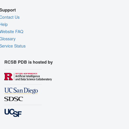
Support
Contact Us
Help
Website FAQ
Glossary
Service Status
RCSB PDB is hosted by