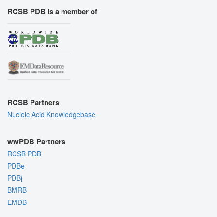
RCSB PDB is a member of
RCSB Partners
Nucleic Acid Knowledgebase
wwPDB Partners
RCSB PDB
PDBe
PDBj
BMRB
EMDB