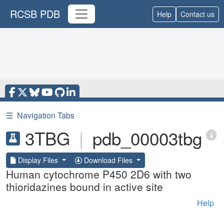
RCSB PDB
Help
Contact us
☰
Navigation Tabs
3TBG
|
pdb_00003tbg
Display Files
Download Files
Human cytochrome P450 2D6 with two
thioridazines bound in active site
Help