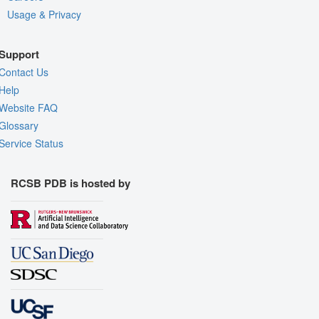
Usage & Privacy
Support
Contact Us
Help
Website FAQ
Glossary
Service Status
RCSB PDB is hosted by