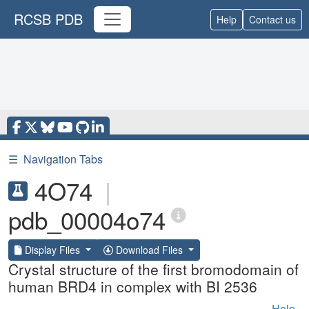
RCSB PDB
Help
Contact us
☰
Navigation Tabs
4O74
|
pdb_00004o74
Display Files
Download Files
Crystal structure of the first bromodomain of
human BRD4 in complex with BI 2536
Help