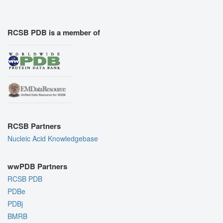
RCSB PDB is a member of
RCSB Partners
Nucleic Acid Knowledgebase
wwPDB Partners
RCSB PDB
PDBe
PDBj
BMRB