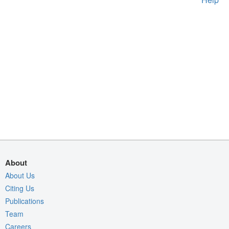
About
About Us
Citing Us
Publications
Team
Careers