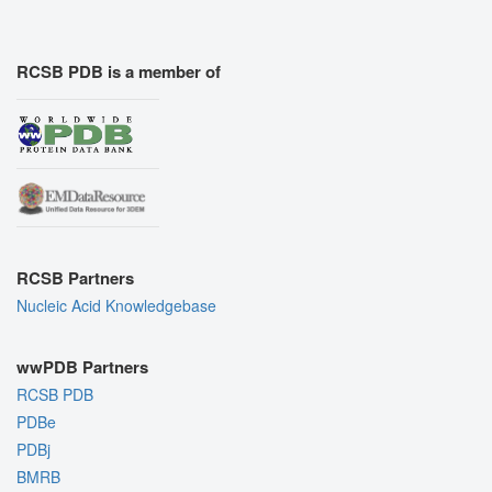
RCSB PDB is a member of
RCSB Partners
Nucleic Acid Knowledgebase
wwPDB Partners
RCSB PDB
PDBe
PDBj
BMRB