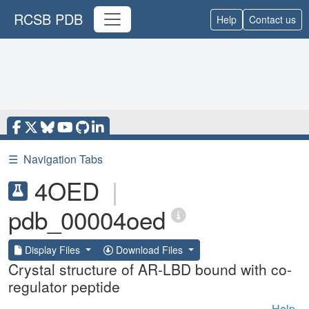
RCSB PDB
Help
Contact us
☰
Navigation Tabs
4OED
|
pdb_00004oed
Display Files
Download Files
Crystal structure of AR-LBD bound with co-
regulator peptide
Help