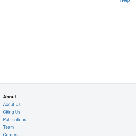
About
About Us
Citing Us
Publications
Team
Careers