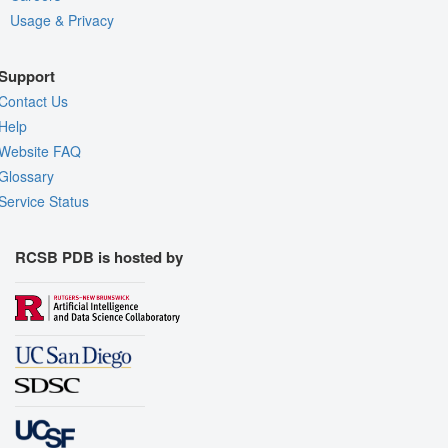
Usage & Privacy
Support
Contact Us
Help
Website FAQ
Glossary
Service Status
RCSB PDB is hosted by