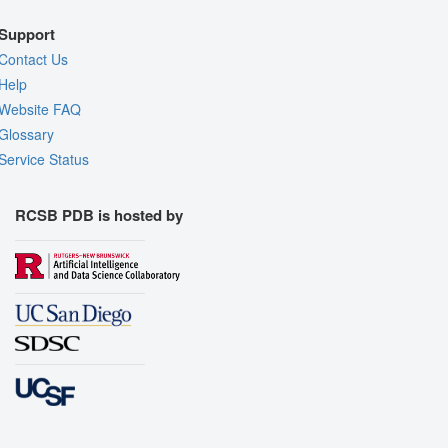
Support
Contact Us
Help
Website FAQ
Glossary
Service Status
RCSB PDB is hosted by