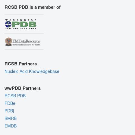
RCSB PDB is a member of
RCSB Partners
Nucleic Acid Knowledgebase
wwPDB Partners
RCSB PDB
PDBe
PDBj
BMRB
EMDB