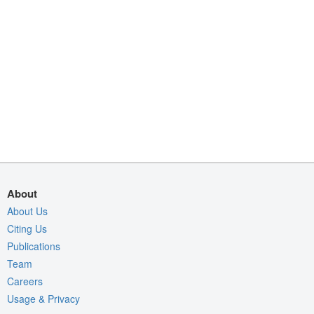
About
About Us
Citing Us
Publications
Team
Careers
Usage & Privacy