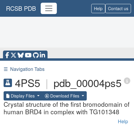
RCSB PDB
Help
Contact us
☰
Navigation Tabs
4PS5
|
pdb_00004ps5
Display Files
Download Files
Crystal structure of the first bromodomain of
human BRD4 in complex with TG101348
Help