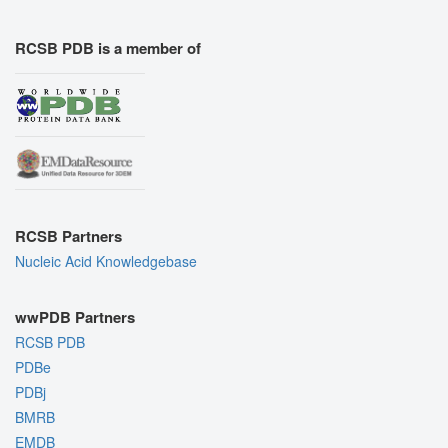
RCSB PDB is a member of
RCSB Partners
Nucleic Acid Knowledgebase
wwPDB Partners
RCSB PDB
PDBe
PDBj
BMRB
EMDB