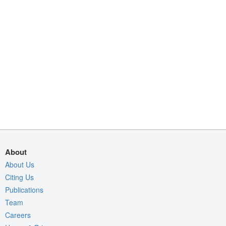
About
About Us
Citing Us
Publications
Team
Careers