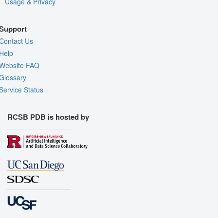
Usage & Privacy
Support
Contact Us
Help
Website FAQ
Glossary
Service Status
RCSB PDB is hosted by