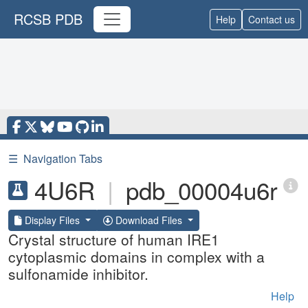
RCSB PDB
Help
Contact us
☰
Navigation Tabs
4U6R
|
pdb_00004u6r
Display Files
Download Files
Crystal structure of human IRE1
cytoplasmic domains in complex with a
sulfonamide inhibitor.
Help