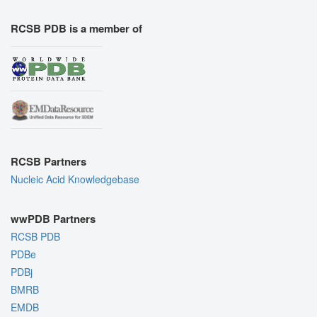
RCSB PDB is a member of
RCSB Partners
Nucleic Acid Knowledgebase
wwPDB Partners
RCSB PDB
PDBe
PDBj
BMRB
EMDB