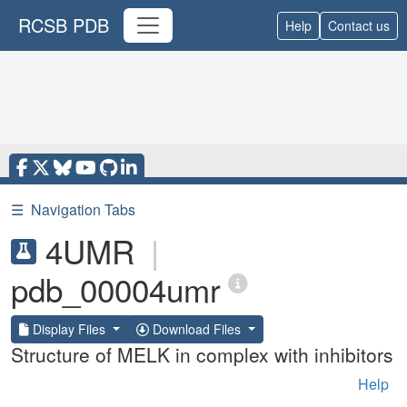
RCSB PDB
Help
Contact us
☰
Navigation Tabs
4UMR
|
pdb_00004umr
Display Files
Download Files
Structure of MELK in complex with inhibitors
Help