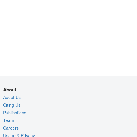
About
About Us
Citing Us
Publications
Team
Careers
Usage & Privacy