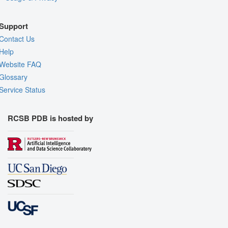
Support
Contact Us
Help
Website FAQ
Glossary
Service Status
RCSB PDB is hosted by