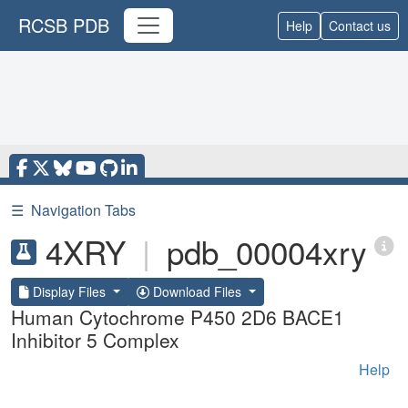
RCSB PDB
Help
Contact us
☰
Navigation Tabs
4XRY
|
pdb_00004xry
Display Files
Download Files
Human Cytochrome P450 2D6 BACE1
Inhibitor 5 Complex
Help