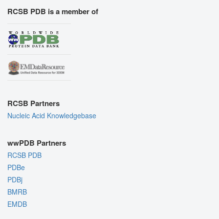
RCSB PDB is a member of
RCSB Partners
Nucleic Acid Knowledgebase
wwPDB Partners
RCSB PDB
PDBe
PDBj
BMRB
EMDB