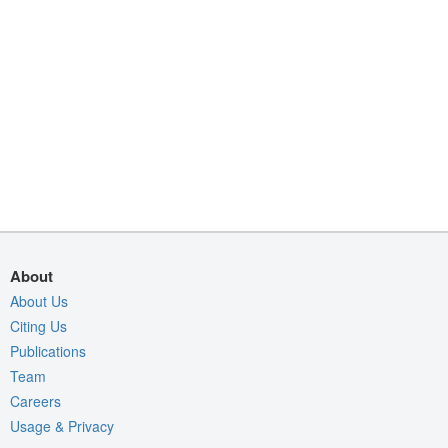
About
About Us
Citing Us
Publications
Team
Careers
Usage & Privacy