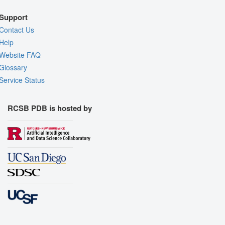
Support
Contact Us
Help
Website FAQ
Glossary
Service Status
RCSB PDB is hosted by