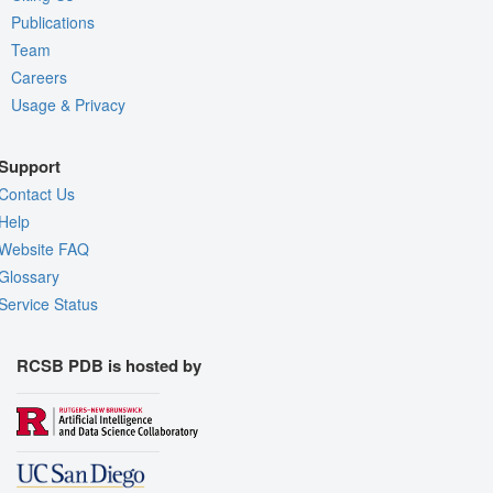
Publications
Team
Careers
Usage & Privacy
Support
Contact Us
Help
Website FAQ
Glossary
Service Status
RCSB PDB is hosted by