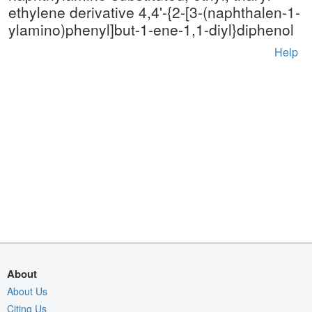
ethylene derivative 4,4'-{2-[3-(naphthalen-1-
ylamino)phenyl]but-1-ene-1,1-diyl}diphenol
Help
About
About Us
Citing Us