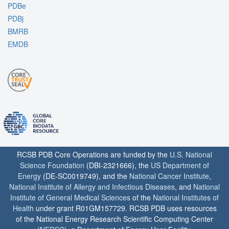
PDBe
PDBj
BMRB
EMDB
RCSB PDB Core Operations are funded by the
U.S. National
Science Foundation
(DBI-2321666), the
US Department of
Energy
(DE-SC0019749), and the
National Cancer Institute
,
National Institute of Allergy and Infectious Diseases
, and
National
Institute of General Medical Sciences
of the
National Institutes of
Health
under grant R01GM157729. RCSB PDB uses resources
of the National Energy Research Scientific Computing Center