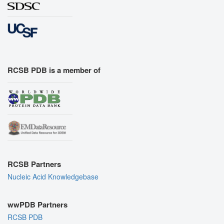
RCSB PDB is a member of
RCSB Partners
Nucleic Acid Knowledgebase
wwPDB Partners
RCSB PDB