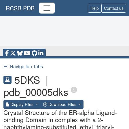
RCSB PDB
Help
Contact us
☰
Navigation Tabs
5DKS
|
pdb_00005dks
Display Files
Download Files
Crystal Structure of the ER-alpha Ligand-
binding Domain in complex with a 2-
naphthylamino-substituted, ethyl, triaryl-