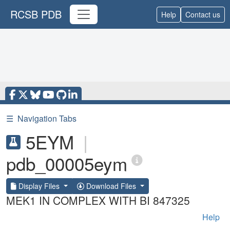
RCSB PDB
Help
Contact us
☰
Navigation Tabs
5EYM
|
pdb_00005eym
Display Files
Download Files
MEK1 IN COMPLEX WITH BI 847325
Help