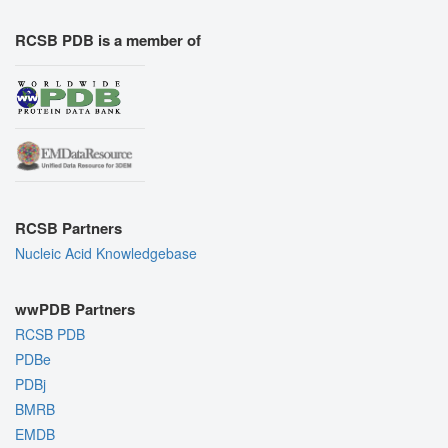
RCSB PDB is a member of
RCSB Partners
Nucleic Acid Knowledgebase
wwPDB Partners
RCSB PDB
PDBe
PDBj
BMRB
EMDB