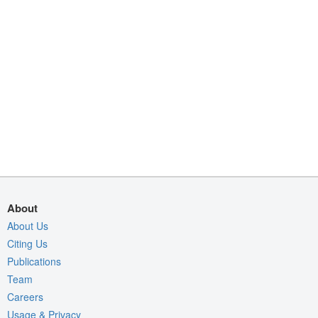
About
About Us
Citing Us
Publications
Team
Careers
Usage & Privacy