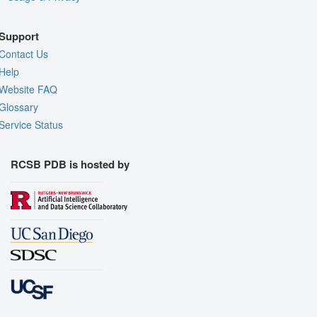
Support
Contact Us
Help
Website FAQ
Glossary
Service Status
RCSB PDB is hosted by