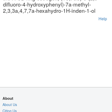
difluoro-4-hydroxyphenyl)-7a-methyl-
2,3,3a,4,7,7a-hexahydro-1H-inden-1-ol
Help
About
About Us
Citing Us