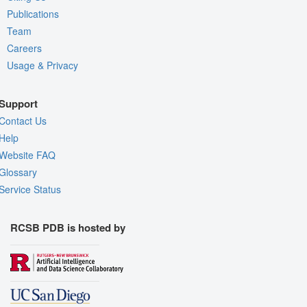
Publications
Team
Careers
Usage & Privacy
Support
Contact Us
Help
Website FAQ
Glossary
Service Status
RCSB PDB is hosted by