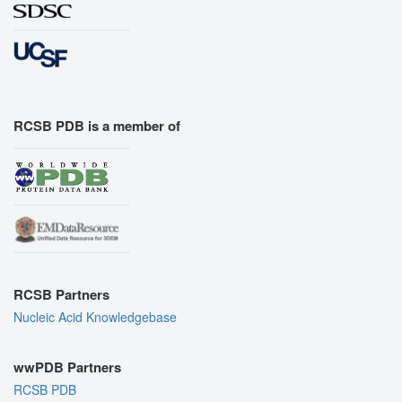
RCSB PDB is a member of
RCSB Partners
Nucleic Acid Knowledgebase
wwPDB Partners
RCSB PDB