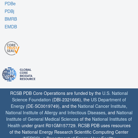
PDBe
PDBj
BMRB
EMDB
RCSB PDB Core Operations are funded by the
U.S. National
Science Foundation
(DBI-2321666), the
US Department of
Energy
(DE-SC0019749), and the
National Cancer Institute
,
National Institute of Allergy and Infectious Diseases
, and
National
Institute of General Medical Sciences
of the
National Institutes of
Health
under grant R01GM157729. RCSB PDB uses resources
of the National Energy Research Scientific Computing Center