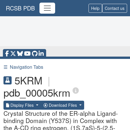
RCSB PDB
Help
Contact us
☰
Navigation Tabs
5KRM
|
pdb_00005krm
Display Files
Download Files
Crystal Structure of the ER-alpha Ligand-
binding Domain (Y537S) in Complex with
the A-CD ring estrogen, (1S,7aS)-5-(2,5-