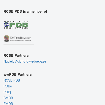
RCSB PDB is a member of
RCSB Partners
Nucleic Acid Knowledgebase
wwPDB Partners
RCSB PDB
PDBe
PDBj
BMRB
EMDB