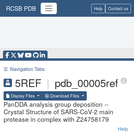
RCSB PDB
Help
Contact us
☰
Navigation Tabs
5REF
|
pdb_00005ref
Display Files
Download Files
PanDDA analysis group deposition --
Crystal Structure of SARS-CoV-2 main
protease in complex with Z24758179
Help