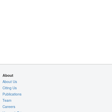
About
About Us
Citing Us
Publications
Team
Careers