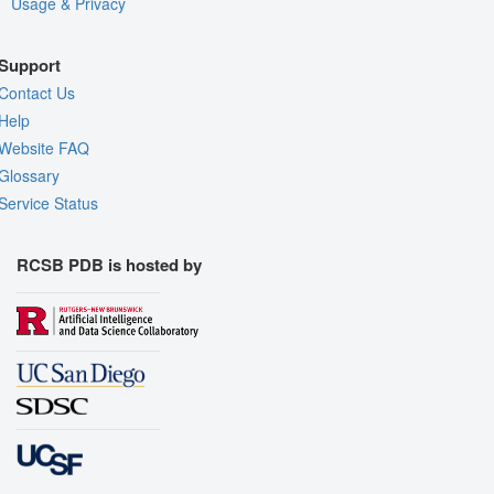
Usage & Privacy
Support
Contact Us
Help
Website FAQ
Glossary
Service Status
RCSB PDB is hosted by