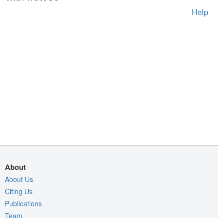
Help
About
About Us
Citing Us
Publications
Team