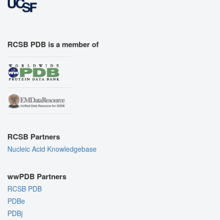
RCSB PDB is a member of
RCSB Partners
Nucleic Acid Knowledgebase
wwPDB Partners
RCSB PDB
PDBe
PDBj