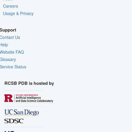
Careers
Usage & Privacy
Support
Contact Us
Help
Website FAQ
Glossary
Service Status
RCSB PDB is hosted by