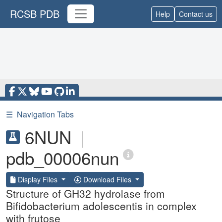
RCSB PDB
Help
Contact us
☰
Navigation Tabs
6NUN
|
pdb_00006nun
Display Files
Download Files
Structure of GH32 hydrolase from
Bifidobacterium adolescentis in complex
with frutose