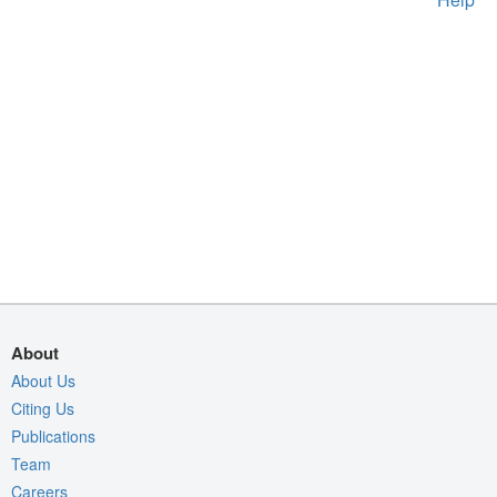
About
About Us
Citing Us
Publications
Team
Careers