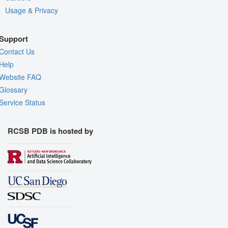
Usage & Privacy
Support
Contact Us
Help
Website FAQ
Glossary
Service Status
RCSB PDB is hosted by