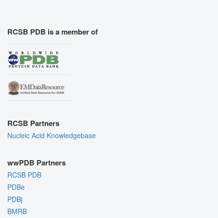
RCSB PDB is a member of
RCSB Partners
Nucleic Acid Knowledgebase
wwPDB Partners
RCSB PDB
PDBe
PDBj
BMRB