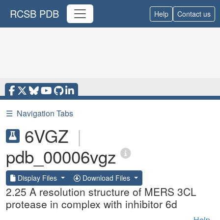
RCSB PDB
Help
Contact us
☰
Navigation Tabs
6VGZ
|
pdb_00006vgz
Display Files
Download Files
2.25 A resolution structure of MERS 3CL
protease in complex with inhibitor 6d
Help