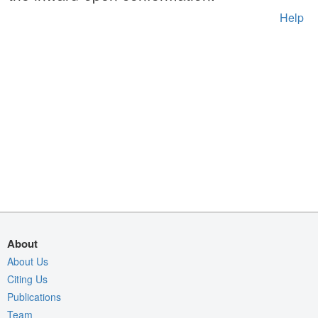
Help
About
About Us
Citing Us
Publications
Team