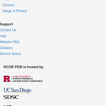
Careers
Usage & Privacy
Support
Contact Us
Help
Website FAQ
Glossary
Service Status
RCSB PDB is hosted by