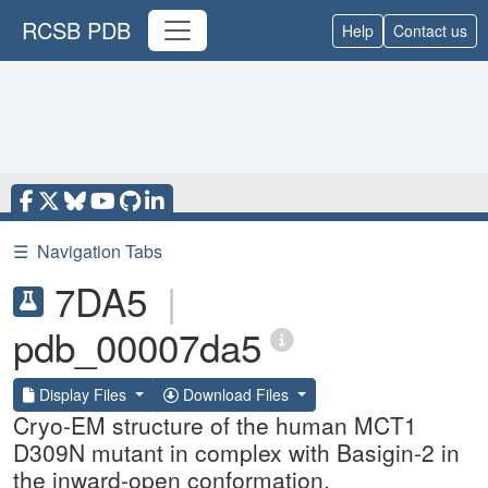
RCSB PDB
Help
Contact us
☰
Navigation Tabs
7DA5
|
pdb_00007da5
Display Files
Download Files
Cryo-EM structure of the human MCT1
D309N mutant in complex with Basigin-2 in
the inward-open conformation.