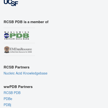
RCSB PDB is a member of
RCSB Partners
Nucleic Acid Knowledgebase
wwPDB Partners
RCSB PDB
PDBe
PDBj