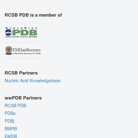
RCSB PDB is a member of
RCSB Partners
Nucleic Acid Knowledgebase
wwPDB Partners
RCSB PDB
PDBe
PDBj
BMRB
EMDB