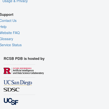
Usage & Privacy
Support
Contact Us
Help
Website FAQ
Glossary
Service Status
RCSB PDB is hosted by