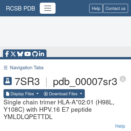
RCSB PDB
Help
Contact us
☰
Navigation Tabs
7SR3
|
pdb_00007sr3
Display Files
Download Files
Single chain trimer HLA-A*02:01 (H98L,
Y108C) with HPV.16 E7 peptide
YMLDLQPETTDL
Help