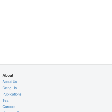
About
About Us
Citing Us
Publications
Team
Careers